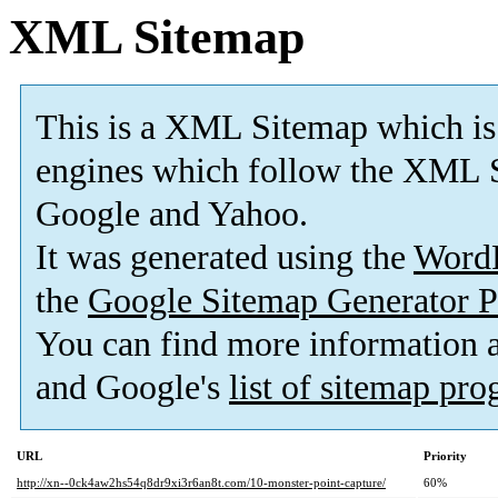
XML Sitemap
This is a XML Sitemap which is
engines which follow the XML S
Google and Yahoo.
It was generated using the
Word
the
Google Sitemap Generator P
You can find more information
and Google's
list of sitemap pr
URL
Priority
http://xn--0ck4aw2hs54q8dr9xi3r6an8t.com/10-monster-point-capture/
60%