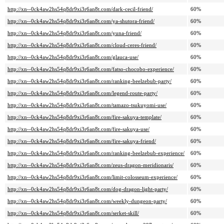
http://xn--0ck4aw2hs54q8dr9xi3r6an8t.com/dark-cecil-friend/
60%
http://xn--0ck4aw2hs54q8dr9xi3r6an8t.com/ya-shutora-friend/
60%
http://xn--0ck4aw2hs54q8dr9xi3r6an8t.com/yuna-friend/
60%
http://xn--0ck4aw2hs54q8dr9xi3r6an8t.com/cloud-ceres-friend/
60%
http://xn--0ck4aw2hs54q8dr9xi3r6an8t.com/glauca-use/
60%
http://xn--0ck4aw2hs54q8dr9xi3r6an8t.com/fatso-chocobo-experience/
60%
http://xn--0ck4aw2hs54q8dr9xi3r6an8t.com/ranking-beelzebub-party/
60%
http://xn--0ck4aw2hs54q8dr9xi3r6an8t.com/legend-route-party/
60%
http://xn--0ck4aw2hs54q8dr9xi3r6an8t.com/tamazo-tsukuyomi-use/
60%
http://xn--0ck4aw2hs54q8dr9xi3r6an8t.com/fire-sakuya-template/
60%
http://xn--0ck4aw2hs54q8dr9xi3r6an8t.com/fire-sakuya-use/
60%
http://xn--0ck4aw2hs54q8dr9xi3r6an8t.com/fire-sakuya-friend/
60%
http://xn--0ck4aw2hs54q8dr9xi3r6an8t.com/ranking-beelzebub-experience/
60%
http://xn--0ck4aw2hs54q8dr9xi3r6an8t.com/zeus-dragon-meridionaris/
60%
http://xn--0ck4aw2hs54q8dr9xi3r6an8t.com/limit-colosseum-experience/
60%
http://xn--0ck4aw2hs54q8dr9xi3r6an8t.com/dog-dragon-light-party/
60%
http://xn--0ck4aw2hs54q8dr9xi3r6an8t.com/weekly-dungeon-party/
60%
http://xn--0ck4aw2hs54q8dr9xi3r6an8t.com/serket-skill/
60%