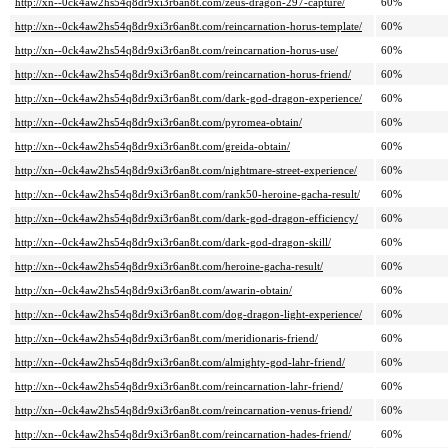
http://xn--0ck4aw2hs54q8dr9xi3r6an8t.com/zeus-dragon-297-capture/
60%
http://xn--0ck4aw2hs54q8dr9xi3r6an8t.com/reincarnation-horus-template/
60%
http://xn--0ck4aw2hs54q8dr9xi3r6an8t.com/reincarnation-horus-use/
60%
http://xn--0ck4aw2hs54q8dr9xi3r6an8t.com/reincarnation-horus-friend/
60%
http://xn--0ck4aw2hs54q8dr9xi3r6an8t.com/dark-god-dragon-experience/
60%
http://xn--0ck4aw2hs54q8dr9xi3r6an8t.com/pyromea-obtain/
60%
http://xn--0ck4aw2hs54q8dr9xi3r6an8t.com/greida-obtain/
60%
http://xn--0ck4aw2hs54q8dr9xi3r6an8t.com/nightmare-street-experience/
60%
http://xn--0ck4aw2hs54q8dr9xi3r6an8t.com/rank50-heroine-gacha-result/
60%
http://xn--0ck4aw2hs54q8dr9xi3r6an8t.com/dark-god-dragon-efficiency/
60%
http://xn--0ck4aw2hs54q8dr9xi3r6an8t.com/dark-god-dragon-skill/
60%
http://xn--0ck4aw2hs54q8dr9xi3r6an8t.com/heroine-gacha-result/
60%
http://xn--0ck4aw2hs54q8dr9xi3r6an8t.com/awarin-obtain/
60%
http://xn--0ck4aw2hs54q8dr9xi3r6an8t.com/dog-dragon-light-experience/
60%
http://xn--0ck4aw2hs54q8dr9xi3r6an8t.com/meridionaris-friend/
60%
http://xn--0ck4aw2hs54q8dr9xi3r6an8t.com/almighty-god-lahr-friend/
60%
http://xn--0ck4aw2hs54q8dr9xi3r6an8t.com/reincarnation-lahr-friend/
60%
http://xn--0ck4aw2hs54q8dr9xi3r6an8t.com/reincarnation-venus-friend/
60%
http://xn--0ck4aw2hs54q8dr9xi3r6an8t.com/reincarnation-hades-friend/
60%