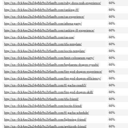
http://xn--0ck4aw2hs54q8dr9xi3r6an8t.com/ruby-dora-rush-experience/
60%
http://xn--0ck4aw2hs54q8dr9xi3r6an8t.com/ranking-ff/
60%
http://xn--0ck4aw2hs54q8dr9xi3r6an8t.com/ras-experience/
60%
http://xn--0ck4aw2hs54q8dr9xi3r6an8t.com/athena-party/
60%
http://xn--0ck4aw2hs54q8dr9xi3r6an8t.com/ranking-ff-experience/
60%
http://xn--0ck4aw2hs54q8dr9xi3r6an8t.com/ras-use/
60%
http://xn--0ck4aw2hs54q8dr9xi3r6an8t.com/tifa-template/
60%
http://xn--0ck4aw2hs54q8dr9xi3r6an8t.com/noctis-template/
60%
http://xn--0ck4aw2hs54q8dr9xi3r6an8t.com/limit-colosseum-party/
60%
http://xn--0ck4aw2hs54q8dr9xi3r6an8t.com/hephaestu-dragon-ryuubi/
60%
http://xn--0ck4aw2hs54q8dr9xi3r6an8t.com/fire-god-dragon-experience/
60%
http://xn--0ck4aw2hs54q8dr9xi3r6an8t.com/fire-god-dragon-efficiency/
60%
http://xn--0ck4aw2hs54q8dr9xi3r6an8t.com/ff-gacha-result3/
60%
http://xn--0ck4aw2hs54q8dr9xi3r6an8t.com/fire-god-dragon-skill/
60%
http://xn--0ck4aw2hs54q8dr9xi3r6an8t.com/tifa-friend/
60%
http://xn--0ck4aw2hs54q8dr9xi3r6an8t.com/noctis-friend/
60%
http://xn--0ck4aw2hs54q8dr9xi3r6an8t.com/ff-gacha-schedule/
60%
http://xn--0ck4aw2hs54q8dr9xi3r6an8t.com/lightning-friend/
60%
http://xn--0ck4aw2hs54q8dr9xi3r6an8t.com/sephiroth-friend/
60%