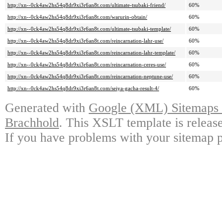
http://xn--0ck4aw2hs54q8dr9xi3r6an8t.com/ultimate-tsubaki-friend/
60%
http://xn--0ck4aw2hs54q8dr9xi3r6an8t.com/warurin-obtain/
60%
http://xn--0ck4aw2hs54q8dr9xi3r6an8t.com/ultimate-tsubaki-template/
60%
http://xn--0ck4aw2hs54q8dr9xi3r6an8t.com/reincarnation-lahr-use/
60%
http://xn--0ck4aw2hs54q8dr9xi3r6an8t.com/reincarnation-lahr-template/
60%
http://xn--0ck4aw2hs54q8dr9xi3r6an8t.com/reincarnation-ceres-use/
60%
http://xn--0ck4aw2hs54q8dr9xi3r6an8t.com/reincarnation-neptune-use/
60%
http://xn--0ck4aw2hs54q8dr9xi3r6an8t.com/seiya-gacha-result-4/
60%
Generated with
Google (XML) Sitemaps G
Brachhold
. This XSLT template is releas
If you have problems with your sitemap p