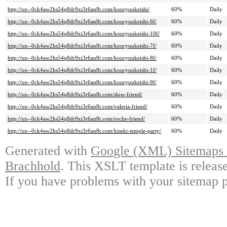
http://xn--0ck4aw2hs54q8dr9xi3r6an8t.com/kouryuukeishi/
60%
Daily
http://xn--0ck4aw2hs54q8dr9xi3r6an8t.com/kouryuukeishi-6f/
60%
Daily
http://xn--0ck4aw2hs54q8dr9xi3r6an8t.com/kouryuukeishi-10f/
60%
Daily
http://xn--0ck4aw2hs54q8dr9xi3r6an8t.com/kouryuukeishi-7f/
60%
Daily
http://xn--0ck4aw2hs54q8dr9xi3r6an8t.com/kouryuukeishi-8f/
60%
Daily
http://xn--0ck4aw2hs54q8dr9xi3r6an8t.com/kouryuukeishi-1f/
60%
Daily
http://xn--0ck4aw2hs54q8dr9xi3r6an8t.com/kouryuukeishi-9f/
60%
Daily
http://xn--0ck4aw2hs54q8dr9xi3r6an8t.com/slow-friend/
60%
Daily
http://xn--0ck4aw2hs54q8dr9xi3r6an8t.com/valeria-friend/
60%
Daily
http://xn--0ck4aw2hs54q8dr9xi3r6an8t.com/roche-friend/
60%
Daily
http://xn--0ck4aw2hs54q8dr9xi3r6an8t.com/kiseki-temple-party/
60%
Daily
Generated with
Google (XML) Sitemaps G
Brachhold
. This XSLT template is releas
If you have problems with your sitemap p