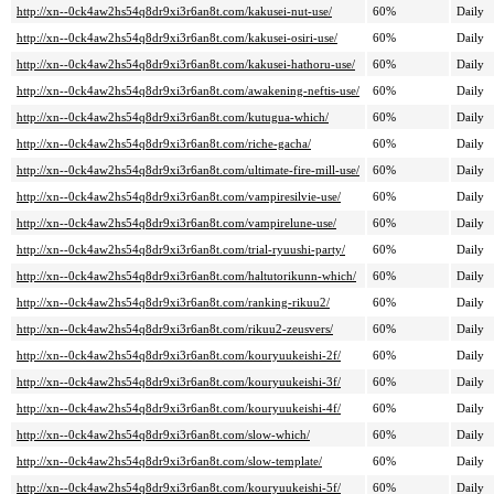
http://xn--0ck4aw2hs54q8dr9xi3r6an8t.com/kakusei-nut-use/
60%
Daily
http://xn--0ck4aw2hs54q8dr9xi3r6an8t.com/kakusei-osiri-use/
60%
Daily
http://xn--0ck4aw2hs54q8dr9xi3r6an8t.com/kakusei-hathoru-use/
60%
Daily
http://xn--0ck4aw2hs54q8dr9xi3r6an8t.com/awakening-neftis-use/
60%
Daily
http://xn--0ck4aw2hs54q8dr9xi3r6an8t.com/kutugua-which/
60%
Daily
http://xn--0ck4aw2hs54q8dr9xi3r6an8t.com/riche-gacha/
60%
Daily
http://xn--0ck4aw2hs54q8dr9xi3r6an8t.com/ultimate-fire-mill-use/
60%
Daily
http://xn--0ck4aw2hs54q8dr9xi3r6an8t.com/vampiresilvie-use/
60%
Daily
http://xn--0ck4aw2hs54q8dr9xi3r6an8t.com/vampirelune-use/
60%
Daily
http://xn--0ck4aw2hs54q8dr9xi3r6an8t.com/trial-ryuushi-party/
60%
Daily
http://xn--0ck4aw2hs54q8dr9xi3r6an8t.com/haltutorikunn-which/
60%
Daily
http://xn--0ck4aw2hs54q8dr9xi3r6an8t.com/ranking-rikuu2/
60%
Daily
http://xn--0ck4aw2hs54q8dr9xi3r6an8t.com/rikuu2-zeusvers/
60%
Daily
http://xn--0ck4aw2hs54q8dr9xi3r6an8t.com/kouryuukeishi-2f/
60%
Daily
http://xn--0ck4aw2hs54q8dr9xi3r6an8t.com/kouryuukeishi-3f/
60%
Daily
http://xn--0ck4aw2hs54q8dr9xi3r6an8t.com/kouryuukeishi-4f/
60%
Daily
http://xn--0ck4aw2hs54q8dr9xi3r6an8t.com/slow-which/
60%
Daily
http://xn--0ck4aw2hs54q8dr9xi3r6an8t.com/slow-template/
60%
Daily
http://xn--0ck4aw2hs54q8dr9xi3r6an8t.com/kouryuukeishi-5f/
60%
Daily