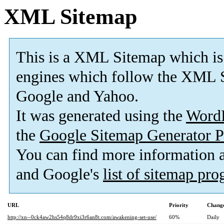
XML Sitemap
This is a XML Sitemap which is
engines which follow the XML S
Google and Yahoo.
It was generated using the
Word
the
Google Sitemap Generator P
You can find more information
and Google's
list of sitemap pr
URL
Priority
Change
http://xn--0ck4aw2hs54q8dr9xi3r6an8t.com/awakening-set-use/
60%
Daily