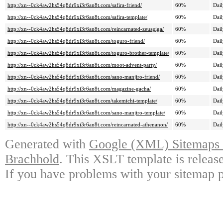
http://xn--0ck4aw2hs54q8dr9xi3r6an8t.com/safira-friend/
60%
Dail
http://xn--0ck4aw2hs54q8dr9xi3r6an8t.com/safira-template/
60%
Dail
http://xn--0ck4aw2hs54q8dr9xi3r6an8t.com/reincarnated-zeusgiga/
60%
Dail
http://xn--0ck4aw2hs54q8dr9xi3r6an8t.com/toguro-friend/
60%
Dail
http://xn--0ck4aw2hs54q8dr9xi3r6an8t.com/toguro-brother-template/
60%
Dail
http://xn--0ck4aw2hs54q8dr9xi3r6an8t.com/moot-advent-party/
60%
Dail
http://xn--0ck4aw2hs54q8dr9xi3r6an8t.com/sano-manjiro-friend/
60%
Dail
http://xn--0ck4aw2hs54q8dr9xi3r6an8t.com/magazine-gacha/
60%
Dail
http://xn--0ck4aw2hs54q8dr9xi3r6an8t.com/takemichi-template/
60%
Dail
http://xn--0ck4aw2hs54q8dr9xi3r6an8t.com/sano-manjiro-template/
60%
Dail
http://xn--0ck4aw2hs54q8dr9xi3r6an8t.com/reincarnated-athenanon/
60%
Dail
Generated with
Google (XML) Sitemaps G
Brachhold
. This XSLT template is releas
If you have problems with your sitemap p