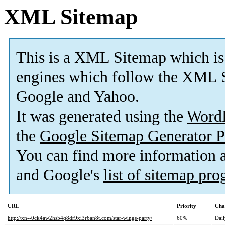
XML Sitemap
This is a XML Sitemap which is
engines which follow the XML S
Google and Yahoo.
It was generated using the
Word
the
Google Sitemap Generator P
You can find more information
and Google's
list of sitemap pr
URL
Priority
Cha
http://xn--0ck4aw2hs54q8dr9xi3r6an8t.com/star-wings-party/
60%
Dail