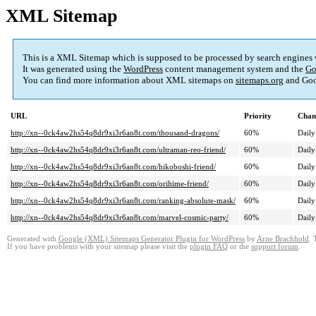
XML Sitemap
This is a XML Sitemap which is supposed to be processed by search engines
It was generated using the
WordPress
content management system and the
Go
You can find more information about XML sitemaps on
sitemaps.org
and Goo
URL
Priority
Chan
http://xn--0ck4aw2hs54q8dr9xi3r6an8t.com/thousand-dragons/
60%
Daily
http://xn--0ck4aw2hs54q8dr9xi3r6an8t.com/ultraman-reo-friend/
60%
Daily
http://xn--0ck4aw2hs54q8dr9xi3r6an8t.com/hikoboshi-friend/
60%
Daily
http://xn--0ck4aw2hs54q8dr9xi3r6an8t.com/orihime-friend/
60%
Daily
http://xn--0ck4aw2hs54q8dr9xi3r6an8t.com/ranking-absolute-mask/
60%
Daily
http://xn--0ck4aw2hs54q8dr9xi3r6an8t.com/marvel-cosmic-party/
60%
Daily
Generated with
Google (XML) Sitemaps Generator Plugin for WordPress
by
Arne Brachhold
. 
If you have problems with your sitemap please visit the
plugin FAQ
or the
support forum
.