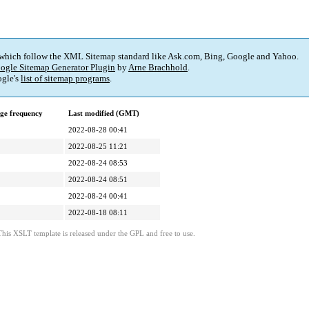
 which follow the XML Sitemap standard like Ask.com, Bing, Google and Yahoo.
ogle Sitemap Generator Plugin
by
Arne Brachhold
.
gle's
list of sitemap programs
.
ge frequency
Last modified (GMT)
2022-08-28 00:41
2022-08-25 11:21
2022-08-24 08:53
2022-08-24 08:51
2022-08-24 00:41
2022-08-18 08:11
This XSLT template is released under the GPL and free to use.