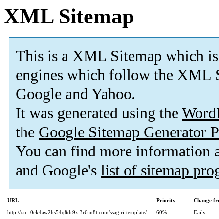
XML Sitemap
This is a XML Sitemap which is
engines which follow the XML S
Google and Yahoo.
It was generated using the
Word
the
Google Sitemap Generator P
You can find more information
and Google's
list of sitemap pr
URL
Priority
Change fr
http://xn--0ck4aw2hs54q8dr9xi3r6an8t.com/ssagiri-template/
60%
Daily