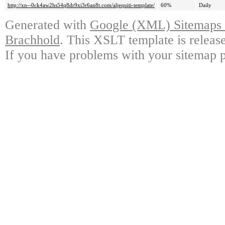
http://xn--0ck4aw2hs54q8dr9xi3r6an8t.com/aljequiti-template/
60%
Daily
Generated with
Google (XML) Sitemaps G
Brachhold
. This XSLT template is releas
If you have problems with your sitemap p