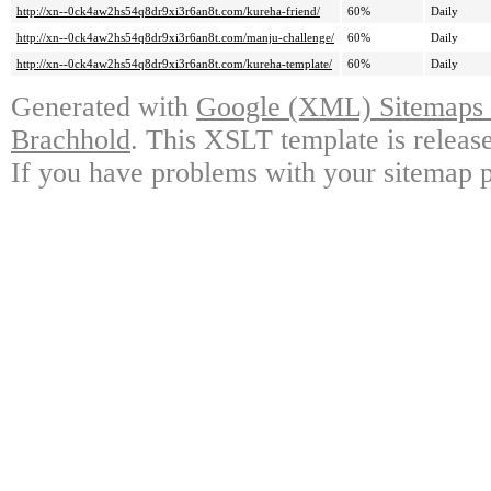
http://xn--0ck4aw2hs54q8dr9xi3r6an8t.com/kureha-friend/
60%
Daily
http://xn--0ck4aw2hs54q8dr9xi3r6an8t.com/manju-challenge/
60%
Daily
http://xn--0ck4aw2hs54q8dr9xi3r6an8t.com/kureha-template/
60%
Daily
Generated with
Google (XML) Sitemaps G
Brachhold
. This XSLT template is releas
If you have problems with your sitemap p