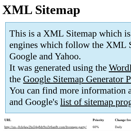
XML Sitemap
This is a XML Sitemap which is
engines which follow the XML S
Google and Yahoo.
It was generated using the
Word
the
Google Sitemap Generator P
You can find more information
and Google's
list of sitemap pr
URL
Priority
Change fre
http://xn--0ck4aw2hs54q8dr9xi3r6an8t.com/livestage-party/
60%
Daily