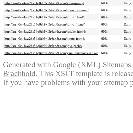
http://xn--0ck4aw2hs54q8dr9xi3r6an8t.com/kuujo-party/
60%
Daily
http://xn--0ck4aw2hs54q8dr9xi3r6an8t.com/jojo-colosseum/
60%
Daily
http://xn--0ck4aw2hs54q8dr9xi3r6an8t.com/jorin-friend/
60%
Daily
http://xn--0ck4aw2hs54q8dr9xi3r6an8t.com/jorno-friend/
60%
Daily
http://xn--0ck4aw2hs54q8dr9xi3r6an8t.com/josuke-friend/
60%
Daily
http://xn--0ck4aw2hs54q8dr9xi3r6an8t.com/kuujo-friend/
60%
Daily
http://xn--0ck4aw2hs54q8dr9xi3r6an8t.com/jojo-gacha/
60%
Daily
http://xn--0ck4aw2hs54q8dr9xi3r6an8t.com/yami-christmas-serika/
60%
Daily
Generated with
Google (XML) Sitemaps G
Brachhold
. This XSLT template is releas
If you have problems with your sitemap p