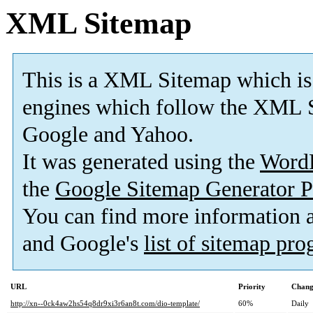
XML Sitemap
This is a XML Sitemap which is
engines which follow the XML S
Google and Yahoo.
It was generated using the
Word
the
Google Sitemap Generator P
You can find more information
and Google's
list of sitemap pr
URL
Priority
Chang
http://xn--0ck4aw2hs54q8dr9xi3r6an8t.com/dio-template/
60%
Daily