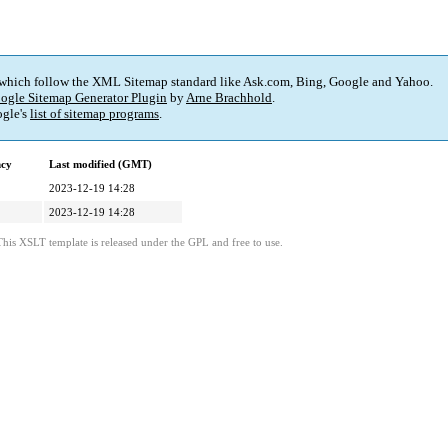
 which follow the XML Sitemap standard like Ask.com, Bing, Google and Yahoo.
ogle Sitemap Generator Plugin
by
Arne Brachhold
.
gle's
list of sitemap programs
.
ncy
Last modified (GMT)
2023-12-19 14:28
2023-12-19 14:28
This XSLT template is released under the GPL and free to use.