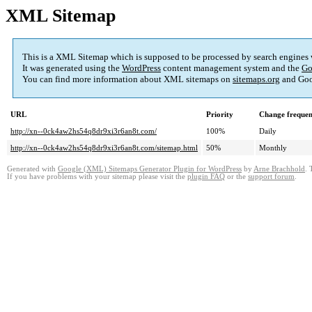
XML Sitemap
This is a XML Sitemap which is supposed to be processed by search engines
It was generated using the
WordPress
content management system and the
Go
You can find more information about XML sitemaps on
sitemaps.org
and Goo
URL
Priority
Change freque
http://xn--0ck4aw2hs54q8dr9xi3r6an8t.com/
100%
Daily
http://xn--0ck4aw2hs54q8dr9xi3r6an8t.com/sitemap.html
50%
Monthly
Generated with
Google (XML) Sitemaps Generator Plugin for WordPress
by
Arne Brachhold
. 
If you have problems with your sitemap please visit the
plugin FAQ
or the
support forum
.