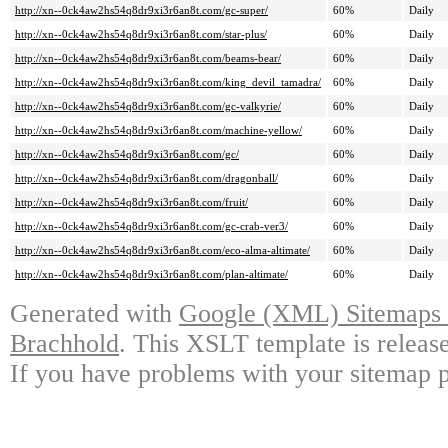
http://xn--0ck4aw2hs54q8dr9xi3r6an8t.com/gc-super/
60%
Daily
http://xn--0ck4aw2hs54q8dr9xi3r6an8t.com/star-plus/
60%
Daily
http://xn--0ck4aw2hs54q8dr9xi3r6an8t.com/beams-bear/
60%
Daily
http://xn--0ck4aw2hs54q8dr9xi3r6an8t.com/king_devil_tamadra/
60%
Daily
http://xn--0ck4aw2hs54q8dr9xi3r6an8t.com/gc-valkyrie/
60%
Daily
http://xn--0ck4aw2hs54q8dr9xi3r6an8t.com/machine-yellow/
60%
Daily
http://xn--0ck4aw2hs54q8dr9xi3r6an8t.com/gc/
60%
Daily
http://xn--0ck4aw2hs54q8dr9xi3r6an8t.com/dragonball/
60%
Daily
http://xn--0ck4aw2hs54q8dr9xi3r6an8t.com/fruit/
60%
Daily
http://xn--0ck4aw2hs54q8dr9xi3r6an8t.com/gc-crab-ver3/
60%
Daily
http://xn--0ck4aw2hs54q8dr9xi3r6an8t.com/eco-alma-altimate/
60%
Daily
http://xn--0ck4aw2hs54q8dr9xi3r6an8t.com/plan-altimate/
60%
Daily
Generated with
Google (XML) Sitemaps G
Brachhold
. This XSLT template is releas
If you have problems with your sitemap p