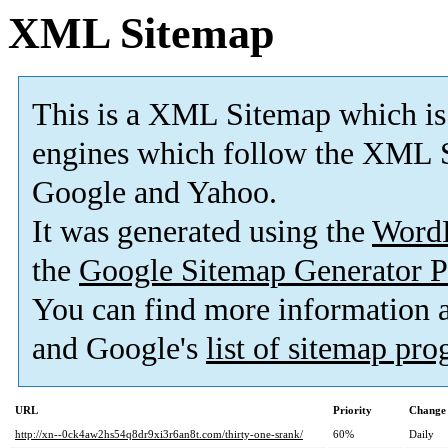
XML Sitemap
This is a XML Sitemap which is
engines which follow the XML S
Google and Yahoo.
It was generated using the
Word
the
Google Sitemap Generator P
You can find more information
and Google's
list of sitemap pr
URL
Priority
Change 
http://xn--0ck4aw2hs54q8dr9xi3r6an8t.com/thirty-one-srank/
60%
Daily