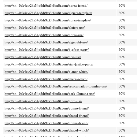
http://xn--0ck4aw2hs54q8dr9xi3r6an8t.com/norza-friend/
60%
http://xn--0ck4aw2hs54q8dr9xi3r6an8t.com/algiers-template/
60%
http://xn--0ck4aw2hs54q8dr9xi3r6an8t.com/norza-template/
60%
http://xn--0ck4aw2hs54q8dr9xi3r6an8t.com/algiers-use/
60%
http://xn--0ck4aw2hs54q8dr9xi3r6an8t.com/norza-use/
60%
http://xn--0ck4aw2hs54q8dr9xi3r6an8t.com/elgenubi-use/
60%
http://xn--0ck4aw2hs54q8dr9xi3r6an8t.com/bigfoot-party/
60%
http://xn--0ck4aw2hs54q8dr9xi3r6an8t.com/oria-use/
60%
http://xn--0ck4aw2hs54q8dr9xi3r6an8t.com/star-justice-party/
60%
http://xn--0ck4aw2hs54q8dr9xi3r6an8t.com/planar-which/
60%
http://xn--0ck4aw2hs54q8dr9xi3r6an8t.com/chern-which/
60%
http://xn--0ck4aw2hs54q8dr9xi3r6an8t.com/reincarnation-illumina-use/
60%
http://xn--0ck4aw2hs54q8dr9xi3r6an8t.com/dark-illumina-use/
60%
http://xn--0ck4aw2hs54q8dr9xi3r6an8t.com/porn-use/
60%
http://xn--0ck4aw2hs54q8dr9xi3r6an8t.com/ponno-friend/
60%
http://xn--0ck4aw2hs54q8dr9xi3r6an8t.com/chacol-friend/
60%
http://xn--0ck4aw2hs54q8dr9xi3r6an8t.com/donna-friend/
60%
http://xn--0ck4aw2hs54q8dr9xi3r6an8t.com/chacol-which/
60%