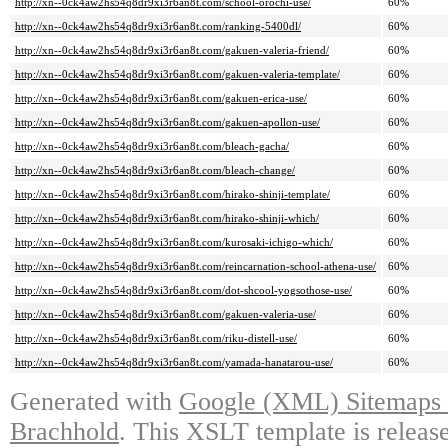
http://xn--0ck4aw2hs54q8dr9xi3r6an8t.com/school-orochi-use/
60%
http://xn--0ck4aw2hs54q8dr9xi3r6an8t.com/ranking-5400dl/
60%
http://xn--0ck4aw2hs54q8dr9xi3r6an8t.com/gakuen-valeria-friend/
60%
http://xn--0ck4aw2hs54q8dr9xi3r6an8t.com/gakuen-valeria-template/
60%
http://xn--0ck4aw2hs54q8dr9xi3r6an8t.com/gakuen-erica-use/
60%
http://xn--0ck4aw2hs54q8dr9xi3r6an8t.com/gakuen-apollon-use/
60%
http://xn--0ck4aw2hs54q8dr9xi3r6an8t.com/bleach-gacha/
60%
http://xn--0ck4aw2hs54q8dr9xi3r6an8t.com/bleach-change/
60%
http://xn--0ck4aw2hs54q8dr9xi3r6an8t.com/hirako-shinji-template/
60%
http://xn--0ck4aw2hs54q8dr9xi3r6an8t.com/hirako-shinji-which/
60%
http://xn--0ck4aw2hs54q8dr9xi3r6an8t.com/kurosaki-ichigo-which/
60%
http://xn--0ck4aw2hs54q8dr9xi3r6an8t.com/reincarnation-school-athena-use/
60%
http://xn--0ck4aw2hs54q8dr9xi3r6an8t.com/dot-shcool-yogsothose-use/
60%
http://xn--0ck4aw2hs54q8dr9xi3r6an8t.com/gakuen-valeria-use/
60%
http://xn--0ck4aw2hs54q8dr9xi3r6an8t.com/riku-distell-use/
60%
http://xn--0ck4aw2hs54q8dr9xi3r6an8t.com/yamada-hanatarou-use/
60%
Generated with
Google (XML) Sitemaps G
Brachhold
. This XSLT template is releas