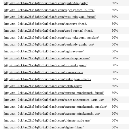
http://xn--0ck4aw2hs54q8dr9xi3r6an8t.com/gunho3-ta-party/
60%
http://xn--0ck4aw2hs54q8dr9xi3r6an8t.com/super-godfes100-free/
60%
http://xn--0ck4aw2hs54q8dr9xi3r6an8t.com/mizu-tukuyomi-friend/
60%
http://xn--0ck4aw2hs54q8dr9xi3r6an8t.com/leginrave-friend/
60%
http://xn--0ck4aw2hs54q8dr9xi3r6an8t.com/wood-raphael-friend/
60%
http://xn--0ck4aw2hs54q8dr9xi3r6an8t.com/mizu-tukuyomi-template/
60%
http://xn--0ck4aw2hs54q8dr9xi3r6an8t.com/verdundy-gunho-use/
60%
http://xn--0ck4aw2hs54q8dr9xi3r6an8t.com/leginrave-use/
60%
http://xn--0ck4aw2hs54q8dr9xi3r6an8t.com/wood-raphael-use/
60%
http://xn--0ck4aw2hs54q8dr9xi3r6an8t.com/mizu-tukuyomi/
60%
http://xn--0ck4aw2hs54q8dr9xi3r6an8t.com/donna-which/
60%
http://xn--0ck4aw2hs54q8dr9xi3r6an8t.com/ranking-saul-marni/
60%
http://xn--0ck4aw2hs54q8dr9xi3r6an8t.com/beleth-party/
60%
http://xn--0ck4aw2hs54q8dr9xi3r6an8t.com/extreme-minakanushi-friend/
60%
http://xn--0ck4aw2hs54q8dr9xi3r6an8t.com/super-reincarnated-karin-use/
60%
http://xn--0ck4aw2hs54q8dr9xi3r6an8t.com/extreme-minakanushi-template/
60%
http://xn--0ck4aw2hs54q8dr9xi3r6an8t.com/extreme-minakanushi-use/
60%
http://xn--0ck4aw2hs54q8dr9xi3r6an8t.com/ultimate-madu-use/
60%
http://xn--0ck4aw2hs54q8dr9xi3r6an8t.com/algiers-friend/
60%