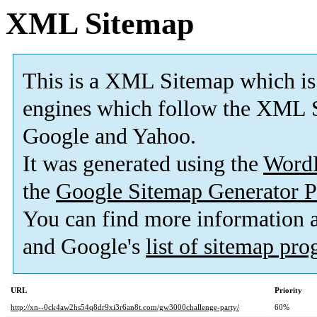
XML Sitemap
This is a XML Sitemap which is
engines which follow the XML S
Google and Yahoo.
It was generated using the
Word
the
Google Sitemap Generator P
You can find more information
and Google's
list of sitemap pr
URL
Priority
http://xn--0ck4aw2hs54q8dr9xi3r6an8t.com/gw3000challenge-party/
60%