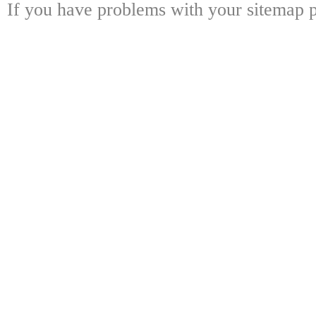
If you have problems with your sitemap p