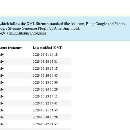
 which follow the XML Sitemap standard like Ask.com, Bing, Google and Yahoo.
ogle Sitemap Generator Plugin
by
Arne Brachhold
.
gle's
list of sitemap programs
.
ange frequency
Last modified (GMT)
ily
2020-08-31 14:18
ily
2020-08-28 15:31
ily
2020-08-28 15:15
ily
2020-08-26 14:43
ily
2020-08-25 08:36
ily
2020-08-24 08:28
ily
2020-08-23 14:11
ily
2020-08-22 04:41
ily
2020-08-21 01:53
ily
2020-08-18 08:26
ily
2020-08-17 04:52