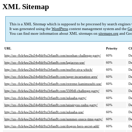
XML Sitemap
This is a XML Sitemap which is supposed to be processed by search engines
It was generated using the
WordPress
content management system and the
Go
You can find more information about XML sitemaps on
sitemaps.org
and Goo
URL
Priority
Ch
http://xn--0ck4aw2hs54q8dr9xi3r6an8t.com/monhan-challenge-party/
60%
Da
http://xn--0ck4aw2hs54q8dr9xi3r6an8t.com/lagiacrus-use/
60%
Da
http://xn--0ck4aw2hs54q8dr9xi3r6an8t.com/muffet-ziva-which/
60%
Da
http://xn--0ck4aw2hs54q8dr9xi3r6an8t.com/super-incarnation-ares/
60%
Da
http://xn--0ck4aw2hs54q8dr9xi3r6an8t.com/extreme-kamimusubi-use/
60%
Da
http://xn--0ck4aw2hs54q8dr9xi3r6an8t.com/5500dl-challenge-party/
60%
Da
http://xn--0ck4aw2hs54q8dr9xi3r6an8t.com/sukaaha-party/
60%
Da
http://xn--0ck4aw2hs54q8dr9xi3r6an8t.com/taizairyuu-rashu-party/
60%
Da
http://xn--0ck4aw2hs54q8dr9xi3r6an8t.com/sukaaha-use/
60%
Da
http://xn--0ck4aw2hs54q8dr9xi3r6an8t.com/summer-onece-time-party/
60%
Da
http://xn--0ck4aw2hs54q8dr9xi3r6an8t.com/dragon-hero-secret-add/
60%
Da