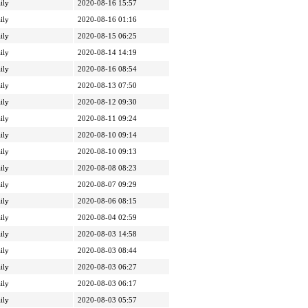
ily
2020-08-16 15:57
ily
2020-08-16 01:16
ily
2020-08-15 06:25
ily
2020-08-14 14:19
ily
2020-08-16 08:54
ily
2020-08-13 07:50
ily
2020-08-12 09:30
ily
2020-08-11 09:24
ily
2020-08-10 09:14
ily
2020-08-10 09:13
ily
2020-08-08 08:23
ily
2020-08-07 09:29
ily
2020-08-06 08:15
ily
2020-08-04 02:59
ily
2020-08-03 14:58
ily
2020-08-03 08:44
ily
2020-08-03 06:27
ily
2020-08-03 06:17
ily
2020-08-03 05:57