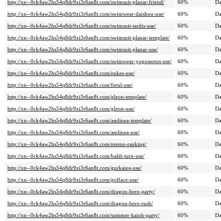
http://xn--0ck4aw2hs54q8dr9xi3r6an8t.com/swimsuit-planar-friend/
60%
Da
http://xn--0ck4aw2hs54q8dr9xi3r6an8t.com/swimwear-daishou-use/
60%
Da
http://xn--0ck4aw2hs54q8dr9xi3r6an8t.com/swimsuit-tardis-use/
60%
Da
http://xn--0ck4aw2hs54q8dr9xi3r6an8t.com/swimsuit-planar-template/
60%
Da
http://xn--0ck4aw2hs54q8dr9xi3r6an8t.com/swimsuit-planar-use/
60%
Da
http://xn--0ck4aw2hs54q8dr9xi3r6an8t.com/swimwear-yogossotos-use/
60%
Da
http://xn--0ck4aw2hs54q8dr9xi3r6an8t.com/eukes-use/
60%
Da
http://xn--0ck4aw2hs54q8dr9xi3r6an8t.com/ferul-use/
60%
Da
http://xn--0ck4aw2hs54q8dr9xi3r6an8t.com/gleon-template/
60%
Da
http://xn--0ck4aw2hs54q8dr9xi3r6an8t.com/gleon-use/
60%
Da
http://xn--0ck4aw2hs54q8dr9xi3r6an8t.com/amlinea-template/
60%
Da
http://xn--0ck4aw2hs54q8dr9xi3r6an8t.com/amlinea-use/
60%
Da
http://xn--0ck4aw2hs54q8dr9xi3r6an8t.com/niemu-ranking/
60%
Da
http://xn--0ck4aw2hs54q8dr9xi3r6an8t.com/baldi-turn-use/
60%
Da
http://xn--0ck4aw2hs54q8dr9xi3r6an8t.com/gorkaios-use/
60%
Da
http://xn--0ck4aw2hs54q8dr9xi3r6an8t.com/golface-use/
60%
Da
http://xn--0ck4aw2hs54q8dr9xi3r6an8t.com/dragon-hero-party/
60%
Da
http://xn--0ck4aw2hs54q8dr9xi3r6an8t.com/dragon-hero-rush/
60%
Da
http://xn--0ck4aw2hs54q8dr9xi3r6an8t.com/summer-kaioh-party/
60%
Da