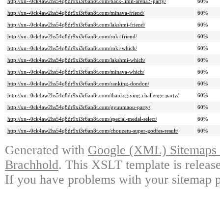
http://xn--0ck4aw2hs54q8dr9xi3r6an8t.com/back-limit-arena3-party/
60%
http://xn--0ck4aw2hs54q8dr9xi3r6an8t.com/minava-friend/
60%
http://xn--0ck4aw2hs54q8dr9xi3r6an8t.com/lakshmi-friend/
60%
http://xn--0ck4aw2hs54q8dr9xi3r6an8t.com/roki-friend/
60%
http://xn--0ck4aw2hs54q8dr9xi3r6an8t.com/roki-which/
60%
http://xn--0ck4aw2hs54q8dr9xi3r6an8t.com/lakshmi-which/
60%
http://xn--0ck4aw2hs54q8dr9xi3r6an8t.com/minava-which/
60%
http://xn--0ck4aw2hs54q8dr9xi3r6an8t.com/ranking-dondon/
60%
http://xn--0ck4aw2hs54q8dr9xi3r6an8t.com/thanksgiving-challenge-party/
60%
http://xn--0ck4aw2hs54q8dr9xi3r6an8t.com/gyuumaou-party/
60%
http://xn--0ck4aw2hs54q8dr9xi3r6an8t.com/special-medal-select/
60%
http://xn--0ck4aw2hs54q8dr9xi3r6an8t.com/chouzetu-super-godfes-result/
60%
Generated with
Google (XML) Sitemaps G
Brachhold
. This XSLT template is releas
If you have problems with your sitemap p