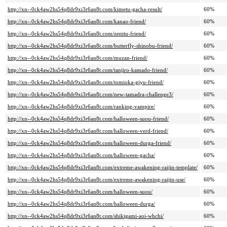
http://xn--0ck4aw2hs54q8dr9xi3r6an8t.com/kimetu-gacha-result/
60%
http://xn--0ck4aw2hs54q8dr9xi3r6an8t.com/kanao-friend/
60%
http://xn--0ck4aw2hs54q8dr9xi3r6an8t.com/zenitu-friend/
60%
http://xn--0ck4aw2hs54q8dr9xi3r6an8t.com/butterfly-shinobu-friend/
60%
http://xn--0ck4aw2hs54q8dr9xi3r6an8t.com/muzan-friend/
60%
http://xn--0ck4aw2hs54q8dr9xi3r6an8t.com/tanjiro-kamado-friend/
60%
http://xn--0ck4aw2hs54q8dr9xi3r6an8t.com/tomioka-giyu-friend/
60%
http://xn--0ck4aw2hs54q8dr9xi3r6an8t.com/new-tamadra-challenge3/
60%
http://xn--0ck4aw2hs54q8dr9xi3r6an8t.com/ranking-vampire/
60%
http://xn--0ck4aw2hs54q8dr9xi3r6an8t.com/halloween-suou-friend/
60%
http://xn--0ck4aw2hs54q8dr9xi3r6an8t.com/halloween-verd-friend/
60%
http://xn--0ck4aw2hs54q8dr9xi3r6an8t.com/halloween-durga-friend/
60%
http://xn--0ck4aw2hs54q8dr9xi3r6an8t.com/halloween-gacha/
60%
http://xn--0ck4aw2hs54q8dr9xi3r6an8t.com/extreme-awakening-raijin-template/
60%
http://xn--0ck4aw2hs54q8dr9xi3r6an8t.com/extreme-awakening-raijin-use/
60%
http://xn--0ck4aw2hs54q8dr9xi3r6an8t.com/halloween-suou/
60%
http://xn--0ck4aw2hs54q8dr9xi3r6an8t.com/halloween-durga/
60%
http://xn--0ck4aw2hs54q8dr9xi3r6an8t.com/shikigami-aoi-whchi/
60%