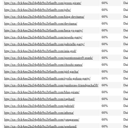
http://xn--0ck4aw2hs54q8dr9xi3r6an8t.com/green-pirate/
60%
Dai
http://xn--0ck4aw2hs54q8dr9xi3r6an8t.com/pdw/
60%
Dai
http://xn--0ck4aw2hs54q8dr9xi3r6an8t.com/king-devitama/
60%
Dai
http://xn--0ck4aw2hs54q8dr9xi3r6an8t.com/devitama/
60%
Dai
http://xn--0ck4aw2hs54q8dr9xi3r6an8t.com/hera-ys-party/
60%
Dai
http://xn--0ck4aw2hs54q8dr9xi3r6an8t.com/sowelu-party/
60%
Dai
http://xn--0ck4aw2hs54q8dr9xi3r6an8t.com/gabrielle-party/
60%
Dai
http://xn--0ck4aw2hs54q8dr9xi3r6an8t.com/asia-god/
60%
Dai
http://xn--0ck4aw2hs54q8dr9xi3r6an8t.com/questionnaire9-srank/
60%
Dai
http://xn--0ck4aw2hs54q8dr9xi3r6an8t.com/chouhi-status/
60%
Dai
http://xn--0ck4aw2hs54q8dr9xi3r6an8t.com/girl-gacha/
60%
Dai
http://xn--0ck4aw2hs54q8dr9xi3r6an8t.com/ryofu-gokuu-party/
60%
Dai
http://xn--0ck4aw2hs54q8dr9xi3r6an8t.com/pazdoraw-friendgacha59/
60%
Dai
http://xn--0ck4aw2hs54q8dr9xi3r6an8t.com/blue-pirate/
60%
Dai
http://xn--0ck4aw2hs54q8dr9xi3r6an8t.com/raphael/
60%
Dai
http://xn--0ck4aw2hs54q8dr9xi3r6an8t.com/gabriel/
60%
Dai
http://xn--0ck4aw2hs54q8dr9xi3r6an8t.com/athena/
60%
Dai
http://xn--0ck4aw2hs54q8dr9xi3r6an8t.com/yatagarasu/
60%
Dai
http://xn--0ck4aw2hs54q8dr9xi3r6an8t.com/weekend/
60%
Dai