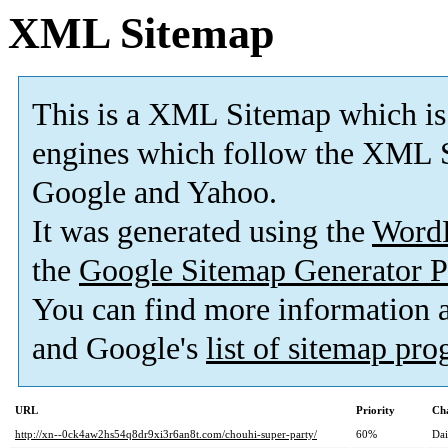
XML Sitemap
This is a XML Sitemap which is
engines which follow the XML S
Google and Yahoo.
It was generated using the
Word
the
Google Sitemap Generator P
You can find more information
and Google's
list of sitemap pr
URL
Priority
Ch
http://xn--0ck4aw2hs54q8dr9xi3r6an8t.com/chouhi-super-party/
60%
Dai