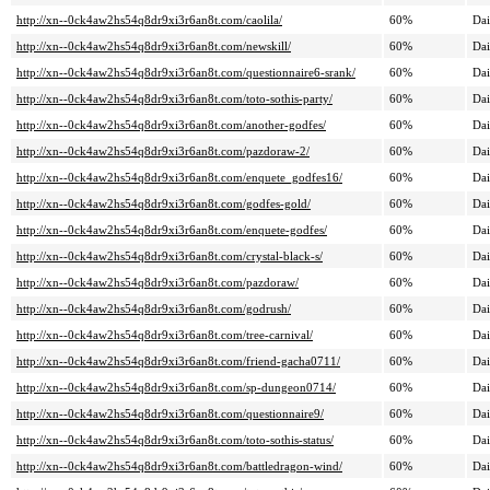
http://xn--0ck4aw2hs54q8dr9xi3r6an8t.com/caolila/
60%
Dai
http://xn--0ck4aw2hs54q8dr9xi3r6an8t.com/newskill/
60%
Dai
http://xn--0ck4aw2hs54q8dr9xi3r6an8t.com/questionnaire6-srank/
60%
Dai
http://xn--0ck4aw2hs54q8dr9xi3r6an8t.com/toto-sothis-party/
60%
Dai
http://xn--0ck4aw2hs54q8dr9xi3r6an8t.com/another-godfes/
60%
Dai
http://xn--0ck4aw2hs54q8dr9xi3r6an8t.com/pazdoraw-2/
60%
Dai
http://xn--0ck4aw2hs54q8dr9xi3r6an8t.com/enquete_godfes16/
60%
Dai
http://xn--0ck4aw2hs54q8dr9xi3r6an8t.com/godfes-gold/
60%
Dai
http://xn--0ck4aw2hs54q8dr9xi3r6an8t.com/enquete-godfes/
60%
Dai
http://xn--0ck4aw2hs54q8dr9xi3r6an8t.com/crystal-black-s/
60%
Dai
http://xn--0ck4aw2hs54q8dr9xi3r6an8t.com/pazdoraw/
60%
Dai
http://xn--0ck4aw2hs54q8dr9xi3r6an8t.com/godrush/
60%
Dai
http://xn--0ck4aw2hs54q8dr9xi3r6an8t.com/tree-carnival/
60%
Dai
http://xn--0ck4aw2hs54q8dr9xi3r6an8t.com/friend-gacha0711/
60%
Dai
http://xn--0ck4aw2hs54q8dr9xi3r6an8t.com/sp-dungeon0714/
60%
Dai
http://xn--0ck4aw2hs54q8dr9xi3r6an8t.com/questionnaire9/
60%
Dai
http://xn--0ck4aw2hs54q8dr9xi3r6an8t.com/toto-sothis-status/
60%
Dai
http://xn--0ck4aw2hs54q8dr9xi3r6an8t.com/battledragon-wind/
60%
Dai