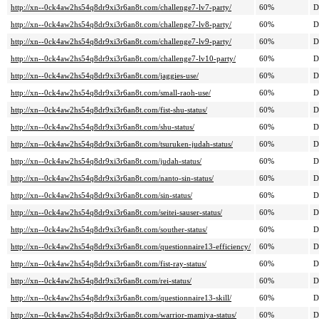
http://xn--0ck4aw2hs54q8dr9xi3r6an8t.com/challenge7-lv7-party/
60%
D
http://xn--0ck4aw2hs54q8dr9xi3r6an8t.com/challenge7-lv8-party/
60%
D
http://xn--0ck4aw2hs54q8dr9xi3r6an8t.com/challenge7-lv9-party/
60%
D
http://xn--0ck4aw2hs54q8dr9xi3r6an8t.com/challenge7-lv10-party/
60%
D
http://xn--0ck4aw2hs54q8dr9xi3r6an8t.com/jaggies-use/
60%
D
http://xn--0ck4aw2hs54q8dr9xi3r6an8t.com/small-raoh-use/
60%
D
http://xn--0ck4aw2hs54q8dr9xi3r6an8t.com/fist-shu-status/
60%
D
http://xn--0ck4aw2hs54q8dr9xi3r6an8t.com/shu-status/
60%
D
http://xn--0ck4aw2hs54q8dr9xi3r6an8t.com/tsuruken-judah-status/
60%
D
http://xn--0ck4aw2hs54q8dr9xi3r6an8t.com/judah-status/
60%
D
http://xn--0ck4aw2hs54q8dr9xi3r6an8t.com/nanto-sin-status/
60%
D
http://xn--0ck4aw2hs54q8dr9xi3r6an8t.com/sin-status/
60%
D
http://xn--0ck4aw2hs54q8dr9xi3r6an8t.com/seitei-sauser-status/
60%
D
http://xn--0ck4aw2hs54q8dr9xi3r6an8t.com/souther-status/
60%
D
http://xn--0ck4aw2hs54q8dr9xi3r6an8t.com/questionnaire13-efficiency/
60%
D
http://xn--0ck4aw2hs54q8dr9xi3r6an8t.com/fist-ray-status/
60%
D
http://xn--0ck4aw2hs54q8dr9xi3r6an8t.com/rei-status/
60%
D
http://xn--0ck4aw2hs54q8dr9xi3r6an8t.com/questionnaire13-skill/
60%
D
http://xn--0ck4aw2hs54q8dr9xi3r6an8t.com/warrior-mamiya-status/
60%
D