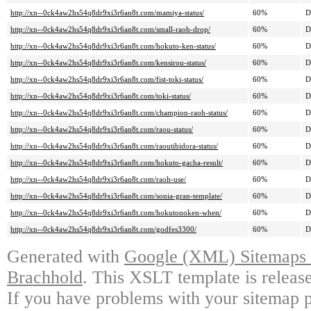
http://xn--0ck4aw2hs54q8dr9xi3r6an8t.com/mamiya-status/
60%
D
http://xn--0ck4aw2hs54q8dr9xi3r6an8t.com/small-raoh-drop/
60%
D
http://xn--0ck4aw2hs54q8dr9xi3r6an8t.com/hokuto-ken-status/
60%
D
http://xn--0ck4aw2hs54q8dr9xi3r6an8t.com/kensirou-status/
60%
D
http://xn--0ck4aw2hs54q8dr9xi3r6an8t.com/fist-toki-status/
60%
D
http://xn--0ck4aw2hs54q8dr9xi3r6an8t.com/toki-status/
60%
D
http://xn--0ck4aw2hs54q8dr9xi3r6an8t.com/champion-raoh-status/
60%
D
http://xn--0ck4aw2hs54q8dr9xi3r6an8t.com/raou-status/
60%
D
http://xn--0ck4aw2hs54q8dr9xi3r6an8t.com/raoutibidora-status/
60%
D
http://xn--0ck4aw2hs54q8dr9xi3r6an8t.com/hokuto-gacha-result/
60%
D
http://xn--0ck4aw2hs54q8dr9xi3r6an8t.com/raoh-use/
60%
D
http://xn--0ck4aw2hs54q8dr9xi3r6an8t.com/sonia-gran-template/
60%
D
http://xn--0ck4aw2hs54q8dr9xi3r6an8t.com/hokutonoken-when/
60%
D
http://xn--0ck4aw2hs54q8dr9xi3r6an8t.com/godfes3300/
60%
D
Generated with
Google (XML) Sitemaps G
Brachhold
. This XSLT template is releas
If you have problems with your sitemap p