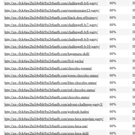
http://xn--0ck4aw2hs54q8dr9xi3r6an8t.com/challenge8-lv6-party/
60%
D
http://xn--0ck4aw2hs54q8dr9xi3r6an8t.com/questionnaire13-party/
60%
D
http://xn--0ck4aw2hs54q8dr9xi3r6an8t.com/black-don-efficiency/
60%
D
http://xn--0ck4aw2hs54q8dr9xi3r6an8t.com/challenge8-lv7-party/
60%
D
http://xn--0ck4aw2hs54q8dr9xi3r6an8t.com/challenge8-lv8-party/
60%
D
http://xn--0ck4aw2hs54q8dr9xi3r6an8t.com/challenge8-lv9-party/
60%
D
http://xn--0ck4aw2hs54q8dr9xi3r6an8t.com/challenge8-lv10-party/
60%
D
http://xn--0ck4aw2hs54q8dr9xi3r6an8t.com/hagamaru-skill/
60%
D
http://xn--0ck4aw2hs54q8dr9xi3r6an8t.com/ffcd-gacha/
60%
D
http://xn--0ck4aw2hs54q8dr9xi3r6an8t.com/chocobo-present/
60%
D
http://xn--0ck4aw2hs54q8dr9xi3r6an8t.com/green-chocobo-status/
60%
D
http://xn--0ck4aw2hs54q8dr9xi3r6an8t.com/blue-chocobo-status/
60%
D
http://xn--0ck4aw2hs54q8dr9xi3r6an8t.com/red-chocobo-status/
60%
D
http://xn--0ck4aw2hs54q8dr9xi3r6an8t.com/chocobo-status/
60%
D
http://xn--0ck4aw2hs54q8dr9xi3r6an8t.com/advent-challenge-party3/
60%
D
http://xn--0ck4aw2hs54q8dr9xi3r6an8t.com/godrush-hades/
60%
D
http://xn--0ck4aw2hs54q8dr9xi3r6an8t.com/zeus-hera-template-party/
60%
D
http://xn--0ck4aw2hs54q8dr9xi3r6an8t.com/zeus-hera-use/
60%
D
http://xn--0ck4aw2hs54q8dr9xi3r6an8t.com/zeus-hera-skill/
60%
D