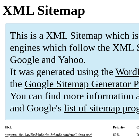
XML Sitemap
This is a XML Sitemap which is
engines which follow the XML S
Google and Yahoo.
It was generated using the
Word
the
Google Sitemap Generator P
You can find more information
and Google's
list of sitemap pr
URL
Priority
C
http://xn--0ck4aw2hs54q8dr9xi3r6an8t.com/small-thira-use/
60%
D