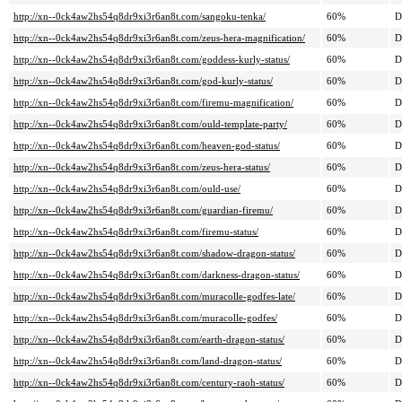
http://xn--0ck4aw2hs54q8dr9xi3r6an8t.com/sangoku-tenka/
60%
D
http://xn--0ck4aw2hs54q8dr9xi3r6an8t.com/zeus-hera-magnification/
60%
D
http://xn--0ck4aw2hs54q8dr9xi3r6an8t.com/goddess-kurly-status/
60%
D
http://xn--0ck4aw2hs54q8dr9xi3r6an8t.com/god-kurly-status/
60%
D
http://xn--0ck4aw2hs54q8dr9xi3r6an8t.com/firemu-magnification/
60%
D
http://xn--0ck4aw2hs54q8dr9xi3r6an8t.com/ould-template-party/
60%
D
http://xn--0ck4aw2hs54q8dr9xi3r6an8t.com/heaven-god-status/
60%
D
http://xn--0ck4aw2hs54q8dr9xi3r6an8t.com/zeus-hera-status/
60%
D
http://xn--0ck4aw2hs54q8dr9xi3r6an8t.com/ould-use/
60%
D
http://xn--0ck4aw2hs54q8dr9xi3r6an8t.com/guardian-firemu/
60%
D
http://xn--0ck4aw2hs54q8dr9xi3r6an8t.com/firemu-status/
60%
D
http://xn--0ck4aw2hs54q8dr9xi3r6an8t.com/shadow-dragon-status/
60%
D
http://xn--0ck4aw2hs54q8dr9xi3r6an8t.com/darkness-dragon-status/
60%
D
http://xn--0ck4aw2hs54q8dr9xi3r6an8t.com/muracolle-godfes-late/
60%
D
http://xn--0ck4aw2hs54q8dr9xi3r6an8t.com/muracolle-godfes/
60%
D
http://xn--0ck4aw2hs54q8dr9xi3r6an8t.com/earth-dragon-status/
60%
D
http://xn--0ck4aw2hs54q8dr9xi3r6an8t.com/land-dragon-status/
60%
D
http://xn--0ck4aw2hs54q8dr9xi3r6an8t.com/century-raoh-status/
60%
D