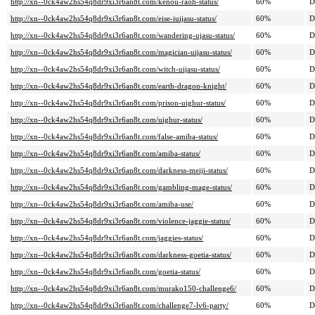
http://xn--0ck4aw2hs54q8dr9xi3r6an8t.com/kenou-raoh-status/
60%
D
http://xn--0ck4aw2hs54q8dr9xi3r6an8t.com/eise-iuijasu-status/
60%
D
http://xn--0ck4aw2hs54q8dr9xi3r6an8t.com/wandering-ujasu-status/
60%
D
http://xn--0ck4aw2hs54q8dr9xi3r6an8t.com/magician-uijasu-status/
60%
D
http://xn--0ck4aw2hs54q8dr9xi3r6an8t.com/witch-uijasu-status/
60%
D
http://xn--0ck4aw2hs54q8dr9xi3r6an8t.com/earth-dragon-knight/
60%
D
http://xn--0ck4aw2hs54q8dr9xi3r6an8t.com/prison-uighur-status/
60%
D
http://xn--0ck4aw2hs54q8dr9xi3r6an8t.com/uighur-status/
60%
D
http://xn--0ck4aw2hs54q8dr9xi3r6an8t.com/false-amiba-status/
60%
D
http://xn--0ck4aw2hs54q8dr9xi3r6an8t.com/amiba-status/
60%
D
http://xn--0ck4aw2hs54q8dr9xi3r6an8t.com/darkness-meiji-status/
60%
D
http://xn--0ck4aw2hs54q8dr9xi3r6an8t.com/gambling-mage-status/
60%
D
http://xn--0ck4aw2hs54q8dr9xi3r6an8t.com/amiba-use/
60%
D
http://xn--0ck4aw2hs54q8dr9xi3r6an8t.com/violence-jaggie-status/
60%
D
http://xn--0ck4aw2hs54q8dr9xi3r6an8t.com/jaggies-status/
60%
D
http://xn--0ck4aw2hs54q8dr9xi3r6an8t.com/darkness-goetia-status/
60%
D
http://xn--0ck4aw2hs54q8dr9xi3r6an8t.com/goetia-status/
60%
D
http://xn--0ck4aw2hs54q8dr9xi3r6an8t.com/murako150-challenge6/
60%
D
http://xn--0ck4aw2hs54q8dr9xi3r6an8t.com/challenge7-lv6-party/
60%
D