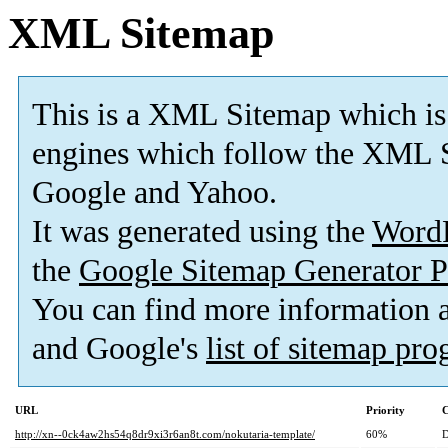
XML Sitemap
This is a XML Sitemap which is
engines which follow the XML S
Google and Yahoo.
It was generated using the
Word
the
Google Sitemap Generator P
You can find more information
and Google's
list of sitemap pr
URL
Priority
C
http://xn--0ck4aw2hs54q8dr9xi3r6an8t.com/nokutaria-template/
60%
D