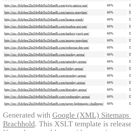
http://xn--0ck4aw2hs54q8dr9xi3r6an8t.com/gojo-satoru-use/
60%
D
http://xn--0ck4aw2hs54q8dr9xi3r6an8t.com/satoru-template/
60%
D
http://xn--0ck4aw2hs54q8dr9xi3r6an8t.com/lusana-srank/
60%
D
http://xn--0ck4aw2hs54q8dr9xi3r6an8t.com/toudou-aoi-use/
60%
D
http://xn--0ck4aw2hs54q8dr9xi3r6an8t.com/itadori-yuuji-use/
60%
D
http://xn--0ck4aw2hs54q8dr9xi3r6an8t.com/amage-template/
60%
D
http://xn--0ck4aw2hs54q8dr9xi3r6an8t.com/redsonia-dm-use/
60%
D
http://xn--0ck4aw2hs54q8dr9xi3r6an8t.com/sunday-arena/
60%
D
http://xn--0ck4aw2hs54q8dr9xi3r6an8t.com/saturday-arena/
60%
D
http://xn--0ck4aw2hs54q8dr9xi3r6an8t.com/friday-arena/
60%
D
http://xn--0ck4aw2hs54q8dr9xi3r6an8t.com/monday-arena/
60%
D
http://xn--0ck4aw2hs54q8dr9xi3r6an8t.com/tuesday-arena/
60%
D
http://xn--0ck4aw2hs54q8dr9xi3r6an8t.com/thursday-arena/
60%
D
http://xn--0ck4aw2hs54q8dr9xi3r6an8t.com/wednesday-arena/
60%
D
http://xn--0ck4aw2hs54q8dr9xi3r6an8t.com/super-lightmagic-challenge/
60%
D
Generated with
Google (XML) Sitemaps G
Brachhold
. This XSLT template is releas