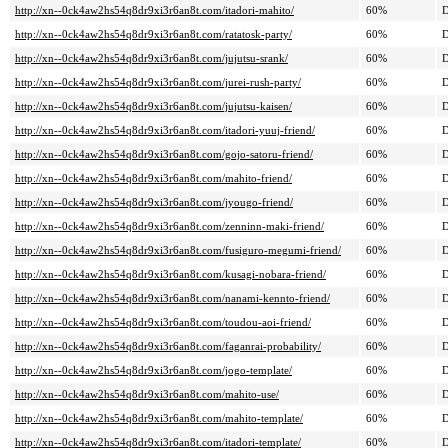
http://xn--0ck4aw2hs54q8dr9xi3r6an8t.com/itadori-mahito/
60%
D
http://xn--0ck4aw2hs54q8dr9xi3r6an8t.com/ratatosk-party/
60%
D
http://xn--0ck4aw2hs54q8dr9xi3r6an8t.com/jujutsu-srank/
60%
D
http://xn--0ck4aw2hs54q8dr9xi3r6an8t.com/jurei-rush-party/
60%
D
http://xn--0ck4aw2hs54q8dr9xi3r6an8t.com/jujutsu-kaisen/
60%
D
http://xn--0ck4aw2hs54q8dr9xi3r6an8t.com/itadori-yuuj-friend/
60%
D
http://xn--0ck4aw2hs54q8dr9xi3r6an8t.com/gojo-satoru-friend/
60%
D
http://xn--0ck4aw2hs54q8dr9xi3r6an8t.com/mahito-friend/
60%
D
http://xn--0ck4aw2hs54q8dr9xi3r6an8t.com/jyougo-friend/
60%
D
http://xn--0ck4aw2hs54q8dr9xi3r6an8t.com/zenninn-maki-friend/
60%
D
http://xn--0ck4aw2hs54q8dr9xi3r6an8t.com/fusiguro-megumi-friend/
60%
D
http://xn--0ck4aw2hs54q8dr9xi3r6an8t.com/kusagi-nobara-friend/
60%
D
http://xn--0ck4aw2hs54q8dr9xi3r6an8t.com/nanami-kennto-friend/
60%
D
http://xn--0ck4aw2hs54q8dr9xi3r6an8t.com/toudou-aoi-friend/
60%
D
http://xn--0ck4aw2hs54q8dr9xi3r6an8t.com/faganrai-probability/
60%
D
http://xn--0ck4aw2hs54q8dr9xi3r6an8t.com/jogo-template/
60%
D
http://xn--0ck4aw2hs54q8dr9xi3r6an8t.com/mahito-use/
60%
D
http://xn--0ck4aw2hs54q8dr9xi3r6an8t.com/mahito-template/
60%
D
http://xn--0ck4aw2hs54q8dr9xi3r6an8t.com/itadori-template/
60%
D