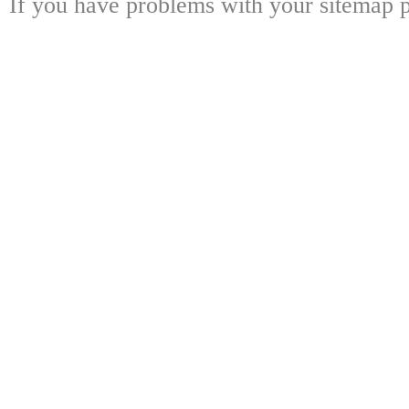
If you have problems with your sitemap p