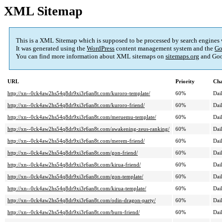
XML Sitemap
This is a XML Sitemap which is supposed to be processed by search engines
It was generated using the
WordPress
content management system and the
Go
You can find more information about XML sitemaps on
sitemaps.org
and Goo
URL
Priority
Cha
http://xn--0ck4aw2hs54q8dr9xi3r6an8t.com/kuroro-template/
60%
Dai
http://xn--0ck4aw2hs54q8dr9xi3r6an8t.com/kuroro-friend/
60%
Dai
http://xn--0ck4aw2hs54q8dr9xi3r6an8t.com/meruemu-template/
60%
Dai
http://xn--0ck4aw2hs54q8dr9xi3r6an8t.com/awakening-zeus-ranking/
60%
Dai
http://xn--0ck4aw2hs54q8dr9xi3r6an8t.com/merem-friend/
60%
Dai
http://xn--0ck4aw2hs54q8dr9xi3r6an8t.com/gon-friend/
60%
Dai
http://xn--0ck4aw2hs54q8dr9xi3r6an8t.com/kirua-friend/
60%
Dai
http://xn--0ck4aw2hs54q8dr9xi3r6an8t.com/gon-template/
60%
Dai
http://xn--0ck4aw2hs54q8dr9xi3r6an8t.com/kirua-template/
60%
Dai
http://xn--0ck4aw2hs54q8dr9xi3r6an8t.com/odin-dragon-party/
60%
Dai
http://xn--0ck4aw2hs54q8dr9xi3r6an8t.com/burn-friend/
60%
Dai