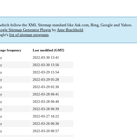
 which follow the XML Sitemap standard like Ask.com, Bing, Google and Yahoo.
ogle Sitemap Generator Plugin
by
Arne Brachhold
.
gle's
list of sitemap programs
.
nge frequency
Last modified (GMT)
ly
2022-03-30 13:41
ly
2022-03-30 13:56
ly
2022-03-29 15:54
ly
2022-03-29 05:28
ly
2022-03-29 02:30
ly
2022-03-28 06:41
ly
2022-03-28 06:40
ly
2022-03-28 06:39
ly
2022-03-27 16:22
ly
2022-03-26 06:36
ly
2022-03-20 06:57