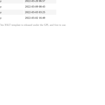
ly
2022-03-20 06:57
ly
2022-03-09 08:43
ly
2022-03-03 03:25
ly
2022-03-02 16:49
This XSLT template is released under the GPL and free to use.