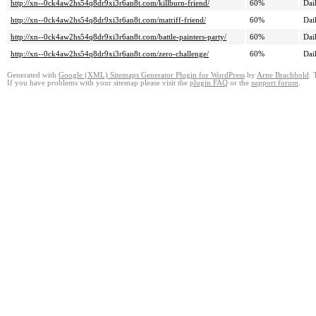
http://xn--0ck4aw2hs54q8dr9xi3r6an8t.com/killburn-friend/
60%
Dai
http://xn--0ck4aw2hs54q8dr9xi3r6an8t.com/matriff-friend/
60%
Dai
http://xn--0ck4aw2hs54q8dr9xi3r6an8t.com/battle-painters-party/
60%
Dai
http://xn--0ck4aw2hs54q8dr9xi3r6an8t.com/zero-challenge/
60%
Dai
Generated with
Google (XML) Sitemaps Generator Plugin for WordPress
by
Arne Brachhold
. 
If you have problems with your sitemap please visit the
plugin FAQ
or the
support forum
.