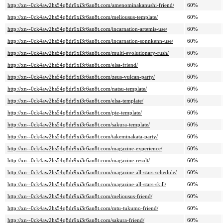
http://xn--0ck4aw2hs54q8dr9xi3r6an8t.com/amenominakanushi-friend/
60%
http://xn--0ck4aw2hs54q8dr9xi3r6an8t.com/meliousus-template/
60%
http://xn--0ck4aw2hs54q8dr9xi3r6an8t.com/incarnation-artemis-use/
60%
http://xn--0ck4aw2hs54q8dr9xi3r6an8t.com/incarnation-sonnkenn-use/
60%
http://xn--0ck4aw2hs54q8dr9xi3r6an8t.com/multi-evolutionary-rush/
60%
http://xn--0ck4aw2hs54q8dr9xi3r6an8t.com/elsa-friend/
60%
http://xn--0ck4aw2hs54q8dr9xi3r6an8t.com/zeus-vulcan-party/
60%
http://xn--0ck4aw2hs54q8dr9xi3r6an8t.com/natsu-template/
60%
http://xn--0ck4aw2hs54q8dr9xi3r6an8t.com/elsa-template/
60%
http://xn--0ck4aw2hs54q8dr9xi3r6an8t.com/pie-template/
60%
http://xn--0ck4aw2hs54q8dr9xi3r6an8t.com/sakura-template/
60%
http://xn--0ck4aw2hs54q8dr9xi3r6an8t.com/takeminakata-party/
60%
http://xn--0ck4aw2hs54q8dr9xi3r6an8t.com/magazine-experience/
60%
http://xn--0ck4aw2hs54q8dr9xi3r6an8t.com/magazine-result/
60%
http://xn--0ck4aw2hs54q8dr9xi3r6an8t.com/magazine-all-stars-schedule/
60%
http://xn--0ck4aw2hs54q8dr9xi3r6an8t.com/magazine-all-stars-skill/
60%
http://xn--0ck4aw2hs54q8dr9xi3r6an8t.com/meliousus-friend/
60%
http://xn--0ck4aw2hs54q8dr9xi3r6an8t.com/mtu-tukumo-friend/
60%
http://xn--0ck4aw2hs54q8dr9xi3r6an8t.com/sakura-friend/
60%