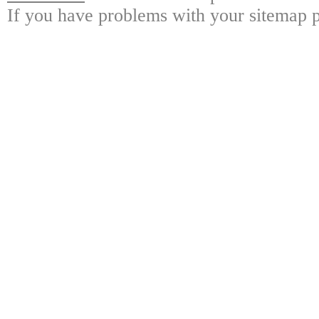
If you have problems with your sitemap p