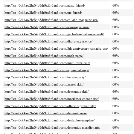
http://xn--0ck4aw2hs54q8dr9xi3r6an8t.com/natsu-friend/
60%
http://xn--0ck4aw2hs54q8dr9xi3r6an8t.com/pie-friend/
60%
http://xn--0ck4aw2hs54q8dr9xi3r6an8t.com/collabo-magazine-use/
60%
http://xn--0ck4aw2hs54q8dr9xi3r6an8t.com/acornogear-use/
60%
http://xn--0ck4aw2hs54q8dr9xi3r6an8t.com/gachadra-challenge-result/
60%
http://xn--0ck4aw2hs54q8dr9xi3r6an8t.com/diarra-experience/
60%
http://xn--0ck4aw2hs54q8dr9xi3r6an8t.com/5th-anniversary-tamadra-use/
60%
http://xn--0ck4aw2hs54q8dr9xi3r6an8t.com/noah-party/
60%
http://xn--0ck4aw2hs54q8dr9xi3r6an8t.com/multi-three-rule/
60%
http://xn--0ck4aw2hs54q8dr9xi3r6an8t.com/aqua-challenge/
60%
http://xn--0ck4aw2hs54q8dr9xi3r6an8t.com/herays-party/
60%
http://xn--0ck4aw2hs54q8dr9xi3r6an8t.com/azazel-skill/
60%
http://xn--0ck4aw2hs54q8dr9xi3r6an8t.com/demonius-skill/
60%
http://xn--0ck4aw2hs54q8dr9xi3r6an8t.com/morikawa-cocone-use/
60%
http://xn--0ck4aw2hs54q8dr9xi3r6an8t.com/olfarion-probability/
60%
http://xn--0ck4aw2hs54q8dr9xi3r6an8t.com/demonius-use/
60%
http://xn--0ck4aw2hs54q8dr9xi3r6an8t.com/desfallion-template/
60%
http://xn--0ck4aw2hs54q8dr9xi3r6an8t.com/demonius-meridionaris/
60%