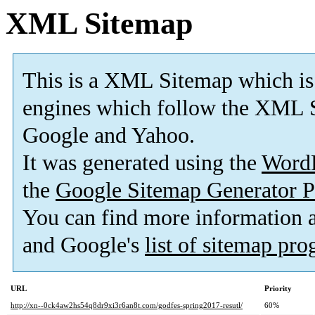
XML Sitemap
This is a XML Sitemap which is
engines which follow the XML S
Google and Yahoo.
It was generated using the
Word
the
Google Sitemap Generator P
You can find more information
and Google's
list of sitemap pr
URL
Priority
http://xn--0ck4aw2hs54q8dr9xi3r6an8t.com/godfes-spring2017-resutl/
60%