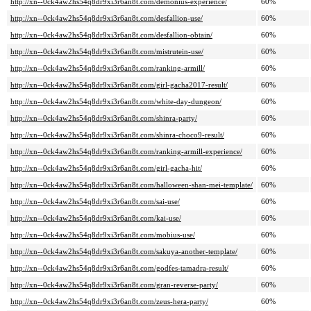
http://xn--0ck4aw2hs54q8dr9xi3r6an8t.com/demonius-experience/
60%
http://xn--0ck4aw2hs54q8dr9xi3r6an8t.com/desfallion-use/
60%
http://xn--0ck4aw2hs54q8dr9xi3r6an8t.com/desfallion-obtain/
60%
http://xn--0ck4aw2hs54q8dr9xi3r6an8t.com/mistrutein-use/
60%
http://xn--0ck4aw2hs54q8dr9xi3r6an8t.com/ranking-armill/
60%
http://xn--0ck4aw2hs54q8dr9xi3r6an8t.com/girl-gacha2017-result/
60%
http://xn--0ck4aw2hs54q8dr9xi3r6an8t.com/white-day-dungeon/
60%
http://xn--0ck4aw2hs54q8dr9xi3r6an8t.com/shinra-party/
60%
http://xn--0ck4aw2hs54q8dr9xi3r6an8t.com/shinra-choco9-result/
60%
http://xn--0ck4aw2hs54q8dr9xi3r6an8t.com/ranking-armill-experience/
60%
http://xn--0ck4aw2hs54q8dr9xi3r6an8t.com/girl-gacha-hit/
60%
http://xn--0ck4aw2hs54q8dr9xi3r6an8t.com/halloween-shan-mei-template/
60%
http://xn--0ck4aw2hs54q8dr9xi3r6an8t.com/sai-use/
60%
http://xn--0ck4aw2hs54q8dr9xi3r6an8t.com/kai-use/
60%
http://xn--0ck4aw2hs54q8dr9xi3r6an8t.com/mobius-use/
60%
http://xn--0ck4aw2hs54q8dr9xi3r6an8t.com/sakuya-another-template/
60%
http://xn--0ck4aw2hs54q8dr9xi3r6an8t.com/godfes-tamadra-result/
60%
http://xn--0ck4aw2hs54q8dr9xi3r6an8t.com/gran-reverse-party/
60%
http://xn--0ck4aw2hs54q8dr9xi3r6an8t.com/zeus-hera-party/
60%