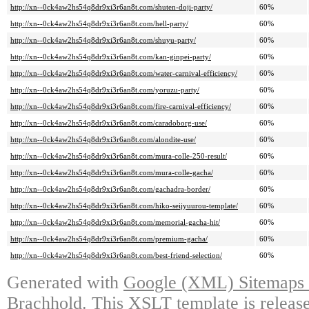
http://xn--0ck4aw2hs54q8dr9xi3r6an8t.com/shuten-doji-party/
60%
http://xn--0ck4aw2hs54q8dr9xi3r6an8t.com/hell-party/
60%
http://xn--0ck4aw2hs54q8dr9xi3r6an8t.com/shuyu-party/
60%
http://xn--0ck4aw2hs54q8dr9xi3r6an8t.com/kan-ginpei-party/
60%
http://xn--0ck4aw2hs54q8dr9xi3r6an8t.com/water-carnival-efficiency/
60%
http://xn--0ck4aw2hs54q8dr9xi3r6an8t.com/yoruzu-party/
60%
http://xn--0ck4aw2hs54q8dr9xi3r6an8t.com/fire-carnival-efficiency/
60%
http://xn--0ck4aw2hs54q8dr9xi3r6an8t.com/caradoborg-use/
60%
http://xn--0ck4aw2hs54q8dr9xi3r6an8t.com/alondite-use/
60%
http://xn--0ck4aw2hs54q8dr9xi3r6an8t.com/mura-colle-250-result/
60%
http://xn--0ck4aw2hs54q8dr9xi3r6an8t.com/mura-colle-gacha/
60%
http://xn--0ck4aw2hs54q8dr9xi3r6an8t.com/gachadra-border/
60%
http://xn--0ck4aw2hs54q8dr9xi3r6an8t.com/hiko-seijyuurou-template/
60%
http://xn--0ck4aw2hs54q8dr9xi3r6an8t.com/memorial-gacha-hit/
60%
http://xn--0ck4aw2hs54q8dr9xi3r6an8t.com/premium-gacha/
60%
http://xn--0ck4aw2hs54q8dr9xi3r6an8t.com/best-friend-selection/
60%
Generated with
Google (XML) Sitemaps G
Brachhold
. This XSLT template is releas