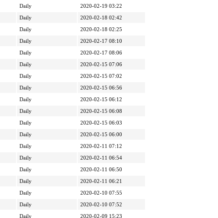
Daily
2020-02-19 03:22
Daily
2020-02-18 02:42
Daily
2020-02-18 02:25
Daily
2020-02-17 08:10
Daily
2020-02-17 08:06
Daily
2020-02-15 07:06
Daily
2020-02-15 07:02
Daily
2020-02-15 06:56
Daily
2020-02-15 06:12
Daily
2020-02-15 06:08
Daily
2020-02-15 06:03
Daily
2020-02-15 06:00
Daily
2020-02-11 07:12
Daily
2020-02-11 06:54
Daily
2020-02-11 06:50
Daily
2020-02-11 06:21
Daily
2020-02-10 07:55
Daily
2020-02-10 07:52
Daily
2020-02-09 15:23