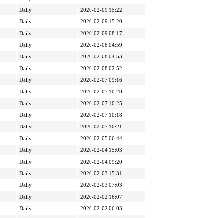
Daily
2020-02-09 15:22
Daily
2020-02-09 15:20
Daily
2020-02-09 08:17
Daily
2020-02-08 04:59
Daily
2020-02-08 04:53
Daily
2020-02-08 02:52
Daily
2020-02-07 09:16
Daily
2020-02-07 10:28
Daily
2020-02-07 10:25
Daily
2020-02-07 10:18
Daily
2020-02-07 10:21
Daily
2020-02-05 06:44
Daily
2020-02-04 15:03
Daily
2020-02-04 09:20
Daily
2020-02-03 15:31
Daily
2020-02-03 07:03
Daily
2020-02-02 16:07
Daily
2020-02-02 06:03