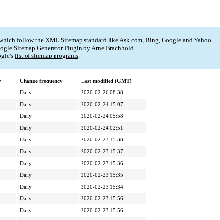
 which follow the XML Sitemap standard like Ask.com, Bing, Google and Yahoo.
ogle Sitemap Generator Plugin
by
Arne Brachhold
.
gle's
list of sitemap programs
.
y
Change frequency
Last modified (GMT)
Daily
2020-02-26 08:38
Daily
2020-02-24 15:07
Daily
2020-02-24 05:58
Daily
2020-02-24 02:51
Daily
2020-02-23 15:38
Daily
2020-02-23 15:37
Daily
2020-02-23 15:36
Daily
2020-02-23 15:35
Daily
2020-02-23 15:34
Daily
2020-02-23 15:56
Daily
2020-02-23 15:56