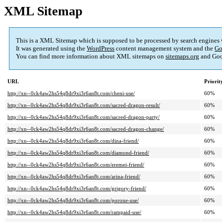
XML Sitemap
This is a XML Sitemap which is supposed to be processed by search engines
It was generated using the
WordPress
content management system and the
Go
You can find more information about XML sitemaps on
sitemaps.org
and Goo
URL
Priorit
http://xn--0ck4aw2hs54q8dr9xi3r6an8t.com/cheni-use/
60%
http://xn--0ck4aw2hs54q8dr9xi3r6an8t.com/sacred-dragon-result/
60%
http://xn--0ck4aw2hs54q8dr9xi3r6an8t.com/sacred-dragon-party/
60%
http://xn--0ck4aw2hs54q8dr9xi3r6an8t.com/sacred-dragon-change/
60%
http://xn--0ck4aw2hs54q8dr9xi3r6an8t.com/dina-friend/
60%
http://xn--0ck4aw2hs54q8dr9xi3r6an8t.com/diamond-friend/
60%
http://xn--0ck4aw2hs54q8dr9xi3r6an8t.com/eremei-friend/
60%
http://xn--0ck4aw2hs54q8dr9xi3r6an8t.com/arina-friend/
60%
http://xn--0ck4aw2hs54q8dr9xi3r6an8t.com/grigory-friend/
60%
http://xn--0ck4aw2hs54q8dr9xi3r6an8t.com/porone-use/
60%
http://xn--0ck4aw2hs54q8dr9xi3r6an8t.com/rampaid-use/
60%