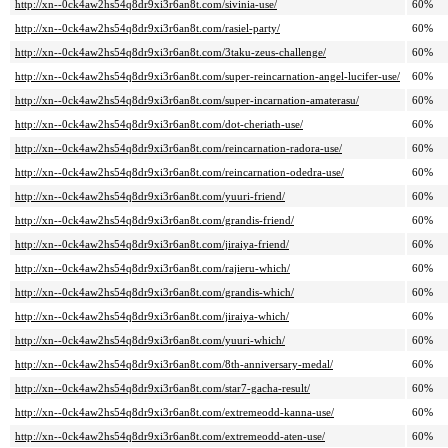
http://xn--0ck4aw2hs54q8dr9xi3r6an8t.com/sivinia-use/
60%
http://xn--0ck4aw2hs54q8dr9xi3r6an8t.com/rasiel-party/
60%
http://xn--0ck4aw2hs54q8dr9xi3r6an8t.com/3taku-zeus-challenge/
60%
http://xn--0ck4aw2hs54q8dr9xi3r6an8t.com/super-reincarnation-angel-lucifer-use/
60%
http://xn--0ck4aw2hs54q8dr9xi3r6an8t.com/super-incarnation-amaterasu/
60%
http://xn--0ck4aw2hs54q8dr9xi3r6an8t.com/dot-cheriath-use/
60%
http://xn--0ck4aw2hs54q8dr9xi3r6an8t.com/reincarnation-radora-use/
60%
http://xn--0ck4aw2hs54q8dr9xi3r6an8t.com/reincarnation-odedra-use/
60%
http://xn--0ck4aw2hs54q8dr9xi3r6an8t.com/yuuri-friend/
60%
http://xn--0ck4aw2hs54q8dr9xi3r6an8t.com/grandis-friend/
60%
http://xn--0ck4aw2hs54q8dr9xi3r6an8t.com/jiraiya-friend/
60%
http://xn--0ck4aw2hs54q8dr9xi3r6an8t.com/rajieru-which/
60%
http://xn--0ck4aw2hs54q8dr9xi3r6an8t.com/grandis-which/
60%
http://xn--0ck4aw2hs54q8dr9xi3r6an8t.com/jiraiya-which/
60%
http://xn--0ck4aw2hs54q8dr9xi3r6an8t.com/yuuri-which/
60%
http://xn--0ck4aw2hs54q8dr9xi3r6an8t.com/8th-anniversary-medal/
60%
http://xn--0ck4aw2hs54q8dr9xi3r6an8t.com/star7-gacha-result/
60%
http://xn--0ck4aw2hs54q8dr9xi3r6an8t.com/extremeodd-kanna-use/
60%
http://xn--0ck4aw2hs54q8dr9xi3r6an8t.com/extremeodd-aten-use/
60%