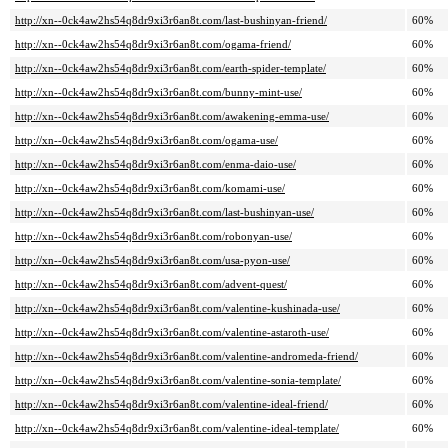
http://xn--0ck4aw2hs54q8dr9xi3r6an8t.com/last-bushinyan-friend/
60%
http://xn--0ck4aw2hs54q8dr9xi3r6an8t.com/ogama-friend/
60%
http://xn--0ck4aw2hs54q8dr9xi3r6an8t.com/earth-spider-template/
60%
http://xn--0ck4aw2hs54q8dr9xi3r6an8t.com/bunny-mint-use/
60%
http://xn--0ck4aw2hs54q8dr9xi3r6an8t.com/awakening-emma-use/
60%
http://xn--0ck4aw2hs54q8dr9xi3r6an8t.com/ogama-use/
60%
http://xn--0ck4aw2hs54q8dr9xi3r6an8t.com/enma-daio-use/
60%
http://xn--0ck4aw2hs54q8dr9xi3r6an8t.com/komami-use/
60%
http://xn--0ck4aw2hs54q8dr9xi3r6an8t.com/last-bushinyan-use/
60%
http://xn--0ck4aw2hs54q8dr9xi3r6an8t.com/robonyan-use/
60%
http://xn--0ck4aw2hs54q8dr9xi3r6an8t.com/usa-pyon-use/
60%
http://xn--0ck4aw2hs54q8dr9xi3r6an8t.com/advent-quest/
60%
http://xn--0ck4aw2hs54q8dr9xi3r6an8t.com/valentine-kushinada-use/
60%
http://xn--0ck4aw2hs54q8dr9xi3r6an8t.com/valentine-astaroth-use/
60%
http://xn--0ck4aw2hs54q8dr9xi3r6an8t.com/valentine-andromeda-friend/
60%
http://xn--0ck4aw2hs54q8dr9xi3r6an8t.com/valentine-sonia-template/
60%
http://xn--0ck4aw2hs54q8dr9xi3r6an8t.com/valentine-ideal-friend/
60%
http://xn--0ck4aw2hs54q8dr9xi3r6an8t.com/valentine-ideal-template/
60%