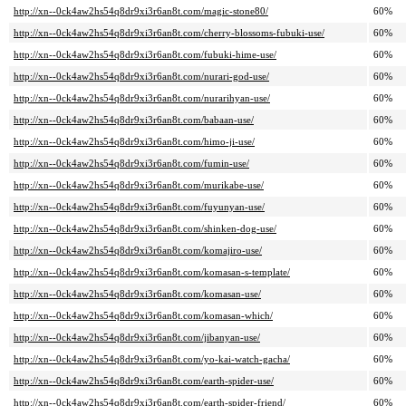
http://xn--0ck4aw2hs54q8dr9xi3r6an8t.com/magic-stone80/
60%
http://xn--0ck4aw2hs54q8dr9xi3r6an8t.com/cherry-blossoms-fubuki-use/
60%
http://xn--0ck4aw2hs54q8dr9xi3r6an8t.com/fubuki-hime-use/
60%
http://xn--0ck4aw2hs54q8dr9xi3r6an8t.com/nurari-god-use/
60%
http://xn--0ck4aw2hs54q8dr9xi3r6an8t.com/nurarihyan-use/
60%
http://xn--0ck4aw2hs54q8dr9xi3r6an8t.com/babaan-use/
60%
http://xn--0ck4aw2hs54q8dr9xi3r6an8t.com/himo-ji-use/
60%
http://xn--0ck4aw2hs54q8dr9xi3r6an8t.com/fumin-use/
60%
http://xn--0ck4aw2hs54q8dr9xi3r6an8t.com/murikabe-use/
60%
http://xn--0ck4aw2hs54q8dr9xi3r6an8t.com/fuyunyan-use/
60%
http://xn--0ck4aw2hs54q8dr9xi3r6an8t.com/shinken-dog-use/
60%
http://xn--0ck4aw2hs54q8dr9xi3r6an8t.com/komajiro-use/
60%
http://xn--0ck4aw2hs54q8dr9xi3r6an8t.com/komasan-s-template/
60%
http://xn--0ck4aw2hs54q8dr9xi3r6an8t.com/komasan-use/
60%
http://xn--0ck4aw2hs54q8dr9xi3r6an8t.com/komasan-which/
60%
http://xn--0ck4aw2hs54q8dr9xi3r6an8t.com/jibanyan-use/
60%
http://xn--0ck4aw2hs54q8dr9xi3r6an8t.com/yo-kai-watch-gacha/
60%
http://xn--0ck4aw2hs54q8dr9xi3r6an8t.com/earth-spider-use/
60%
http://xn--0ck4aw2hs54q8dr9xi3r6an8t.com/earth-spider-friend/
60%