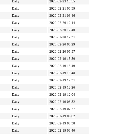
Daily
2020-02-23 15:55
Daily
2020-02-21 05:39
Daily
2020-02-21 03:46
Daily
2020-02-20 12:44
Daily
2020-02-20 12:40
Daily
2020-02-20 12:31
Daily
2020-02-20 06:29
Daily
2020-02-20 05:57
Daily
2020-02-19 15:50
Daily
2020-02-19 15:49
Daily
2020-02-19 15:48
Daily
2020-02-19 12:31
Daily
2020-02-19 12:26
Daily
2020-02-19 12:04
Daily
2020-02-19 08:52
Daily
2020-02-19 07:27
Daily
2020-02-19 06:02
Daily
2020-02-19 08:38
Daily
2020-02-19 08:40