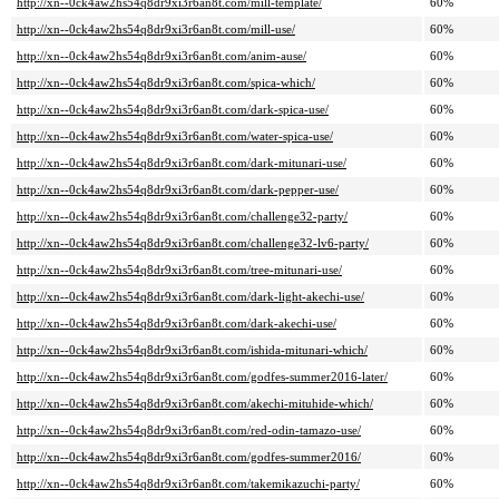
http://xn--0ck4aw2hs54q8dr9xi3r6an8t.com/mill-template/
60%
http://xn--0ck4aw2hs54q8dr9xi3r6an8t.com/mill-use/
60%
http://xn--0ck4aw2hs54q8dr9xi3r6an8t.com/anim-ause/
60%
http://xn--0ck4aw2hs54q8dr9xi3r6an8t.com/spica-which/
60%
http://xn--0ck4aw2hs54q8dr9xi3r6an8t.com/dark-spica-use/
60%
http://xn--0ck4aw2hs54q8dr9xi3r6an8t.com/water-spica-use/
60%
http://xn--0ck4aw2hs54q8dr9xi3r6an8t.com/dark-mitunari-use/
60%
http://xn--0ck4aw2hs54q8dr9xi3r6an8t.com/dark-pepper-use/
60%
http://xn--0ck4aw2hs54q8dr9xi3r6an8t.com/challenge32-party/
60%
http://xn--0ck4aw2hs54q8dr9xi3r6an8t.com/challenge32-lv6-party/
60%
http://xn--0ck4aw2hs54q8dr9xi3r6an8t.com/tree-mitunari-use/
60%
http://xn--0ck4aw2hs54q8dr9xi3r6an8t.com/dark-light-akechi-use/
60%
http://xn--0ck4aw2hs54q8dr9xi3r6an8t.com/dark-akechi-use/
60%
http://xn--0ck4aw2hs54q8dr9xi3r6an8t.com/ishida-mitunari-which/
60%
http://xn--0ck4aw2hs54q8dr9xi3r6an8t.com/godfes-summer2016-later/
60%
http://xn--0ck4aw2hs54q8dr9xi3r6an8t.com/akechi-mituhide-which/
60%
http://xn--0ck4aw2hs54q8dr9xi3r6an8t.com/red-odin-tamazo-use/
60%
http://xn--0ck4aw2hs54q8dr9xi3r6an8t.com/godfes-summer2016/
60%
http://xn--0ck4aw2hs54q8dr9xi3r6an8t.com/takemikazuchi-party/
60%