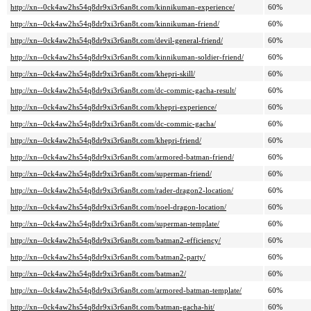
http://xn--0ck4aw2hs54q8dr9xi3r6an8t.com/kinnikuman-experience/
60%
http://xn--0ck4aw2hs54q8dr9xi3r6an8t.com/kinnikuman-friend/
60%
http://xn--0ck4aw2hs54q8dr9xi3r6an8t.com/devil-general-friend/
60%
http://xn--0ck4aw2hs54q8dr9xi3r6an8t.com/kinnikuman-soldier-friend/
60%
http://xn--0ck4aw2hs54q8dr9xi3r6an8t.com/khepri-skill/
60%
http://xn--0ck4aw2hs54q8dr9xi3r6an8t.com/dc-commic-gacha-result/
60%
http://xn--0ck4aw2hs54q8dr9xi3r6an8t.com/khepri-experience/
60%
http://xn--0ck4aw2hs54q8dr9xi3r6an8t.com/dc-commic-gacha/
60%
http://xn--0ck4aw2hs54q8dr9xi3r6an8t.com/khepri-friend/
60%
http://xn--0ck4aw2hs54q8dr9xi3r6an8t.com/armored-batman-friend/
60%
http://xn--0ck4aw2hs54q8dr9xi3r6an8t.com/superman-friend/
60%
http://xn--0ck4aw2hs54q8dr9xi3r6an8t.com/rader-dragon2-location/
60%
http://xn--0ck4aw2hs54q8dr9xi3r6an8t.com/noel-dragon-location/
60%
http://xn--0ck4aw2hs54q8dr9xi3r6an8t.com/superman-template/
60%
http://xn--0ck4aw2hs54q8dr9xi3r6an8t.com/batman2-efficiency/
60%
http://xn--0ck4aw2hs54q8dr9xi3r6an8t.com/batman2-party/
60%
http://xn--0ck4aw2hs54q8dr9xi3r6an8t.com/batman2/
60%
http://xn--0ck4aw2hs54q8dr9xi3r6an8t.com/armored-batman-template/
60%
http://xn--0ck4aw2hs54q8dr9xi3r6an8t.com/batman-gacha-hit/
60%