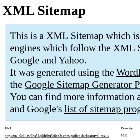
XML Sitemap
This is a XML Sitemap which is
engines which follow the XML S
Google and Yahoo.
It was generated using the
Word
the
Google Sitemap Generator P
You can find more information
and Google's
list of sitemap pr
URL
Priority
http://xn--0ck4aw2hs54q8dr9xi3r6an8t.com/godfes-darkcarnival-result/
60%