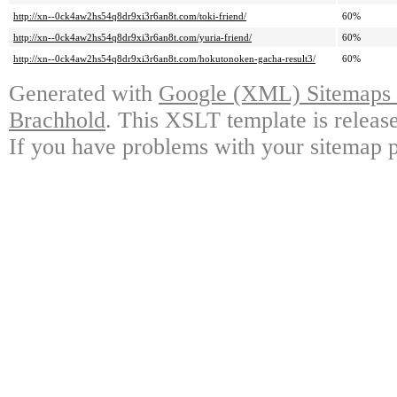
http://xn--0ck4aw2hs54q8dr9xi3r6an8t.com/toki-friend/
60%
http://xn--0ck4aw2hs54q8dr9xi3r6an8t.com/yuria-friend/
60%
http://xn--0ck4aw2hs54q8dr9xi3r6an8t.com/hokutonoken-gacha-result3/
60%
Generated with
Google (XML) Sitemaps G
Brachhold
. This XSLT template is releas
If you have problems with your sitemap p