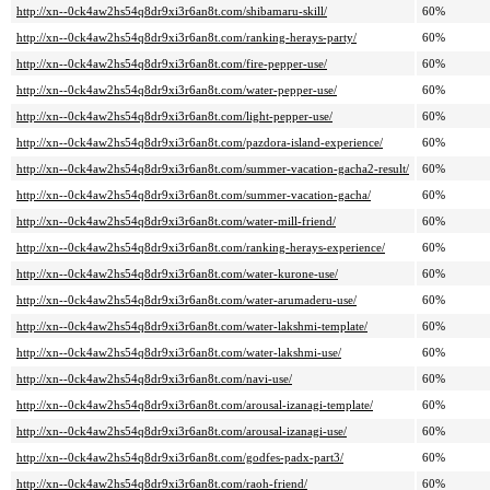
http://xn--0ck4aw2hs54q8dr9xi3r6an8t.com/shibamaru-skill/
60%
http://xn--0ck4aw2hs54q8dr9xi3r6an8t.com/ranking-herays-party/
60%
http://xn--0ck4aw2hs54q8dr9xi3r6an8t.com/fire-pepper-use/
60%
http://xn--0ck4aw2hs54q8dr9xi3r6an8t.com/water-pepper-use/
60%
http://xn--0ck4aw2hs54q8dr9xi3r6an8t.com/light-pepper-use/
60%
http://xn--0ck4aw2hs54q8dr9xi3r6an8t.com/pazdora-island-experience/
60%
http://xn--0ck4aw2hs54q8dr9xi3r6an8t.com/summer-vacation-gacha2-result/
60%
http://xn--0ck4aw2hs54q8dr9xi3r6an8t.com/summer-vacation-gacha/
60%
http://xn--0ck4aw2hs54q8dr9xi3r6an8t.com/water-mill-friend/
60%
http://xn--0ck4aw2hs54q8dr9xi3r6an8t.com/ranking-herays-experience/
60%
http://xn--0ck4aw2hs54q8dr9xi3r6an8t.com/water-kurone-use/
60%
http://xn--0ck4aw2hs54q8dr9xi3r6an8t.com/water-arumaderu-use/
60%
http://xn--0ck4aw2hs54q8dr9xi3r6an8t.com/water-lakshmi-template/
60%
http://xn--0ck4aw2hs54q8dr9xi3r6an8t.com/water-lakshmi-use/
60%
http://xn--0ck4aw2hs54q8dr9xi3r6an8t.com/navi-use/
60%
http://xn--0ck4aw2hs54q8dr9xi3r6an8t.com/arousal-izanagi-template/
60%
http://xn--0ck4aw2hs54q8dr9xi3r6an8t.com/arousal-izanagi-use/
60%
http://xn--0ck4aw2hs54q8dr9xi3r6an8t.com/godfes-padx-part3/
60%
http://xn--0ck4aw2hs54q8dr9xi3r6an8t.com/raoh-friend/
60%