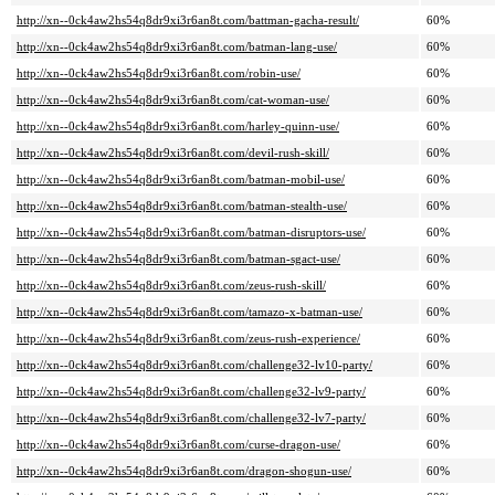
http://xn--0ck4aw2hs54q8dr9xi3r6an8t.com/battman-gacha-result/
60%
http://xn--0ck4aw2hs54q8dr9xi3r6an8t.com/batman-lang-use/
60%
http://xn--0ck4aw2hs54q8dr9xi3r6an8t.com/robin-use/
60%
http://xn--0ck4aw2hs54q8dr9xi3r6an8t.com/cat-woman-use/
60%
http://xn--0ck4aw2hs54q8dr9xi3r6an8t.com/harley-quinn-use/
60%
http://xn--0ck4aw2hs54q8dr9xi3r6an8t.com/devil-rush-skill/
60%
http://xn--0ck4aw2hs54q8dr9xi3r6an8t.com/batman-mobil-use/
60%
http://xn--0ck4aw2hs54q8dr9xi3r6an8t.com/batman-stealth-use/
60%
http://xn--0ck4aw2hs54q8dr9xi3r6an8t.com/batman-disruptors-use/
60%
http://xn--0ck4aw2hs54q8dr9xi3r6an8t.com/batman-sgact-use/
60%
http://xn--0ck4aw2hs54q8dr9xi3r6an8t.com/zeus-rush-skill/
60%
http://xn--0ck4aw2hs54q8dr9xi3r6an8t.com/tamazo-x-batman-use/
60%
http://xn--0ck4aw2hs54q8dr9xi3r6an8t.com/zeus-rush-experience/
60%
http://xn--0ck4aw2hs54q8dr9xi3r6an8t.com/challenge32-lv10-party/
60%
http://xn--0ck4aw2hs54q8dr9xi3r6an8t.com/challenge32-lv9-party/
60%
http://xn--0ck4aw2hs54q8dr9xi3r6an8t.com/challenge32-lv7-party/
60%
http://xn--0ck4aw2hs54q8dr9xi3r6an8t.com/curse-dragon-use/
60%
http://xn--0ck4aw2hs54q8dr9xi3r6an8t.com/dragon-shogun-use/
60%