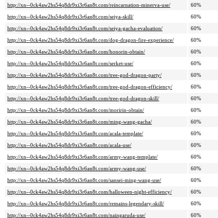
http://xn--0ck4aw2hs54q8dr9xi3r6an8t.com/reincarnation-minerva-use/
60%
http://xn--0ck4aw2hs54q8dr9xi3r6an8t.com/seiya-skill/
60%
http://xn--0ck4aw2hs54q8dr9xi3r6an8t.com/seiya-gacha-evaluation/
60%
http://xn--0ck4aw2hs54q8dr9xi3r6an8t.com/dog-dragon-fire-experience/
60%
http://xn--0ck4aw2hs54q8dr9xi3r6an8t.com/honorin-obtain/
60%
http://xn--0ck4aw2hs54q8dr9xi3r6an8t.com/serket-use/
60%
http://xn--0ck4aw2hs54q8dr9xi3r6an8t.com/tree-god-dragon-party/
60%
http://xn--0ck4aw2hs54q8dr9xi3r6an8t.com/tree-god-dragon-efficiency/
60%
http://xn--0ck4aw2hs54q8dr9xi3r6an8t.com/tree-god-dragon-skill/
60%
http://xn--0ck4aw2hs54q8dr9xi3r6an8t.com/moririn-obtain/
60%
http://xn--0ck4aw2hs54q8dr9xi3r6an8t.com/ming-wang-gacha/
60%
http://xn--0ck4aw2hs54q8dr9xi3r6an8t.com/acala-template/
60%
http://xn--0ck4aw2hs54q8dr9xi3r6an8t.com/acala-use/
60%
http://xn--0ck4aw2hs54q8dr9xi3r6an8t.com/army-wang-template/
60%
http://xn--0ck4aw2hs54q8dr9xi3r6an8t.com/army-wang-use/
60%
http://xn--0ck4aw2hs54q8dr9xi3r6an8t.com/sansei-ming-wang-use/
60%
http://xn--0ck4aw2hs54q8dr9xi3r6an8t.com/halloween-night-efficiency/
60%
http://xn--0ck4aw2hs54q8dr9xi3r6an8t.com/remains-legendary-skill/
60%
http://xn--0ck4aw2hs54q8dr9xi3r6an8t.com/naingaruda-use/
60%