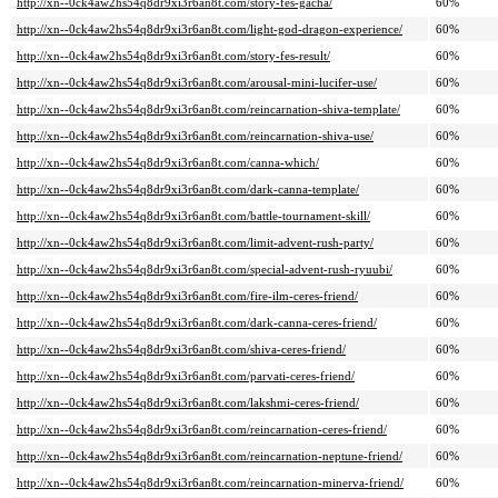
http://xn--0ck4aw2hs54q8dr9xi3r6an8t.com/story-fes-gacha/
60%
http://xn--0ck4aw2hs54q8dr9xi3r6an8t.com/light-god-dragon-experience/
60%
http://xn--0ck4aw2hs54q8dr9xi3r6an8t.com/story-fes-result/
60%
http://xn--0ck4aw2hs54q8dr9xi3r6an8t.com/arousal-mini-lucifer-use/
60%
http://xn--0ck4aw2hs54q8dr9xi3r6an8t.com/reincarnation-shiva-template/
60%
http://xn--0ck4aw2hs54q8dr9xi3r6an8t.com/reincarnation-shiva-use/
60%
http://xn--0ck4aw2hs54q8dr9xi3r6an8t.com/canna-which/
60%
http://xn--0ck4aw2hs54q8dr9xi3r6an8t.com/dark-canna-template/
60%
http://xn--0ck4aw2hs54q8dr9xi3r6an8t.com/battle-tournament-skill/
60%
http://xn--0ck4aw2hs54q8dr9xi3r6an8t.com/limit-advent-rush-party/
60%
http://xn--0ck4aw2hs54q8dr9xi3r6an8t.com/special-advent-rush-ryuubi/
60%
http://xn--0ck4aw2hs54q8dr9xi3r6an8t.com/fire-ilm-ceres-friend/
60%
http://xn--0ck4aw2hs54q8dr9xi3r6an8t.com/dark-canna-ceres-friend/
60%
http://xn--0ck4aw2hs54q8dr9xi3r6an8t.com/shiva-ceres-friend/
60%
http://xn--0ck4aw2hs54q8dr9xi3r6an8t.com/parvati-ceres-friend/
60%
http://xn--0ck4aw2hs54q8dr9xi3r6an8t.com/lakshmi-ceres-friend/
60%
http://xn--0ck4aw2hs54q8dr9xi3r6an8t.com/reincarnation-ceres-friend/
60%
http://xn--0ck4aw2hs54q8dr9xi3r6an8t.com/reincarnation-neptune-friend/
60%
http://xn--0ck4aw2hs54q8dr9xi3r6an8t.com/reincarnation-minerva-friend/
60%