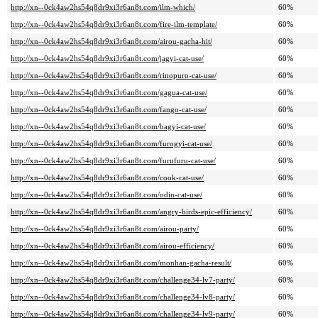
http://xn--0ck4aw2hs54q8dr9xi3r6an8t.com/ilm-which/
60%
http://xn--0ck4aw2hs54q8dr9xi3r6an8t.com/fire-ilm-template/
60%
http://xn--0ck4aw2hs54q8dr9xi3r6an8t.com/airou-gacha-hit/
60%
http://xn--0ck4aw2hs54q8dr9xi3r6an8t.com/jagyi-cat-use/
60%
http://xn--0ck4aw2hs54q8dr9xi3r6an8t.com/rinopuro-cat-use/
60%
http://xn--0ck4aw2hs54q8dr9xi3r6an8t.com/gagua-cat-use/
60%
http://xn--0ck4aw2hs54q8dr9xi3r6an8t.com/fango-cat-use/
60%
http://xn--0ck4aw2hs54q8dr9xi3r6an8t.com/bagyi-cat-use/
60%
http://xn--0ck4aw2hs54q8dr9xi3r6an8t.com/furogyi-cat-use/
60%
http://xn--0ck4aw2hs54q8dr9xi3r6an8t.com/furufuru-cat-use/
60%
http://xn--0ck4aw2hs54q8dr9xi3r6an8t.com/cook-cat-use/
60%
http://xn--0ck4aw2hs54q8dr9xi3r6an8t.com/odin-cat-use/
60%
http://xn--0ck4aw2hs54q8dr9xi3r6an8t.com/angry-birds-epic-efficiency/
60%
http://xn--0ck4aw2hs54q8dr9xi3r6an8t.com/airou-party/
60%
http://xn--0ck4aw2hs54q8dr9xi3r6an8t.com/airou-efficiency/
60%
http://xn--0ck4aw2hs54q8dr9xi3r6an8t.com/monhan-gacha-result/
60%
http://xn--0ck4aw2hs54q8dr9xi3r6an8t.com/challenge34-lv7-party/
60%
http://xn--0ck4aw2hs54q8dr9xi3r6an8t.com/challenge34-lv8-party/
60%
http://xn--0ck4aw2hs54q8dr9xi3r6an8t.com/challenge34-lv9-party/
60%