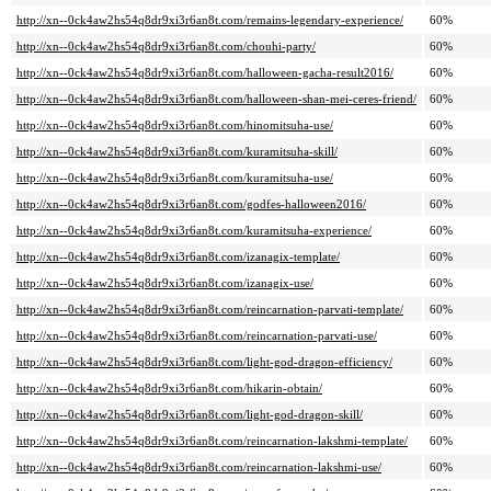
http://xn--0ck4aw2hs54q8dr9xi3r6an8t.com/remains-legendary-experience/
60%
http://xn--0ck4aw2hs54q8dr9xi3r6an8t.com/chouhi-party/
60%
http://xn--0ck4aw2hs54q8dr9xi3r6an8t.com/halloween-gacha-result2016/
60%
http://xn--0ck4aw2hs54q8dr9xi3r6an8t.com/halloween-shan-mei-ceres-friend/
60%
http://xn--0ck4aw2hs54q8dr9xi3r6an8t.com/hinomitsuha-use/
60%
http://xn--0ck4aw2hs54q8dr9xi3r6an8t.com/kuramitsuha-skill/
60%
http://xn--0ck4aw2hs54q8dr9xi3r6an8t.com/kuramitsuha-use/
60%
http://xn--0ck4aw2hs54q8dr9xi3r6an8t.com/godfes-halloween2016/
60%
http://xn--0ck4aw2hs54q8dr9xi3r6an8t.com/kuramitsuha-experience/
60%
http://xn--0ck4aw2hs54q8dr9xi3r6an8t.com/izanagix-template/
60%
http://xn--0ck4aw2hs54q8dr9xi3r6an8t.com/izanagix-use/
60%
http://xn--0ck4aw2hs54q8dr9xi3r6an8t.com/reincarnation-parvati-template/
60%
http://xn--0ck4aw2hs54q8dr9xi3r6an8t.com/reincarnation-parvati-use/
60%
http://xn--0ck4aw2hs54q8dr9xi3r6an8t.com/light-god-dragon-efficiency/
60%
http://xn--0ck4aw2hs54q8dr9xi3r6an8t.com/hikarin-obtain/
60%
http://xn--0ck4aw2hs54q8dr9xi3r6an8t.com/light-god-dragon-skill/
60%
http://xn--0ck4aw2hs54q8dr9xi3r6an8t.com/reincarnation-lakshmi-template/
60%
http://xn--0ck4aw2hs54q8dr9xi3r6an8t.com/reincarnation-lakshmi-use/
60%