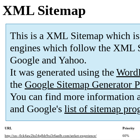
XML Sitemap
This is a XML Sitemap which is
engines which follow the XML S
Google and Yahoo.
It was generated using the
Word
the
Google Sitemap Generator P
You can find more information
and Google's
list of sitemap pr
URL
Priority
http://xn--0ck4aw2hs54q8dr9xi3r6an8t.com/serket-experience/
60%