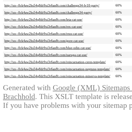
http://xn--0ck4aw2hs54q8dr9xi3r6an8t.com/challenge34-lv10-party/
60%
http://xn--0ck4aw2hs54q8dr9xi3r6an8t.com/challenge34-party/
60%
http://xn--0ck4aw2hs54q8dr9xi3r6an8t.com/leia-cat-use/
60%
http://xn--0ck4aw2hs54q8dr9xi3r6an8t.com/rex-cat-use/
60%
http://xn--0ck4aw2hs54q8dr9xi3r6an8t.com/reus-cat-use/
60%
http://xn--0ck4aw2hs54q8dr9xi3r6an8t.com/gore-cat-use/
60%
http://xn--0ck4aw2hs54q8dr9xi3r6an8t.com/blue-odin-cat-use/
60%
http://xn--0ck4aw2hs54q8dr9xi3r6an8t.com/naruga-cat-use/
60%
http://xn--0ck4aw2hs54q8dr9xi3r6an8t.com/reincarnation-ceres-template/
60%
http://xn--0ck4aw2hs54q8dr9xi3r6an8t.com/reincarnation-neptune-template/
60%
http://xn--0ck4aw2hs54q8dr9xi3r6an8t.com/reincarnation-minerva-template/
60%
Generated with
Google (XML) Sitemaps G
Brachhold
. This XSLT template is releas
If you have problems with your sitemap p