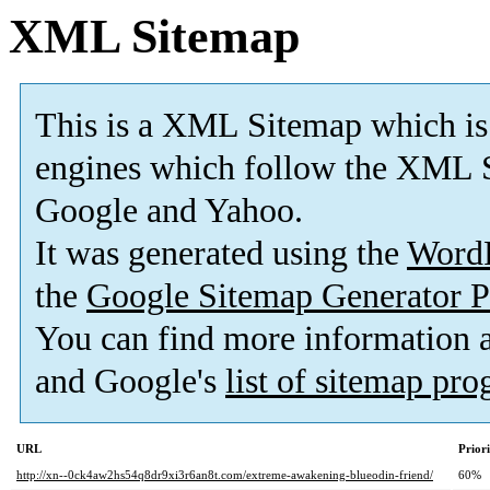
XML Sitemap
This is a XML Sitemap which is
engines which follow the XML S
Google and Yahoo.
It was generated using the
Word
the
Google Sitemap Generator P
You can find more information
and Google's
list of sitemap pr
URL
Prior
http://xn--0ck4aw2hs54q8dr9xi3r6an8t.com/extreme-awakening-blueodin-friend/
60%