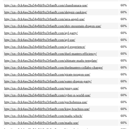
http://xn--0ck4aw2hs54q8dr9xi3r6an8t.com/chandranara-use/
60%
http://xn--0ck4aw2hs54q8dr9xi3r6an8t.com/sleipnir-ranking/
60%
http://xn--0ck4aw2hs54q8dr9xi3r6an8t.com/sera-angel-use/
60%
http://xn--0ck4aw2hs54q8dr9xi3r6an8t.com/shiv-mountain-dragon-use/
60%
http://xn--0ck4aw2hs54q8dr9xi3r6an8t.com/ayl-party/
60%
http://xn--0ck4aw2hs54q8dr9xi3r6an8t.com/ayl-use/
60%
http://xn--0ck4aw2hs54q8dr9xi3r6an8t.com/ayl-experience/
60%
http://xn--0ck4aw2hs54q8dr9xi3r6an8t.com/duel-masters-efficiency/
60%
http://xn--0ck4aw2hs54q8dr9xi3r6an8t.com/ultimate-madu-template/
60%
http://xn--0ck4aw2hs54q8dr9xi3r6an8t.com/duelmasters-collabo-change/
60%
http://xn--0ck4aw2hs54q8dr9xi3r6an8t.com/pirate-toragon-use/
60%
http://xn--0ck4aw2hs54q8dr9xi3r6an8t.com/water-dragon-party/
60%
http://xn--0ck4aw2hs54q8dr9xi3r6an8t.com/jenny-use/
60%
http://xn--0ck4aw2hs54q8dr9xi3r6an8t.com/cyber-n-world-use/
60%
http://xn--0ck4aw2hs54q8dr9xi3r6an8t.com/puchohenza-use/
60%
http://xn--0ck4aw2hs54q8dr9xi3r6an8t.com/king-brachios-use/
60%
http://xn--0ck4aw2hs54q8dr9xi3r6an8t.com/madu-which/
60%
http://xn--0ck4aw2hs54q8dr9xi3r6an8t.com/madu-use/
60%