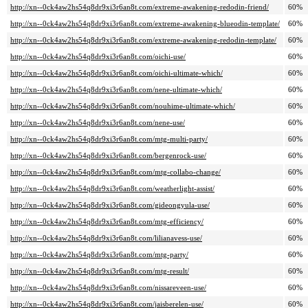
http://xn--0ck4aw2hs54q8dr9xi3r6an8t.com/extreme-awakening-redodin-friend/
60%
http://xn--0ck4aw2hs54q8dr9xi3r6an8t.com/extreme-awakening-blueodin-template/
60%
http://xn--0ck4aw2hs54q8dr9xi3r6an8t.com/extreme-awakening-redodin-template/
60%
http://xn--0ck4aw2hs54q8dr9xi3r6an8t.com/oichi-use/
60%
http://xn--0ck4aw2hs54q8dr9xi3r6an8t.com/oichi-ultimate-which/
60%
http://xn--0ck4aw2hs54q8dr9xi3r6an8t.com/nene-ultimate-which/
60%
http://xn--0ck4aw2hs54q8dr9xi3r6an8t.com/nouhime-ultimate-which/
60%
http://xn--0ck4aw2hs54q8dr9xi3r6an8t.com/nene-use/
60%
http://xn--0ck4aw2hs54q8dr9xi3r6an8t.com/mtg-multi-party/
60%
http://xn--0ck4aw2hs54q8dr9xi3r6an8t.com/bergenrock-use/
60%
http://xn--0ck4aw2hs54q8dr9xi3r6an8t.com/mtg-collabo-change/
60%
http://xn--0ck4aw2hs54q8dr9xi3r6an8t.com/weatherlight-assist/
60%
http://xn--0ck4aw2hs54q8dr9xi3r6an8t.com/gideongyula-use/
60%
http://xn--0ck4aw2hs54q8dr9xi3r6an8t.com/mtg-efficiency/
60%
http://xn--0ck4aw2hs54q8dr9xi3r6an8t.com/lilianavess-use/
60%
http://xn--0ck4aw2hs54q8dr9xi3r6an8t.com/mtg-party/
60%
http://xn--0ck4aw2hs54q8dr9xi3r6an8t.com/mtg-result/
60%
http://xn--0ck4aw2hs54q8dr9xi3r6an8t.com/nissareveen-use/
60%
http://xn--0ck4aw2hs54q8dr9xi3r6an8t.com/jaisberelen-use/
60%