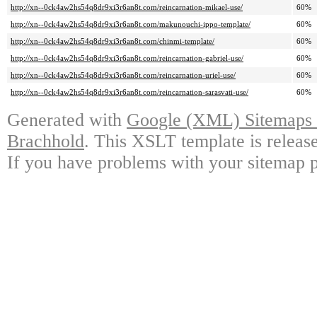
http://xn--0ck4aw2hs54q8dr9xi3r6an8t.com/reincarnation-mikael-use/
60%
http://xn--0ck4aw2hs54q8dr9xi3r6an8t.com/makunouchi-ippo-template/
60%
http://xn--0ck4aw2hs54q8dr9xi3r6an8t.com/chinmi-template/
60%
http://xn--0ck4aw2hs54q8dr9xi3r6an8t.com/reincarnation-gabriel-use/
60%
http://xn--0ck4aw2hs54q8dr9xi3r6an8t.com/reincarnation-uriel-use/
60%
http://xn--0ck4aw2hs54q8dr9xi3r6an8t.com/reincarnation-sarasvati-use/
60%
Generated with
Google (XML) Sitemaps G
Brachhold
. This XSLT template is releas
If you have problems with your sitemap p