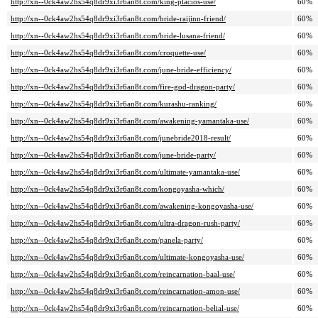
http://xn--0ck4aw2hs54q8dr9xi3r6an8t.com/king-placios-use/
60%
http://xn--0ck4aw2hs54q8dr9xi3r6an8t.com/bride-raijinn-friend/
60%
http://xn--0ck4aw2hs54q8dr9xi3r6an8t.com/bride-lusana-friend/
60%
http://xn--0ck4aw2hs54q8dr9xi3r6an8t.com/croquette-use/
60%
http://xn--0ck4aw2hs54q8dr9xi3r6an8t.com/june-bride-efficiency/
60%
http://xn--0ck4aw2hs54q8dr9xi3r6an8t.com/fire-god-dragon-party/
60%
http://xn--0ck4aw2hs54q8dr9xi3r6an8t.com/kurashu-ranking/
60%
http://xn--0ck4aw2hs54q8dr9xi3r6an8t.com/awakening-yamantaka-use/
60%
http://xn--0ck4aw2hs54q8dr9xi3r6an8t.com/junebride2018-result/
60%
http://xn--0ck4aw2hs54q8dr9xi3r6an8t.com/june-bride-party/
60%
http://xn--0ck4aw2hs54q8dr9xi3r6an8t.com/ultimate-yamantaka-use/
60%
http://xn--0ck4aw2hs54q8dr9xi3r6an8t.com/kongoyasha-which/
60%
http://xn--0ck4aw2hs54q8dr9xi3r6an8t.com/awakening-kongoyasha-use/
60%
http://xn--0ck4aw2hs54q8dr9xi3r6an8t.com/ultra-dragon-rush-party/
60%
http://xn--0ck4aw2hs54q8dr9xi3r6an8t.com/panela-party/
60%
http://xn--0ck4aw2hs54q8dr9xi3r6an8t.com/ultimate-kongoyasha-use/
60%
http://xn--0ck4aw2hs54q8dr9xi3r6an8t.com/reincarnation-baal-use/
60%
http://xn--0ck4aw2hs54q8dr9xi3r6an8t.com/reincarnation-amon-use/
60%
http://xn--0ck4aw2hs54q8dr9xi3r6an8t.com/reincarnation-belial-use/
60%