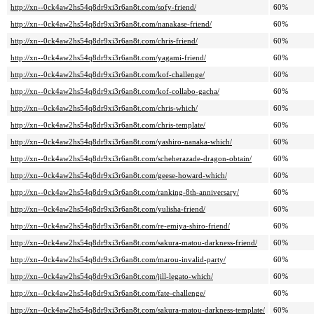
http://xn--0ck4aw2hs54q8dr9xi3r6an8t.com/sofy-friend/
60%
http://xn--0ck4aw2hs54q8dr9xi3r6an8t.com/nanakase-friend/
60%
http://xn--0ck4aw2hs54q8dr9xi3r6an8t.com/chris-friend/
60%
http://xn--0ck4aw2hs54q8dr9xi3r6an8t.com/yagami-friend/
60%
http://xn--0ck4aw2hs54q8dr9xi3r6an8t.com/kof-challenge/
60%
http://xn--0ck4aw2hs54q8dr9xi3r6an8t.com/kof-collabo-gacha/
60%
http://xn--0ck4aw2hs54q8dr9xi3r6an8t.com/chris-which/
60%
http://xn--0ck4aw2hs54q8dr9xi3r6an8t.com/chris-template/
60%
http://xn--0ck4aw2hs54q8dr9xi3r6an8t.com/yashiro-nanaka-which/
60%
http://xn--0ck4aw2hs54q8dr9xi3r6an8t.com/scheherazade-dragon-obtain/
60%
http://xn--0ck4aw2hs54q8dr9xi3r6an8t.com/geese-howard-which/
60%
http://xn--0ck4aw2hs54q8dr9xi3r6an8t.com/ranking-8th-anniversary/
60%
http://xn--0ck4aw2hs54q8dr9xi3r6an8t.com/yulisha-friend/
60%
http://xn--0ck4aw2hs54q8dr9xi3r6an8t.com/re-emiya-shiro-friend/
60%
http://xn--0ck4aw2hs54q8dr9xi3r6an8t.com/sakura-matou-darkness-friend/
60%
http://xn--0ck4aw2hs54q8dr9xi3r6an8t.com/marou-invalid-party/
60%
http://xn--0ck4aw2hs54q8dr9xi3r6an8t.com/jill-legato-which/
60%
http://xn--0ck4aw2hs54q8dr9xi3r6an8t.com/fate-challenge/
60%
http://xn--0ck4aw2hs54q8dr9xi3r6an8t.com/sakura-matou-darkness-template/
60%