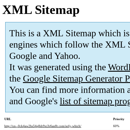
XML Sitemap
This is a XML Sitemap which is
engines which follow the XML S
Google and Yahoo.
It was generated using the
Word
the
Google Sitemap Generator P
You can find more information
and Google's
list of sitemap pr
URL
Priority
http://xn--0ck4aw2hs54q8dr9xi3r6an8t.com/sofy-which/
60%