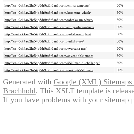
http://xn--0ck4aw2hs54q8dr9xi3r6an8t.com/emiya-template/
60%
http://xn--0ck4aw2hs54q8dr9xi3r6an8t.com/kotomine-which/
60%
http://xn--0ck4aw2hs54q8dr9xi3r6an8t.com/tohsaka-rin-which/
60%
http://xn--0ck4aw2hs54q8dr9xi3r6an8t.com/emiya-shiro-which/
60%
http://xn--0ck4aw2hs54q8dr9xi3r6an8t.com/yulisha-template/
60%
http://xn--0ck4aw2hs54q8dr9xi3r6an8t.com/yulisha-use/
60%
http://xn--0ck4aw2hs54q8dr9xi3r6an8t.com/yvercana-use/
60%
http://xn--0ck4aw2hs54q8dr9xi3r6an8t.com/advent-nble-stone/
60%
http://xn--0ck4aw2hs54q8dr9xi3r6an8t.com/5500man-dl-challenge/
60%
http://xn--0ck4aw2hs54q8dr9xi3r6an8t.com/ranking-5500man/
60%
Generated with
Google (XML) Sitemaps G
Brachhold
. This XSLT template is releas
If you have problems with your sitemap p