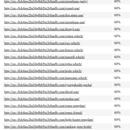
http://xn--0ck4aw2hs54q8dr9xi3r6an8t.com/zerenbasu-party/
60%
http://xn--0ck4aw2hs54q8dr9xi3r6an8t.com/rosuel-use/
60%
http://xn--0ck4aw2hs54q8dr9xi3r6an8t.com/dot-atten-use/
60%
http://xn--0ck4aw2hs54q8dr9xi3r6an8t.com/zerenbasu-use/
60%
http://xn--0ck4aw2hs54q8dr9xi3r6an8t.com/dotayl-use/
60%
http://xn--0ck4aw2hs54q8dr9xi3r6an8t.com/rutina-which/
60%
http://xn--0ck4aw2hs54q8dr9xi3r6an8t.com/ruo-which/
60%
http://xn--0ck4aw2hs54q8dr9xi3r6an8t.com/fenon-which/
60%
http://xn--0ck4aw2hs54q8dr9xi3r6an8t.com/mariell-which/
60%
http://xn--0ck4aw2hs54q8dr9xi3r6an8t.com/epha-which/
60%
http://xn--0ck4aw2hs54q8dr9xi3r6an8t.com/teole-which/
60%
http://xn--0ck4aw2hs54q8dr9xi3r6an8t.com/marusisu-which/
60%
http://xn--0ck4aw2hs54q8dr9xi3r6an8t.com/ryuugakushi-gacha/
60%
http://xn--0ck4aw2hs54q8dr9xi3r6an8t.com/dirod-use/
60%
http://xn--0ck4aw2hs54q8dr9xi3r6an8t.com/azuha-use/
60%
http://xn--0ck4aw2hs54q8dr9xi3r6an8t.com/remu-template/
60%
http://xn--0ck4aw2hs54q8dr9xi3r6an8t.com/remu-friend/
60%
http://xn--0ck4aw2hs54q8dr9xi3r6an8t.com/light-bastet-template/
60%
http://xn--0ck4aw2hs54q8dr9xi3r6an8t.com/ranking-june-bride/
60%