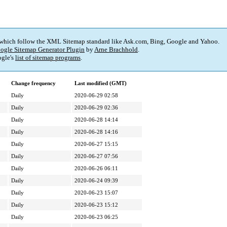
 which follow the XML Sitemap standard like Ask.com, Bing, Google and Yahoo.
ogle Sitemap Generator Plugin
by
Arne Brachhold
.
gle's
list of sitemap programs
.
Change frequency
Last modified (GMT)
Daily
2020-06-29 02:58
Daily
2020-06-29 02:36
Daily
2020-06-28 14:14
Daily
2020-06-28 14:16
Daily
2020-06-27 15:15
Daily
2020-06-27 07:56
Daily
2020-06-26 06:11
Daily
2020-06-24 09:39
Daily
2020-06-23 15:07
Daily
2020-06-23 15:12
Daily
2020-06-23 06:25