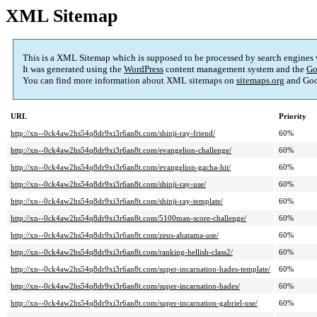
XML Sitemap
This is a XML Sitemap which is supposed to be processed by search engines
It was generated using the
WordPress
content management system and the
Go
You can find more information about XML sitemaps on
sitemaps.org
and Goo
URL
Priority
http://xn--0ck4aw2hs54q8dr9xi3r6an8t.com/shinji-ray-friend/
60%
http://xn--0ck4aw2hs54q8dr9xi3r6an8t.com/evangelion-challenge/
60%
http://xn--0ck4aw2hs54q8dr9xi3r6an8t.com/evangelion-gacha-hit/
60%
http://xn--0ck4aw2hs54q8dr9xi3r6an8t.com/shinji-ray-use/
60%
http://xn--0ck4aw2hs54q8dr9xi3r6an8t.com/shinji-ray-template/
60%
http://xn--0ck4aw2hs54q8dr9xi3r6an8t.com/5100man-score-challenge/
60%
http://xn--0ck4aw2hs54q8dr9xi3r6an8t.com/zeus-abatama-use/
60%
http://xn--0ck4aw2hs54q8dr9xi3r6an8t.com/ranking-hellish-class2/
60%
http://xn--0ck4aw2hs54q8dr9xi3r6an8t.com/super-incarnation-hades-template/
60%
http://xn--0ck4aw2hs54q8dr9xi3r6an8t.com/super-incarnation-hades/
60%
http://xn--0ck4aw2hs54q8dr9xi3r6an8t.com/super-incarnation-gabriel-use/
60%