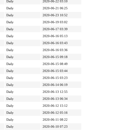
Daily
2020-06-22 03:10
Daily
2020-06-21 06:25
Daily
2020-06-23 10:52
Daily
2020-06-19 03:02
Daily
2020-06-17 03:39
Daily
2020-06-16 05:13
Daily
2020-06-16 03:43
Daily
2020-06-16 03:36
Daily
2020-06-15 09:18
Daily
2020-06-15 08:49
Daily
2020-06-15 03:44
Daily
2020-06-15 03:23
Daily
2020-06-14 06:19
Daily
2020-06-13 12:55
Daily
2020-06-13 06:34
Daily
2020-06-12 15:12
Daily
2020-06-12 05:16
Daily
2020-06-11 08:22
Daily
2020-06-10 07:23