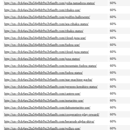
http://xn--0ck4aw2hs54q8dr9xi3r6an8t.com/yulia-tamadora-status/
60%
http://xn--0ck4aw2hs54q8dr9xi3r6an8t.com/rihaku-use/
60%
http://xn--0ck4aw2hs54q8dr9xi3r6an8t.com/godfes-halloween/
60%
http://xn--0ck4aw2hs54q8dr9xi3r6an8t.com/sea-rihaku-status/
60%
http://xn--0ck4aw2hs54q8dr9xi3r6an8t.com/rihaku-status/
60%
http://xn--0ck4aw2hs54q8dr9xi3r6an8t.com/cloud-juza-use/
60%
http://xn--0ck4aw2hs54q8dr9xi3r6an8t.com/fudou-use/
60%
http://xn--0ck4aw2hs54q8dr9xi3r6an8t.com/cloud-juza-status/
60%
http://xn--0ck4aw2hs54q8dr9xi3r6an8t.com/juza-status/
60%
http://xn--0ck4aw2hs54q8dr9xi3r6an8t.com/mountain-fudou-status/
60%
http://xn--0ck4aw2hs54q8dr9xi3r6an8t.com/fudou-status/
60%
http://xn--0ck4aw2hs54q8dr9xi3r6an8t.com/star-machine-gacha/
60%
http://xn--0ck4aw2hs54q8dr9xi3r6an8t.com/persons-kenshiro-status/
60%
http://xn--0ck4aw2hs54q8dr9xi3r6an8t.com/castres-use/
60%
http://xn--0ck4aw2hs54q8dr9xi3r6an8t.com/metaritto-use/
60%
http://xn--0ck4aw2hs54q8dr9xi3r6an8t.com/dabumetaritto-use/
60%
http://xn--0ck4aw2hs54q8dr9xi3r6an8t.com/cooperative-play-reward/
60%
http://xn--0ck4aw2hs54q8dr9xi3r6an8t.com/herarush-alpha-shiva/
60%
http://xn--0ck4aw2hs54q8dr9xi3r6an8t.com/pollux-use/
60%