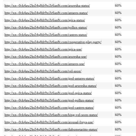
http://xn--0ck4aw2hs54q8dr9xi3r6an8t.com/aruresha-status/
60%
http://xn--0ck4aw2hs54q8dr9xi3r6an8t.com/antares-status/
60%
http://xn--0ck4aw2hs54q8dr9xi3r6an8t.com/spica-status/
60%
http://xn--0ck4aw2hs54q8dr9xi3r6an8t.com/pollux-status/
60%
http://xn--0ck4aw2hs54q8dr9xi3r6an8t.com/castres-status/
60%
http://xn--0ck4aw2hs54q8dr9xi3r6an8t.com/cooperative-play-party/
60%
http://xn--0ck4aw2hs54q8dr9xi3r6an8t.com/spica-use/
60%
http://xn--0ck4aw2hs54q8dr9xi3r6an8t.com/aruresha-use/
60%
http://xn--0ck4aw2hs54q8dr9xi3r6an8t.com/antares-use/
60%
http://xn--0ck4aw2hs54q8dr9xi3r6an8t.com/vel-soon/
60%
http://xn--0ck4aw2hs54q8dr9xi3r6an8t.com/god-antares-status/
60%
http://xn--0ck4aw2hs54q8dr9xi3r6an8t.com/god-aruresha-status/
60%
http://xn--0ck4aw2hs54q8dr9xi3r6an8t.com/god-spica-status/
60%
http://xn--0ck4aw2hs54q8dr9xi3r6an8t.com/god-pollux-status/
60%
http://xn--0ck4aw2hs54q8dr9xi3r6an8t.com/god-castres-status/
60%
http://xn--0ck4aw2hs54q8dr9xi3r6an8t.com/king-vel-soon-status/
60%
http://xn--0ck4aw2hs54q8dr9xi3r6an8t.com/arousal-freya-use/
60%
http://xn--0ck4aw2hs54q8dr9xi3r6an8t.com/dabumetaritto-status/
60%