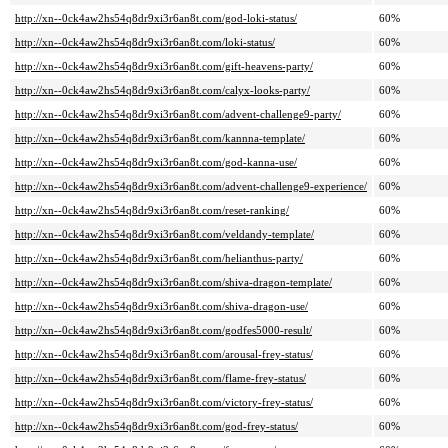
http://xn--0ck4aw2hs54q8dr9xi3r6an8t.com/god-loki-status/
60%
http://xn--0ck4aw2hs54q8dr9xi3r6an8t.com/loki-status/
60%
http://xn--0ck4aw2hs54q8dr9xi3r6an8t.com/gift-heavens-party/
60%
http://xn--0ck4aw2hs54q8dr9xi3r6an8t.com/calyx-looks-party/
60%
http://xn--0ck4aw2hs54q8dr9xi3r6an8t.com/advent-challenge9-party/
60%
http://xn--0ck4aw2hs54q8dr9xi3r6an8t.com/kannna-template/
60%
http://xn--0ck4aw2hs54q8dr9xi3r6an8t.com/god-kanna-use/
60%
http://xn--0ck4aw2hs54q8dr9xi3r6an8t.com/advent-challenge9-experience/
60%
http://xn--0ck4aw2hs54q8dr9xi3r6an8t.com/reset-ranking/
60%
http://xn--0ck4aw2hs54q8dr9xi3r6an8t.com/veldandy-template/
60%
http://xn--0ck4aw2hs54q8dr9xi3r6an8t.com/helianthus-party/
60%
http://xn--0ck4aw2hs54q8dr9xi3r6an8t.com/shiva-dragon-template/
60%
http://xn--0ck4aw2hs54q8dr9xi3r6an8t.com/shiva-dragon-use/
60%
http://xn--0ck4aw2hs54q8dr9xi3r6an8t.com/godfes5000-result/
60%
http://xn--0ck4aw2hs54q8dr9xi3r6an8t.com/arousal-frey-status/
60%
http://xn--0ck4aw2hs54q8dr9xi3r6an8t.com/flame-frey-status/
60%
http://xn--0ck4aw2hs54q8dr9xi3r6an8t.com/victory-frey-status/
60%
http://xn--0ck4aw2hs54q8dr9xi3r6an8t.com/god-frey-status/
60%