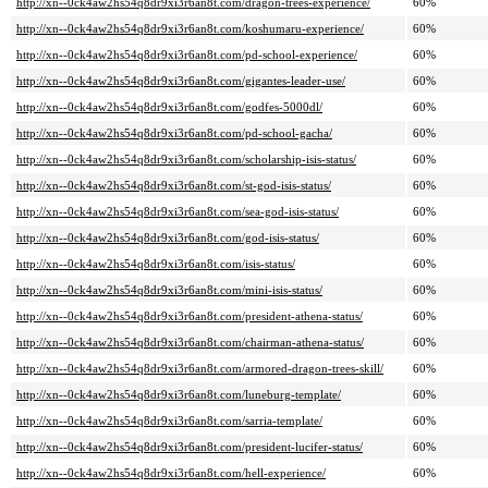
http://xn--0ck4aw2hs54q8dr9xi3r6an8t.com/dragon-trees-experience/
60%
http://xn--0ck4aw2hs54q8dr9xi3r6an8t.com/koshumaru-experience/
60%
http://xn--0ck4aw2hs54q8dr9xi3r6an8t.com/pd-school-experience/
60%
http://xn--0ck4aw2hs54q8dr9xi3r6an8t.com/gigantes-leader-use/
60%
http://xn--0ck4aw2hs54q8dr9xi3r6an8t.com/godfes-5000dl/
60%
http://xn--0ck4aw2hs54q8dr9xi3r6an8t.com/pd-school-gacha/
60%
http://xn--0ck4aw2hs54q8dr9xi3r6an8t.com/scholarship-isis-status/
60%
http://xn--0ck4aw2hs54q8dr9xi3r6an8t.com/st-god-isis-status/
60%
http://xn--0ck4aw2hs54q8dr9xi3r6an8t.com/sea-god-isis-status/
60%
http://xn--0ck4aw2hs54q8dr9xi3r6an8t.com/god-isis-status/
60%
http://xn--0ck4aw2hs54q8dr9xi3r6an8t.com/isis-status/
60%
http://xn--0ck4aw2hs54q8dr9xi3r6an8t.com/mini-isis-status/
60%
http://xn--0ck4aw2hs54q8dr9xi3r6an8t.com/president-athena-status/
60%
http://xn--0ck4aw2hs54q8dr9xi3r6an8t.com/chairman-athena-status/
60%
http://xn--0ck4aw2hs54q8dr9xi3r6an8t.com/armored-dragon-trees-skill/
60%
http://xn--0ck4aw2hs54q8dr9xi3r6an8t.com/luneburg-template/
60%
http://xn--0ck4aw2hs54q8dr9xi3r6an8t.com/sarria-template/
60%
http://xn--0ck4aw2hs54q8dr9xi3r6an8t.com/president-lucifer-status/
60%
http://xn--0ck4aw2hs54q8dr9xi3r6an8t.com/hell-experience/
60%