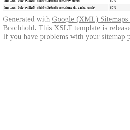
http://xn--0ck4aw2hs54q8dr9xi3r6an8t.com/frey-status/
60%
http://xn--0ck4aw2hs54q8dr9xi3r6an8t.com/shingeki-gacha-result/
60%
Generated with
Google (XML) Sitemaps G
Brachhold
. This XSLT template is releas
If you have problems with your sitemap p