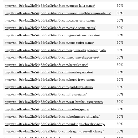
http://xn--0ck4aw2hs54q8dr9xi3r6an8t.com/guests-laila-status/
60%
http://xn--0ck4aw2hs54q8dr9xi3r6an8t.com/moonlitnight-vampire-status/
60%
http://xn--0ck4aw2hs54q8dr9xi3r6an8t.com/castles-urly-status/
60%
http://xn--0ck4aw2hs54q8dr9xi3r6an8t.com/castle-sonia-status/
60%
http://xn--0ck4aw2hs54q8dr9xi3r6an8t.com/guests-izanami-status/
60%
http://xn--0ck4aw2hs54q8dr9xi3r6an8t.com/toto-sotisu-status/
60%
http://xn--0ck4aw2hs54q8dr9xi3r6an8t.com/neptune-dragon-template/
60%
http://xn--0ck4aw2hs54q8dr9xi3r6an8t.com/neptune-dragon-use/
60%
http://xn--0ck4aw2hs54q8dr9xi3r6an8t.com/hercules-use/
60%
http://xn--0ck4aw2hs54q8dr9xi3r6an8t.com/tree-freya-status/
60%
http://xn--0ck4aw2hs54q8dr9xi3r6an8t.com/horei-freya-status/
60%
http://xn--0ck4aw2hs54q8dr9xi3r6an8t.com/god-freya-status/
60%
http://xn--0ck4aw2hs54q8dr9xi3r6an8t.com/freya-status/
60%
http://xn--0ck4aw2hs54q8dr9xi3r6an8t.com/star-brothel-experience/
60%
http://xn--0ck4aw2hs54q8dr9xi3r6an8t.com/starling-party/
60%
http://xn--0ck4aw2hs54q8dr9xi3r6an8t.com/koshumaru-shivadra/
60%
http://xn--0ck4aw2hs54q8dr9xi3r6an8t.com/rankingu-chivalric-party/
60%
http://xn--0ck4aw2hs54q8dr9xi3r6an8t.com/dragon-trees-efficiency/
60%