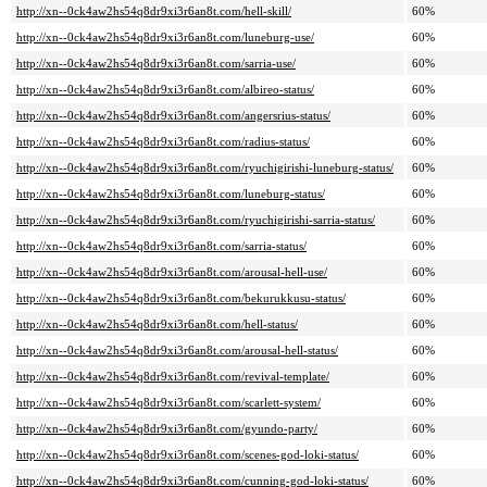
http://xn--0ck4aw2hs54q8dr9xi3r6an8t.com/hell-skill/
60%
http://xn--0ck4aw2hs54q8dr9xi3r6an8t.com/luneburg-use/
60%
http://xn--0ck4aw2hs54q8dr9xi3r6an8t.com/sarria-use/
60%
http://xn--0ck4aw2hs54q8dr9xi3r6an8t.com/albireo-status/
60%
http://xn--0ck4aw2hs54q8dr9xi3r6an8t.com/angersrius-status/
60%
http://xn--0ck4aw2hs54q8dr9xi3r6an8t.com/radius-status/
60%
http://xn--0ck4aw2hs54q8dr9xi3r6an8t.com/ryuchigirishi-luneburg-status/
60%
http://xn--0ck4aw2hs54q8dr9xi3r6an8t.com/luneburg-status/
60%
http://xn--0ck4aw2hs54q8dr9xi3r6an8t.com/ryuchigirishi-sarria-status/
60%
http://xn--0ck4aw2hs54q8dr9xi3r6an8t.com/sarria-status/
60%
http://xn--0ck4aw2hs54q8dr9xi3r6an8t.com/arousal-hell-use/
60%
http://xn--0ck4aw2hs54q8dr9xi3r6an8t.com/bekurukkusu-status/
60%
http://xn--0ck4aw2hs54q8dr9xi3r6an8t.com/hell-status/
60%
http://xn--0ck4aw2hs54q8dr9xi3r6an8t.com/arousal-hell-status/
60%
http://xn--0ck4aw2hs54q8dr9xi3r6an8t.com/revival-template/
60%
http://xn--0ck4aw2hs54q8dr9xi3r6an8t.com/scarlett-system/
60%
http://xn--0ck4aw2hs54q8dr9xi3r6an8t.com/gyundo-party/
60%
http://xn--0ck4aw2hs54q8dr9xi3r6an8t.com/scenes-god-loki-status/
60%
http://xn--0ck4aw2hs54q8dr9xi3r6an8t.com/cunning-god-loki-status/
60%