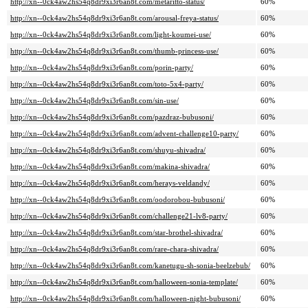
http://xn--0ck4aw2hs54q8dr9xi3r6an8t.com/metaritto-status/
60%
http://xn--0ck4aw2hs54q8dr9xi3r6an8t.com/arousal-freya-status/
60%
http://xn--0ck4aw2hs54q8dr9xi3r6an8t.com/light-koumei-use/
60%
http://xn--0ck4aw2hs54q8dr9xi3r6an8t.com/thumb-princess-use/
60%
http://xn--0ck4aw2hs54q8dr9xi3r6an8t.com/porin-party/
60%
http://xn--0ck4aw2hs54q8dr9xi3r6an8t.com/toto-5x4-party/
60%
http://xn--0ck4aw2hs54q8dr9xi3r6an8t.com/sin-use/
60%
http://xn--0ck4aw2hs54q8dr9xi3r6an8t.com/pazdraz-bubusoni/
60%
http://xn--0ck4aw2hs54q8dr9xi3r6an8t.com/advent-challenge10-party/
60%
http://xn--0ck4aw2hs54q8dr9xi3r6an8t.com/shuyu-shivadra/
60%
http://xn--0ck4aw2hs54q8dr9xi3r6an8t.com/makina-shivadra/
60%
http://xn--0ck4aw2hs54q8dr9xi3r6an8t.com/herays-veldandy/
60%
http://xn--0ck4aw2hs54q8dr9xi3r6an8t.com/oodorobou-bubusoni/
60%
http://xn--0ck4aw2hs54q8dr9xi3r6an8t.com/challenge21-lv8-party/
60%
http://xn--0ck4aw2hs54q8dr9xi3r6an8t.com/star-brothel-shivadra/
60%
http://xn--0ck4aw2hs54q8dr9xi3r6an8t.com/rare-chara-shivadra/
60%
http://xn--0ck4aw2hs54q8dr9xi3r6an8t.com/kanetugu-sh-sonia-beelzebub/
60%
http://xn--0ck4aw2hs54q8dr9xi3r6an8t.com/halloween-sonia-template/
60%
http://xn--0ck4aw2hs54q8dr9xi3r6an8t.com/halloween-night-bubusoni/
60%