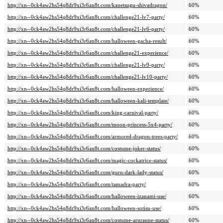
http://xn--0ck4aw2hs54q8dr9xi3r6an8t.com/kanetsugu-shivadragon/
60%
http://xn--0ck4aw2hs54q8dr9xi3r6an8t.com/challenge21-lv7-party/
60%
http://xn--0ck4aw2hs54q8dr9xi3r6an8t.com/challenge21-lv6-party/
60%
http://xn--0ck4aw2hs54q8dr9xi3r6an8t.com/halloween-gacha-result/
60%
http://xn--0ck4aw2hs54q8dr9xi3r6an8t.com/challenge21-experience/
60%
http://xn--0ck4aw2hs54q8dr9xi3r6an8t.com/challenge21-lv9-party/
60%
http://xn--0ck4aw2hs54q8dr9xi3r6an8t.com/challenge21-lv10-party/
60%
http://xn--0ck4aw2hs54q8dr9xi3r6an8t.com/halloween-experience/
60%
http://xn--0ck4aw2hs54q8dr9xi3r6an8t.com/halloween-kali-template/
60%
http://xn--0ck4aw2hs54q8dr9xi3r6an8t.com/king-carnival-party/
60%
http://xn--0ck4aw2hs54q8dr9xi3r6an8t.com/moon-princess-5x4-party/
60%
http://xn--0ck4aw2hs54q8dr9xi3r6an8t.com/armored-dragon-trees-party/
60%
http://xn--0ck4aw2hs54q8dr9xi3r6an8t.com/costume-joker-status/
60%
http://xn--0ck4aw2hs54q8dr9xi3r6an8t.com/magic-cockatrice-status/
60%
http://xn--0ck4aw2hs54q8dr9xi3r6an8t.com/guru-dark-lady-status/
60%
http://xn--0ck4aw2hs54q8dr9xi3r6an8t.com/tamadra-party/
60%
http://xn--0ck4aw2hs54q8dr9xi3r6an8t.com/halloween-izanami-use/
60%
http://xn--0ck4aw2hs54q8dr9xi3r6an8t.com/halloween-sotisu-use/
60%
http://xn--0ck4aw2hs54q8dr9xi3r6an8t.com/costume-aruraune-status/
60%