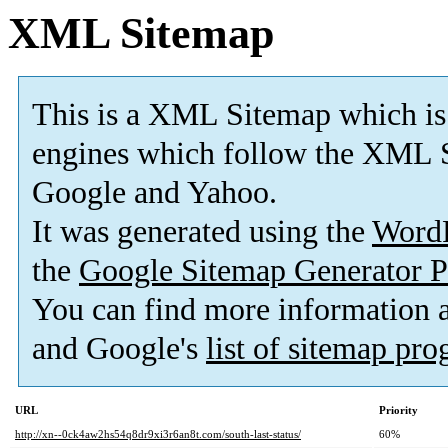
XML Sitemap
This is a XML Sitemap which is
engines which follow the XML S
Google and Yahoo.
It was generated using the
Word
the
Google Sitemap Generator P
You can find more information
and Google's
list of sitemap pr
URL
Priority
http://xn--0ck4aw2hs54q8dr9xi3r6an8t.com/south-last-status/
60%