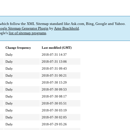
 which follow the XML Sitemap standard like Ask.com, Bing, Google and Yahoo.
ogle Sitemap Generator Plugin
by
Arne Brachhold
.
gle's
list of sitemap programs
.
Change frequency
Last modified (GMT)
Daily
2018-07-31 14:37
Daily
2018-07-31 13:06
Daily
2018-07-31 09:43
Daily
2018-07-31 00:21
Daily
2018-07-30 15:29
Daily
2018-07-30 09:53
Daily
2018-07-30 08:17
Daily
2018-07-30 05:51
Daily
2018-07-30 03:19
Daily
2018-07-30 02:05
Daily
2018-07-29 05:26