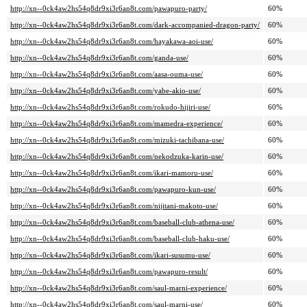
http://xn--0ck4aw2hs54q8dr9xi3r6an8t.com/pawapuro-party/
60%
http://xn--0ck4aw2hs54q8dr9xi3r6an8t.com/dark-accompanied-dragon-party/
60%
http://xn--0ck4aw2hs54q8dr9xi3r6an8t.com/hayakawa-aoi-use/
60%
http://xn--0ck4aw2hs54q8dr9xi3r6an8t.com/ganda-use/
60%
http://xn--0ck4aw2hs54q8dr9xi3r6an8t.com/aasa-ouma-use/
60%
http://xn--0ck4aw2hs54q8dr9xi3r6an8t.com/yabe-akio-use/
60%
http://xn--0ck4aw2hs54q8dr9xi3r6an8t.com/rokudo-hijiri-use/
60%
http://xn--0ck4aw2hs54q8dr9xi3r6an8t.com/mamedra-experience/
60%
http://xn--0ck4aw2hs54q8dr9xi3r6an8t.com/mizuki-tachibana-use/
60%
http://xn--0ck4aw2hs54q8dr9xi3r6an8t.com/nekodzuka-karin-use/
60%
http://xn--0ck4aw2hs54q8dr9xi3r6an8t.com/ikari-mamoru-use/
60%
http://xn--0ck4aw2hs54q8dr9xi3r6an8t.com/pawapuro-kun-use/
60%
http://xn--0ck4aw2hs54q8dr9xi3r6an8t.com/nijitani-makoto-use/
60%
http://xn--0ck4aw2hs54q8dr9xi3r6an8t.com/baseball-club-athena-use/
60%
http://xn--0ck4aw2hs54q8dr9xi3r6an8t.com/baseball-club-haku-use/
60%
http://xn--0ck4aw2hs54q8dr9xi3r6an8t.com/ikari-susumu-use/
60%
http://xn--0ck4aw2hs54q8dr9xi3r6an8t.com/pawapuro-result/
60%
http://xn--0ck4aw2hs54q8dr9xi3r6an8t.com/saul-marni-experience/
60%
http://xn--0ck4aw2hs54q8dr9xi3r6an8t.com/saul-marni-use/
60%