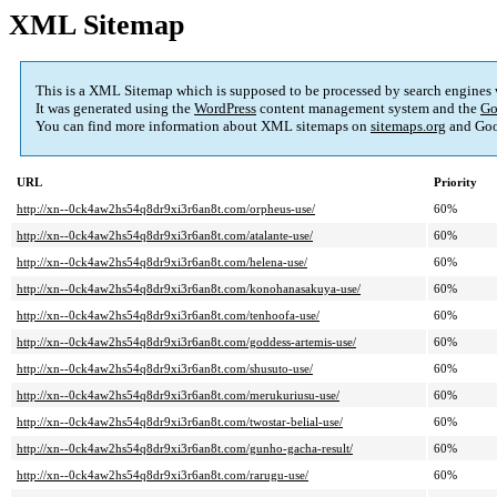
XML Sitemap
This is a XML Sitemap which is supposed to be processed by search engines
It was generated using the
WordPress
content management system and the
Go
You can find more information about XML sitemaps on
sitemaps.org
and Goo
URL
Priority
http://xn--0ck4aw2hs54q8dr9xi3r6an8t.com/orpheus-use/
60%
http://xn--0ck4aw2hs54q8dr9xi3r6an8t.com/atalante-use/
60%
http://xn--0ck4aw2hs54q8dr9xi3r6an8t.com/helena-use/
60%
http://xn--0ck4aw2hs54q8dr9xi3r6an8t.com/konohanasakuya-use/
60%
http://xn--0ck4aw2hs54q8dr9xi3r6an8t.com/tenhoofa-use/
60%
http://xn--0ck4aw2hs54q8dr9xi3r6an8t.com/goddess-artemis-use/
60%
http://xn--0ck4aw2hs54q8dr9xi3r6an8t.com/shusuto-use/
60%
http://xn--0ck4aw2hs54q8dr9xi3r6an8t.com/merukuriusu-use/
60%
http://xn--0ck4aw2hs54q8dr9xi3r6an8t.com/twostar-belial-use/
60%
http://xn--0ck4aw2hs54q8dr9xi3r6an8t.com/gunho-gacha-result/
60%
http://xn--0ck4aw2hs54q8dr9xi3r6an8t.com/rarugu-use/
60%