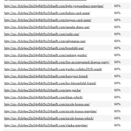
http://xn--0ck4aw2hs54q8dr9xi3r6an8t.com/light-yogosothace-template/
60%
http://xn--0ck4aw2hs54q8dr9xi3r6an8t.com/helens-card-assist/
60%
http://xn--0ck4aw2hs54q8dr9xi3r6an8t.com/tuppon-card-assist/
60%
http://xn--0ck4aw2hs54q8dr9xi3r6an8t.com/sanada-shino-use/
60%
http://xn--0ck4aw2hs54q8dr9xi3r6an8t.com/rutile-use/
60%
http://xn--0ck4aw2hs54q8dr9xi3r6an8t.com/salgatanas-use/
60%
http://xn--0ck4aw2hs54q8dr9xi3r6an8t.com/brunhild-use/
60%
http://xn--0ck4aw2hs54q8dr9xi3r6an8t.com/ranking-gunho/
60%
http://xn--0ck4aw2hs54q8dr9xi3r6an8t.com/fire-accompanied-dragon-party/
60%
http://xn--0ck4aw2hs54q8dr9xi3r6an8t.com/gunho-collabo2018-result/
60%
http://xn--0ck4aw2hs54q8dr9xi3r6an8t.com/kuroyuri-friend/
60%
http://xn--0ck4aw2hs54q8dr9xi3r6an8t.com/leo-bloomfield-friend/
60%
http://xn--0ck4aw2hs54q8dr9xi3r6an8t.com/mtg-gacha/
60%
http://xn--0ck4aw2hs54q8dr9xi3r6an8t.com/khan-which/
60%
http://xn--0ck4aw2hs54q8dr9xi3r6an8t.com/nicole-bonus-use/
60%
http://xn--0ck4aw2hs54q8dr9xi3r6an8t.com/nicole-bonus-template/
60%
http://xn--0ck4aw2hs54q8dr9xi3r6an8t.com/nicole-bonus-which/
60%
http://xn--0ck4aw2hs54q8dr9xi3r6an8t.com/vlaska-template/
60%