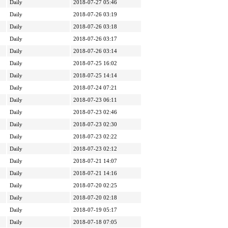
Daily
2018-07-27 05:46
Daily
2018-07-26 03:19
Daily
2018-07-26 03:18
Daily
2018-07-26 03:17
Daily
2018-07-26 03:14
Daily
2018-07-25 16:02
Daily
2018-07-25 14:14
Daily
2018-07-24 07:21
Daily
2018-07-23 06:11
Daily
2018-07-23 02:46
Daily
2018-07-23 02:30
Daily
2018-07-23 02:22
Daily
2018-07-23 02:12
Daily
2018-07-21 14:07
Daily
2018-07-21 14:16
Daily
2018-07-20 02:25
Daily
2018-07-20 02:18
Daily
2018-07-19 05:17
Daily
2018-07-18 07:05