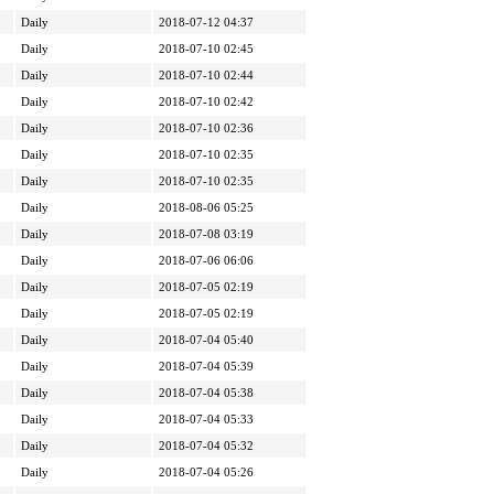
Daily
2018-07-12 04:37
Daily
2018-07-10 02:45
Daily
2018-07-10 02:44
Daily
2018-07-10 02:42
Daily
2018-07-10 02:36
Daily
2018-07-10 02:35
Daily
2018-07-10 02:35
Daily
2018-08-06 05:25
Daily
2018-07-08 03:19
Daily
2018-07-06 06:06
Daily
2018-07-05 02:19
Daily
2018-07-05 02:19
Daily
2018-07-04 05:40
Daily
2018-07-04 05:39
Daily
2018-07-04 05:38
Daily
2018-07-04 05:33
Daily
2018-07-04 05:32
Daily
2018-07-04 05:26