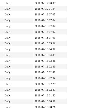
Daily
2018-07-17 08:45
Daily
2018-07-30 01:54
Daily
2018-07-18 07:05
Daily
2018-07-18 07:04
Daily
2018-07-18 07:02
Daily
2018-07-18 07:02
Daily
2018-07-18 07:00
Daily
2018-07-16 05:21
Daily
2018-07-16 04:37
Daily
2018-07-16 04:35
Daily
2018-07-16 02:46
Daily
2018-07-16 02:43
Daily
2018-07-16 02:48
Daily
2018-07-16 02:34
Daily
2018-07-16 02:25
Daily
2018-07-16 02:47
Daily
2018-07-16 01:52
Daily
2018-07-13 08:59
Daily
2018-07-13 08:21