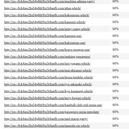
http://xn--0ck4aw2hs54q8dr9xi3r6an8t.com/machine-athena-party/
60%
http://xn--0ck4aw2hs54q8dr9xi3r6an8t.com/sibai-which/
60%
http://xn--0ck4aw2hs54q8dr9xi3r6an8t.com/kakoutonn-which/
60%
http://xn--0ck4aw2hs54q8dr9xi3r6an8t.com/kannnei-which/
60%
http://xn--0ck4aw2hs54q8dr9xi3r6an8t.com/army-wang-which/
60%
http://xn--0ck4aw2hs54q8dr9xi3r6an8t.com/kannnei-use/
60%
http://xn--0ck4aw2hs54q8dr9xi3r6an8t.com/kakoutonn-use/
60%
http://xn--0ck4aw2hs54q8dr9xi3r6an8t.com/brave-toragon-use/
60%
http://xn--0ck4aw2hs54q8dr9xi3r6an8t.com/ranking-pawapuro/
60%
http://xn--0ck4aw2hs54q8dr9xi3r6an8t.com/iori-yagami-which/
60%
http://xn--0ck4aw2hs54q8dr9xi3r6an8t.com/mai-shiranui-which/
60%
http://xn--0ck4aw2hs54q8dr9xi3r6an8t.com/leona-heideln-which/
60%
http://xn--0ck4aw2hs54q8dr9xi3r6an8t.com/ryo-sakazaki-which/
60%
http://xn--0ck4aw2hs54q8dr9xi3r6an8t.com/kyo-kusanagi-which/
60%
http://xn--0ck4aw2hs54q8dr9xi3r6an8t.com/terry-bogart-which/
60%
http://xn--0ck4aw2hs54q8dr9xi3r6an8t.com/baseball-club-red-sonia-use/
60%
http://xn--0ck4aw2hs54q8dr9xi3r6an8t.com/pawapuro-sonia-template/
60%
http://xn--0ck4aw2hs54q8dr9xi3r6an8t.com/saul-marni-party/
60%
http://xn--0ck4aw2hs54q8dr9xi3r6an8t.com/tsunoda-ria-which/
60%