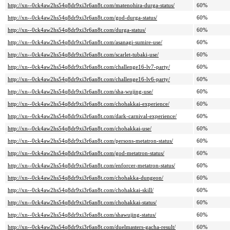
http://xn--0ck4aw2hs54q8dr9xi3r6an8t.com/matenohira-durga-status/
60%
http://xn--0ck4aw2hs54q8dr9xi3r6an8t.com/god-durga-status/
60%
http://xn--0ck4aw2hs54q8dr9xi3r6an8t.com/durga-status/
60%
http://xn--0ck4aw2hs54q8dr9xi3r6an8t.com/asanagi-sumire-use/
60%
http://xn--0ck4aw2hs54q8dr9xi3r6an8t.com/scarlet-tubaki-use/
60%
http://xn--0ck4aw2hs54q8dr9xi3r6an8t.com/challenge16-lv7-party/
60%
http://xn--0ck4aw2hs54q8dr9xi3r6an8t.com/challenge16-lv6-party/
60%
http://xn--0ck4aw2hs54q8dr9xi3r6an8t.com/sha-wujing-use/
60%
http://xn--0ck4aw2hs54q8dr9xi3r6an8t.com/chohakkai-experience/
60%
http://xn--0ck4aw2hs54q8dr9xi3r6an8t.com/dark-carnival-experience/
60%
http://xn--0ck4aw2hs54q8dr9xi3r6an8t.com/chohakkai-use/
60%
http://xn--0ck4aw2hs54q8dr9xi3r6an8t.com/persons-metatron-status/
60%
http://xn--0ck4aw2hs54q8dr9xi3r6an8t.com/god-metatron-status/
60%
http://xn--0ck4aw2hs54q8dr9xi3r6an8t.com/enforcer-metatron-status/
60%
http://xn--0ck4aw2hs54q8dr9xi3r6an8t.com/chohakka-dungeon/
60%
http://xn--0ck4aw2hs54q8dr9xi3r6an8t.com/chohakkai-skill/
60%
http://xn--0ck4aw2hs54q8dr9xi3r6an8t.com/chohakkai-status/
60%
http://xn--0ck4aw2hs54q8dr9xi3r6an8t.com/shawujing-status/
60%
http://xn--0ck4aw2hs54q8dr9xi3r6an8t.com/duelmasters-gacha-result/
60%