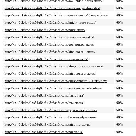
http://xn--0ck4aw2hs54q8dr9xi3r6an8t.com/awakening-horus-status/
60%
http://xn--0ck4aw2hs54q8dr9xi3r6an8t.com/awakening-lahr-status/
60%
http://xn--0ck4aw2hs54q8dr9xi3r6an8t.com/questionnaire17-experience/
60%
http://xn--0ck4aw2hs54q8dr9xi3r6an8t.com/knight-muse-status/
60%
http://xn--0ck4aw2hs54q8dr9xi3r6an8t.com/muse-status/
60%
http://xn--0ck4aw2hs54q8dr9xi3r6an8t.com/ryu-sousou-status/
60%
http://xn--0ck4aw2hs54q8dr9xi3r6an8t.com/god-sousou-status/
60%
http://xn--0ck4aw2hs54q8dr9xi3r6an8t.com/king-sousou-status/
60%
http://xn--0ck4aw2hs54q8dr9xi3r6an8t.com/sousou-status/
60%
http://xn--0ck4aw2hs54q8dr9xi3r6an8t.com/king-mini-sousou-status/
60%
http://xn--0ck4aw2hs54q8dr9xi3r6an8t.com/mini-sousou-status/
60%
http://xn--0ck4aw2hs54q8dr9xi3r6an8t.com/questionnaire17-efficiency/
60%
http://xn--0ck4aw2hs54q8dr9xi3r6an8t.com/awakening-bastet-status/
60%
http://xn--0ck4aw2hs54q8dr9xi3r6an8t.com/flame-lyra/
60%
http://xn--0ck4aw2hs54q8dr9xi3r6an8t.com/lyra-status/
60%
http://xn--0ck4aw2hs54q8dr9xi3r6an8t.com/pegasus-seiya-status/
60%
http://xn--0ck4aw2hs54q8dr9xi3r6an8t.com/bronze-seiya-status/
60%
http://xn--0ck4aw2hs54q8dr9xi3r6an8t.com/saint-mu-status/
60%
http://xn--0ck4aw2hs54q8dr9xi3r6an8t.com/mu-status/
60%