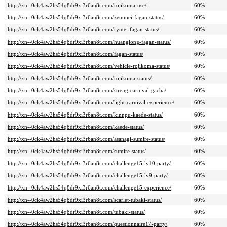
http://xn--0ck4aw2hs54q8dr9xi3r6an8t.com/rojikoma-use/
60%
http://xn--0ck4aw2hs54q8dr9xi3r6an8t.com/zemmei-fagan-status/
60%
http://xn--0ck4aw2hs54q8dr9xi3r6an8t.com/ryutei-fagan-status/
60%
http://xn--0ck4aw2hs54q8dr9xi3r6an8t.com/huanglong-fagan-status/
60%
http://xn--0ck4aw2hs54q8dr9xi3r6an8t.com/fagan-status/
60%
http://xn--0ck4aw2hs54q8dr9xi3r6an8t.com/vehicle-rojikoma-status/
60%
http://xn--0ck4aw2hs54q8dr9xi3r6an8t.com/rojikoma-status/
60%
http://xn--0ck4aw2hs54q8dr9xi3r6an8t.com/streng-carnival-gacha/
60%
http://xn--0ck4aw2hs54q8dr9xi3r6an8t.com/light-carnival-experience/
60%
http://xn--0ck4aw2hs54q8dr9xi3r6an8t.com/kinnpu-kaede-status/
60%
http://xn--0ck4aw2hs54q8dr9xi3r6an8t.com/kaede-status/
60%
http://xn--0ck4aw2hs54q8dr9xi3r6an8t.com/asanagi-sumire-status/
60%
http://xn--0ck4aw2hs54q8dr9xi3r6an8t.com/sumire-status/
60%
http://xn--0ck4aw2hs54q8dr9xi3r6an8t.com/challenge15-lv10-party/
60%
http://xn--0ck4aw2hs54q8dr9xi3r6an8t.com/challenge15-lv9-party/
60%
http://xn--0ck4aw2hs54q8dr9xi3r6an8t.com/challenge15-experience/
60%
http://xn--0ck4aw2hs54q8dr9xi3r6an8t.com/scarlet-tubaki-status/
60%
http://xn--0ck4aw2hs54q8dr9xi3r6an8t.com/tubaki-status/
60%
http://xn--0ck4aw2hs54q8dr9xi3r6an8t.com/questionnaire17-party/
60%