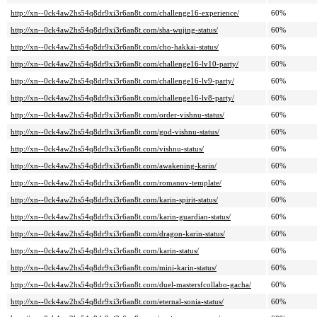
http://xn--0ck4aw2hs54q8dr9xi3r6an8t.com/challenge16-experience/
60%
http://xn--0ck4aw2hs54q8dr9xi3r6an8t.com/sha-wujing-status/
60%
http://xn--0ck4aw2hs54q8dr9xi3r6an8t.com/cho-hakkai-status/
60%
http://xn--0ck4aw2hs54q8dr9xi3r6an8t.com/challenge16-lv10-party/
60%
http://xn--0ck4aw2hs54q8dr9xi3r6an8t.com/challenge16-lv9-party/
60%
http://xn--0ck4aw2hs54q8dr9xi3r6an8t.com/challenge16-lv8-party/
60%
http://xn--0ck4aw2hs54q8dr9xi3r6an8t.com/order-vishnu-status/
60%
http://xn--0ck4aw2hs54q8dr9xi3r6an8t.com/god-vishnu-status/
60%
http://xn--0ck4aw2hs54q8dr9xi3r6an8t.com/vishnu-status/
60%
http://xn--0ck4aw2hs54q8dr9xi3r6an8t.com/awakening-karin/
60%
http://xn--0ck4aw2hs54q8dr9xi3r6an8t.com/romanov-template/
60%
http://xn--0ck4aw2hs54q8dr9xi3r6an8t.com/karin-spirit-status/
60%
http://xn--0ck4aw2hs54q8dr9xi3r6an8t.com/karin-guardian-status/
60%
http://xn--0ck4aw2hs54q8dr9xi3r6an8t.com/dragon-karin-status/
60%
http://xn--0ck4aw2hs54q8dr9xi3r6an8t.com/karin-status/
60%
http://xn--0ck4aw2hs54q8dr9xi3r6an8t.com/mini-karin-status/
60%
http://xn--0ck4aw2hs54q8dr9xi3r6an8t.com/duel-mastersfcollabo-gacha/
60%
http://xn--0ck4aw2hs54q8dr9xi3r6an8t.com/eternal-sonia-status/
60%