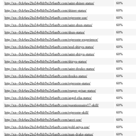
http://xn--0ck4aw2hs54q8dr9xi3r6an8t.com/saint-shiner-status/
60%
http://xn--0ck4aw2hs54q8dr9xi3r6an8t.com/shiner-status/
60%
http://xn--0ck4aw2hs54q8dr9xi3r6an8t.com/rejeronte-use/
60%
http://xn--0ck4aw2hs54q8dr9xi3r6an8t.com/saint-shun-status/
60%
http://xn--0ck4aw2hs54q8dr9xi3r6an8t.com/shun-status/
60%
http://xn--0ck4aw2hs54q8dr9xi3r6an8t.com/rejeronte-experience/
60%
http://xn--0ck4aw2hs54q8dr9xi3r6an8t.com/soul-shiryu-status/
60%
http://xn--0ck4aw2hs54q8dr9xi3r6an8t.com/saint-shiryu-status/
60%
http://xn--0ck4aw2hs54q8dr9xi3r6an8t.com/shiryu-status/
60%
http://xn--0ck4aw2hs54q8dr9xi3r6an8t.com/saint-douko-status/
60%
http://xn--0ck4aw2hs54q8dr9xi3r6an8t.com/douko-status/
60%
http://xn--0ck4aw2hs54q8dr9xi3r6an8t.com/rejeronte-status/
60%
http://xn--0ck4aw2hs54q8dr9xi3r6an8t.com/reaper-grisar-status/
60%
http://xn--0ck4aw2hs54q8dr9xi3r6an8t.com/angel-elia-status/
60%
http://xn--0ck4aw2hs54q8dr9xi3r6an8t.com/questionnaire17-skill/
60%
http://xn--0ck4aw2hs54q8dr9xi3r6an8t.com/rejeronte-skill/
60%
http://xn--0ck4aw2hs54q8dr9xi3r6an8t.com/saori-use/
60%
http://xn--0ck4aw2hs54q8dr9xi3r6an8t.com/gold-seiya-use/
60%
http://xn--0ck4aw2hs54q8dr9xi3r6an8t.com/man-drake-status/
60%