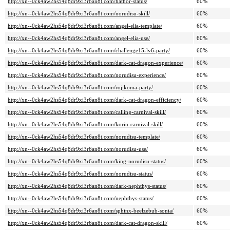
http://xn--0ck4aw2hs54q8dr9xi3r6an8t.com/hathor-status/
60%
http://xn--0ck4aw2hs54q8dr9xi3r6an8t.com/norudisu-skill/
60%
http://xn--0ck4aw2hs54q8dr9xi3r6an8t.com/angel-elia-template/
60%
http://xn--0ck4aw2hs54q8dr9xi3r6an8t.com/angel-elia-use/
60%
http://xn--0ck4aw2hs54q8dr9xi3r6an8t.com/challenge15-lv6-party/
60%
http://xn--0ck4aw2hs54q8dr9xi3r6an8t.com/dark-cat-dragon-experience/
60%
http://xn--0ck4aw2hs54q8dr9xi3r6an8t.com/norudisu-experience/
60%
http://xn--0ck4aw2hs54q8dr9xi3r6an8t.com/rojikoma-party/
60%
http://xn--0ck4aw2hs54q8dr9xi3r6an8t.com/dark-cat-dragon-efficiency/
60%
http://xn--0ck4aw2hs54q8dr9xi3r6an8t.com/calling-carnival-skill/
60%
http://xn--0ck4aw2hs54q8dr9xi3r6an8t.com/korin-carnival-skill/
60%
http://xn--0ck4aw2hs54q8dr9xi3r6an8t.com/norudisu-template/
60%
http://xn--0ck4aw2hs54q8dr9xi3r6an8t.com/norudisu-use/
60%
http://xn--0ck4aw2hs54q8dr9xi3r6an8t.com/king-norudisu-status/
60%
http://xn--0ck4aw2hs54q8dr9xi3r6an8t.com/norudisu-status/
60%
http://xn--0ck4aw2hs54q8dr9xi3r6an8t.com/dark-nephthys-status/
60%
http://xn--0ck4aw2hs54q8dr9xi3r6an8t.com/nephthys-status/
60%
http://xn--0ck4aw2hs54q8dr9xi3r6an8t.com/sphinx-beelzebub-sonia/
60%
http://xn--0ck4aw2hs54q8dr9xi3r6an8t.com/dark-cat-dragon-skill/
60%