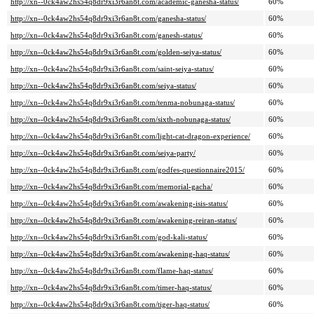
http://xn--0ck4aw2hs54q8dr9xi3r6an8t.com/academic-ganesha-status/
60%
http://xn--0ck4aw2hs54q8dr9xi3r6an8t.com/ganesha-status/
60%
http://xn--0ck4aw2hs54q8dr9xi3r6an8t.com/ganesh-status/
60%
http://xn--0ck4aw2hs54q8dr9xi3r6an8t.com/golden-seiya-status/
60%
http://xn--0ck4aw2hs54q8dr9xi3r6an8t.com/saint-seiya-status/
60%
http://xn--0ck4aw2hs54q8dr9xi3r6an8t.com/seiya-status/
60%
http://xn--0ck4aw2hs54q8dr9xi3r6an8t.com/tenma-nobunaga-status/
60%
http://xn--0ck4aw2hs54q8dr9xi3r6an8t.com/sixth-nobunaga-status/
60%
http://xn--0ck4aw2hs54q8dr9xi3r6an8t.com/light-cat-dragon-experience/
60%
http://xn--0ck4aw2hs54q8dr9xi3r6an8t.com/seiya-party/
60%
http://xn--0ck4aw2hs54q8dr9xi3r6an8t.com/godfes-questionnaire2015/
60%
http://xn--0ck4aw2hs54q8dr9xi3r6an8t.com/memorial-gacha/
60%
http://xn--0ck4aw2hs54q8dr9xi3r6an8t.com/awakening-isis-status/
60%
http://xn--0ck4aw2hs54q8dr9xi3r6an8t.com/awakening-reiran-status/
60%
http://xn--0ck4aw2hs54q8dr9xi3r6an8t.com/god-kali-status/
60%
http://xn--0ck4aw2hs54q8dr9xi3r6an8t.com/awakening-haq-status/
60%
http://xn--0ck4aw2hs54q8dr9xi3r6an8t.com/flame-haq-status/
60%
http://xn--0ck4aw2hs54q8dr9xi3r6an8t.com/timer-haq-status/
60%
http://xn--0ck4aw2hs54q8dr9xi3r6an8t.com/tiger-haq-status/
60%