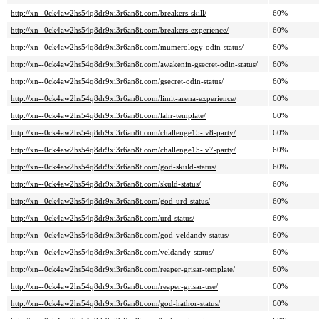
http://xn--0ck4aw2hs54q8dr9xi3r6an8t.com/breakers-skill/
60%
http://xn--0ck4aw2hs54q8dr9xi3r6an8t.com/breakers-experience/
60%
http://xn--0ck4aw2hs54q8dr9xi3r6an8t.com/mumerology-odin-status/
60%
http://xn--0ck4aw2hs54q8dr9xi3r6an8t.com/awakenin-gsecret-odin-status/
60%
http://xn--0ck4aw2hs54q8dr9xi3r6an8t.com/gsecret-odin-status/
60%
http://xn--0ck4aw2hs54q8dr9xi3r6an8t.com/limit-arena-experience/
60%
http://xn--0ck4aw2hs54q8dr9xi3r6an8t.com/lahr-template/
60%
http://xn--0ck4aw2hs54q8dr9xi3r6an8t.com/challenge15-lv8-party/
60%
http://xn--0ck4aw2hs54q8dr9xi3r6an8t.com/challenge15-lv7-party/
60%
http://xn--0ck4aw2hs54q8dr9xi3r6an8t.com/god-skuld-status/
60%
http://xn--0ck4aw2hs54q8dr9xi3r6an8t.com/skuld-status/
60%
http://xn--0ck4aw2hs54q8dr9xi3r6an8t.com/god-urd-status/
60%
http://xn--0ck4aw2hs54q8dr9xi3r6an8t.com/urd-status/
60%
http://xn--0ck4aw2hs54q8dr9xi3r6an8t.com/god-veldandy-status/
60%
http://xn--0ck4aw2hs54q8dr9xi3r6an8t.com/veldandy-status/
60%
http://xn--0ck4aw2hs54q8dr9xi3r6an8t.com/reaper-grisar-template/
60%
http://xn--0ck4aw2hs54q8dr9xi3r6an8t.com/reaper-grisar-use/
60%
http://xn--0ck4aw2hs54q8dr9xi3r6an8t.com/god-hathor-status/
60%