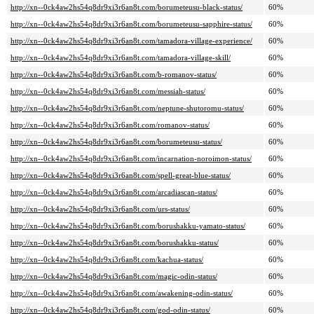
http://xn--0ck4aw2hs54q8dr9xi3r6an8t.com/borumeteusu-black-status/
60%
http://xn--0ck4aw2hs54q8dr9xi3r6an8t.com/borumeteusu-sapphire-status/
60%
http://xn--0ck4aw2hs54q8dr9xi3r6an8t.com/tamadora-village-experience/
60%
http://xn--0ck4aw2hs54q8dr9xi3r6an8t.com/tamadora-village-skill/
60%
http://xn--0ck4aw2hs54q8dr9xi3r6an8t.com/b-romanov-status/
60%
http://xn--0ck4aw2hs54q8dr9xi3r6an8t.com/messiah-status/
60%
http://xn--0ck4aw2hs54q8dr9xi3r6an8t.com/neptune-shutoromu-status/
60%
http://xn--0ck4aw2hs54q8dr9xi3r6an8t.com/romanov-status/
60%
http://xn--0ck4aw2hs54q8dr9xi3r6an8t.com/borumeteusu-status/
60%
http://xn--0ck4aw2hs54q8dr9xi3r6an8t.com/incarnation-noroimon-status/
60%
http://xn--0ck4aw2hs54q8dr9xi3r6an8t.com/spell-great-blue-status/
60%
http://xn--0ck4aw2hs54q8dr9xi3r6an8t.com/arcadiascan-status/
60%
http://xn--0ck4aw2hs54q8dr9xi3r6an8t.com/urs-status/
60%
http://xn--0ck4aw2hs54q8dr9xi3r6an8t.com/borushakku-yamato-status/
60%
http://xn--0ck4aw2hs54q8dr9xi3r6an8t.com/borushakku-status/
60%
http://xn--0ck4aw2hs54q8dr9xi3r6an8t.com/kachua-status/
60%
http://xn--0ck4aw2hs54q8dr9xi3r6an8t.com/magic-odin-status/
60%
http://xn--0ck4aw2hs54q8dr9xi3r6an8t.com/awakening-odin-status/
60%
http://xn--0ck4aw2hs54q8dr9xi3r6an8t.com/god-odin-status/
60%