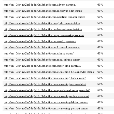
http://xn--0ck4aw2hs54q8dr9xi3r6an8t.com/advent-carnival/
60%
http://xn--0ck4aw2hs54q8dr9xi3r6an8t.com/metsuyar-odin-status/
60%
http://xn--0ck4aw2hs54q8dr9xi3r6an8t.com/pacified-izanami-status/
60%
http://xn--0ck4aw2hs54q8dr9xi3r6an8t.com/god-izanami-status/
60%
http://xn--0ck4aw2hs54q8dr9xi3r6an8t.com/hades-izanami-status/
60%
http://xn--0ck4aw2hs54q8dr9xi3r6an8t.com/princess-sakuya-status/
60%
http://xn--0ck4aw2hs54q8dr9xi3r6an8t.com/st-sakuya-status/
60%
http://xn--0ck4aw2hs54q8dr9xi3r6an8t.com/kirin-sakuya-status/
60%
http://xn--0ck4aw2hs54q8dr9xi3r6an8t.com/sakuya-status/
60%
http://xn--0ck4aw2hs54q8dr9xi3r6an8t.com/mini-sakuya-status/
60%
http://xn--0ck4aw2hs54q8dr9xi3r6an8t.com/super-king-carnival/
60%
http://xn--0ck4aw2hs54q8dr9xi3r6an8t.com/awakening-hellaknowles-status/
60%
http://xn--0ck4aw2hs54q8dr9xi3r6an8t.com/awakening-hades-status/
60%
http://xn--0ck4aw2hs54q8dr9xi3r6an8t.com/awakening-venus-status/
60%
http://xn--0ck4aw2hs54q8dr9xi3r6an8t.com/questionnaire-dungeon-list/
60%
http://xn--0ck4aw2hs54q8dr9xi3r6an8t.com/awakening-minerva-status/
60%
http://xn--0ck4aw2hs54q8dr9xi3r6an8t.com/awakening-lakshmi-status/
60%
http://xn--0ck4aw2hs54q8dr9xi3r6an8t.com/awakening-perlvati-status/
60%