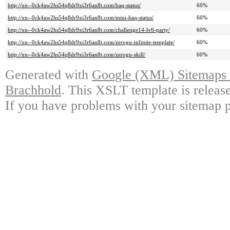
http://xn--0ck4aw2hs54q8dr9xi3r6an8t.com/haq-status/
60%
http://xn--0ck4aw2hs54q8dr9xi3r6an8t.com/mini-haq-status/
60%
http://xn--0ck4aw2hs54q8dr9xi3r6an8t.com/challenge14-lv6-party/
60%
http://xn--0ck4aw2hs54q8dr9xi3r6an8t.com/zerogu-infinite-template/
60%
http://xn--0ck4aw2hs54q8dr9xi3r6an8t.com/zerogu-skill/
60%
Generated with
Google (XML) Sitemaps G
Brachhold
. This XSLT template is releas
If you have problems with your sitemap p