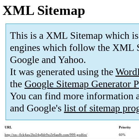
XML Sitemap
This is a XML Sitemap which is
engines which follow the XML S
Google and Yahoo.
It was generated using the
Word
the
Google Sitemap Generator P
You can find more information
and Google's
list of sitemap pr
URL
Priority
http://xn--0ck4aw2hs54q8dr9xi3r6an8t.com/999-godfes/
60%