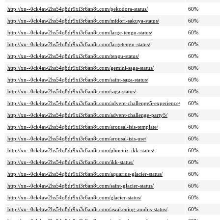
http://xn--0ck4aw2hs54q8dr9xi3r6an8t.com/pekodora-status/
60%
http://xn--0ck4aw2hs54q8dr9xi3r6an8t.com/midori-sakuya-status/
60%
http://xn--0ck4aw2hs54q8dr9xi3r6an8t.com/large-tengu-status/
60%
http://xn--0ck4aw2hs54q8dr9xi3r6an8t.com/largetengu-status/
60%
http://xn--0ck4aw2hs54q8dr9xi3r6an8t.com/tengu-status/
60%
http://xn--0ck4aw2hs54q8dr9xi3r6an8t.com/gemini-saga-status/
60%
http://xn--0ck4aw2hs54q8dr9xi3r6an8t.com/saint-saga-status/
60%
http://xn--0ck4aw2hs54q8dr9xi3r6an8t.com/saga-status/
60%
http://xn--0ck4aw2hs54q8dr9xi3r6an8t.com/advent-challenge5-experience/
60%
http://xn--0ck4aw2hs54q8dr9xi3r6an8t.com/advent-challenge-party5/
60%
http://xn--0ck4aw2hs54q8dr9xi3r6an8t.com/arousal-isis-template/
60%
http://xn--0ck4aw2hs54q8dr9xi3r6an8t.com/arousal-isis-use/
60%
http://xn--0ck4aw2hs54q8dr9xi3r6an8t.com/phoenix-ikk-status/
60%
http://xn--0ck4aw2hs54q8dr9xi3r6an8t.com/ikk-status/
60%
http://xn--0ck4aw2hs54q8dr9xi3r6an8t.com/aquarius-glacier-status/
60%
http://xn--0ck4aw2hs54q8dr9xi3r6an8t.com/saint-glacier-status/
60%
http://xn--0ck4aw2hs54q8dr9xi3r6an8t.com/glacier-status/
60%
http://xn--0ck4aw2hs54q8dr9xi3r6an8t.com/awakening-anubis-status/
60%