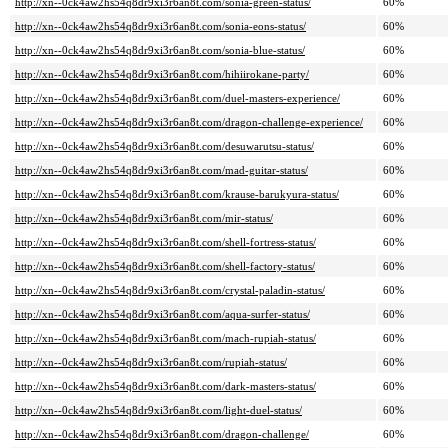
http://xn--0ck4aw2hs54q8dr9xi3r6an8t.com/sonia-green-status/
60%
http://xn--0ck4aw2hs54q8dr9xi3r6an8t.com/sonia-eons-status/
60%
http://xn--0ck4aw2hs54q8dr9xi3r6an8t.com/sonia-blue-status/
60%
http://xn--0ck4aw2hs54q8dr9xi3r6an8t.com/hihiirokane-party/
60%
http://xn--0ck4aw2hs54q8dr9xi3r6an8t.com/duel-masters-experience/
60%
http://xn--0ck4aw2hs54q8dr9xi3r6an8t.com/dragon-challenge-experience/
60%
http://xn--0ck4aw2hs54q8dr9xi3r6an8t.com/desuwarutsu-status/
60%
http://xn--0ck4aw2hs54q8dr9xi3r6an8t.com/mad-guitar-status/
60%
http://xn--0ck4aw2hs54q8dr9xi3r6an8t.com/krause-barukyura-status/
60%
http://xn--0ck4aw2hs54q8dr9xi3r6an8t.com/mir-status/
60%
http://xn--0ck4aw2hs54q8dr9xi3r6an8t.com/shell-fortress-status/
60%
http://xn--0ck4aw2hs54q8dr9xi3r6an8t.com/shell-factory-status/
60%
http://xn--0ck4aw2hs54q8dr9xi3r6an8t.com/crystal-paladin-status/
60%
http://xn--0ck4aw2hs54q8dr9xi3r6an8t.com/aqua-surfer-status/
60%
http://xn--0ck4aw2hs54q8dr9xi3r6an8t.com/mach-rupiah-status/
60%
http://xn--0ck4aw2hs54q8dr9xi3r6an8t.com/rupiah-status/
60%
http://xn--0ck4aw2hs54q8dr9xi3r6an8t.com/dark-masters-status/
60%
http://xn--0ck4aw2hs54q8dr9xi3r6an8t.com/light-duel-status/
60%
http://xn--0ck4aw2hs54q8dr9xi3r6an8t.com/dragon-challenge/
60%