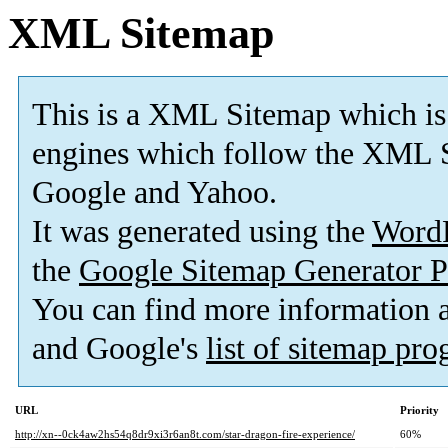
XML Sitemap
This is a XML Sitemap which is
engines which follow the XML S
Google and Yahoo.
It was generated using the
Word
the
Google Sitemap Generator P
You can find more information
and Google's
list of sitemap pr
URL
Priority
http://xn--0ck4aw2hs54q8dr9xi3r6an8t.com/star-dragon-fire-experience/
60%