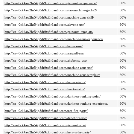
http://xn--0ck4aw2hs54q8dr9xi3r6an8t.com/gainouto-experience/
60%
http://xn--0ck4aw2hs54q8dr9xi3r6an8t.com/star-machine-gacha2/
60%
http://xn--0ck4aw2hs54q8dr9xi3r6an8t.com/machine-zeus-skill/
60%
http://xn--0ck4aw2hs54q8dr9xi3r6an8t.com/alcyone-use/
60%
http://xn--0ck4aw2hs54q8dr9xi3r6an8t.com/gainouto-template/
60%
http://xn--0ck4aw2hs54q8dr9xi3r6an8t.com/machine-zeus-experience/
60%
http://xn--0ck4aw2hs54q8dr9xi3r6an8t.com/hamar-use/
60%
http://xn--0ck4aw2hs54q8dr9xi3r6an8t.com/arugedi-use/
60%
http://xn--0ck4aw2hs54q8dr9xi3r6an8t.com/akubensu-use/
60%
http://xn--0ck4aw2hs54q8dr9xi3r6an8t.com/machine-zeus-use/
60%
http://xn--0ck4aw2hs54q8dr9xi3r6an8t.com/machine-zeus-template/
60%
http://xn--0ck4aw2hs54q8dr9xi3r6an8t.com/hamar-status/
60%
http://xn--0ck4aw2hs54q8dr9xi3r6an8t.com/fenrir-status/
60%
http://xn--0ck4aw2hs54q8dr9xi3r6an8t.com/darkness-ranking-point/
60%
http://xn--0ck4aw2hs54q8dr9xi3r6an8t.com/darkness-ranking-experience/
60%
http://xn--0ck4aw2hs54q8dr9xi3r6an8t.com/tree-fire-party/
60%
http://xn--0ck4aw2hs54q8dr9xi3r6an8t.com/denebora-use/
60%
http://xn--0ck4aw2hs54q8dr9xi3r6an8t.com/gainouto-use/
60%
http://xn--0ck4aw2hs54q8dr9xi3r6an8t.com/hera-urthr-party/
60%