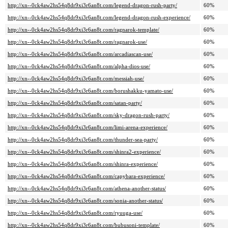
http://xn--0ck4aw2hs54q8dr9xi3r6an8t.com/legend-dragon-rush-party/
60%
http://xn--0ck4aw2hs54q8dr9xi3r6an8t.com/legend-dragon-rush-experience/
60%
http://xn--0ck4aw2hs54q8dr9xi3r6an8t.com/ragnarok-template/
60%
http://xn--0ck4aw2hs54q8dr9xi3r6an8t.com/ragnarok-use/
60%
http://xn--0ck4aw2hs54q8dr9xi3r6an8t.com/arcadiascan-use/
60%
http://xn--0ck4aw2hs54q8dr9xi3r6an8t.com/alpha-dios-use/
60%
http://xn--0ck4aw2hs54q8dr9xi3r6an8t.com/messiah-use/
60%
http://xn--0ck4aw2hs54q8dr9xi3r6an8t.com/borushakku-yamato-use/
60%
http://xn--0ck4aw2hs54q8dr9xi3r6an8t.com/satan-party/
60%
http://xn--0ck4aw2hs54q8dr9xi3r6an8t.com/sky-dragon-rush-party/
60%
http://xn--0ck4aw2hs54q8dr9xi3r6an8t.com/limi-arena-experience/
60%
http://xn--0ck4aw2hs54q8dr9xi3r6an8t.com/thunder-sea-party/
60%
http://xn--0ck4aw2hs54q8dr9xi3r6an8t.com/shinra2-experience/
60%
http://xn--0ck4aw2hs54q8dr9xi3r6an8t.com/shinra-experience/
60%
http://xn--0ck4aw2hs54q8dr9xi3r6an8t.com/capybara-experience/
60%
http://xn--0ck4aw2hs54q8dr9xi3r6an8t.com/athena-another-status/
60%
http://xn--0ck4aw2hs54q8dr9xi3r6an8t.com/sonia-another-status/
60%
http://xn--0ck4aw2hs54q8dr9xi3r6an8t.com/ryuuga-use/
60%
http://xn--0ck4aw2hs54q8dr9xi3r6an8t.com/bubusoni-template/
60%