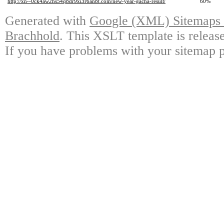
http://xn--0ck4aw2hs54q8dr9xi3r6an8t.com/new-year-gacha-result/
60%
Generated with
Google (XML) Sitemaps G
Brachhold
. This XSLT template is releas
If you have problems with your sitemap p