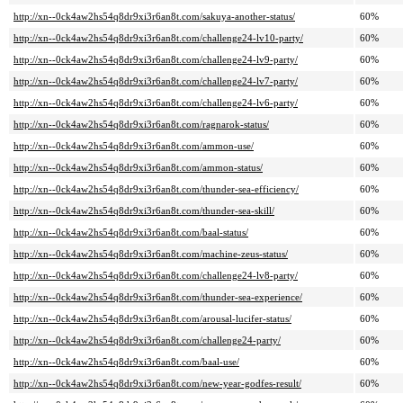
http://xn--0ck4aw2hs54q8dr9xi3r6an8t.com/sakuya-another-status/
60%
http://xn--0ck4aw2hs54q8dr9xi3r6an8t.com/challenge24-lv10-party/
60%
http://xn--0ck4aw2hs54q8dr9xi3r6an8t.com/challenge24-lv9-party/
60%
http://xn--0ck4aw2hs54q8dr9xi3r6an8t.com/challenge24-lv7-party/
60%
http://xn--0ck4aw2hs54q8dr9xi3r6an8t.com/challenge24-lv6-party/
60%
http://xn--0ck4aw2hs54q8dr9xi3r6an8t.com/ragnarok-status/
60%
http://xn--0ck4aw2hs54q8dr9xi3r6an8t.com/ammon-use/
60%
http://xn--0ck4aw2hs54q8dr9xi3r6an8t.com/ammon-status/
60%
http://xn--0ck4aw2hs54q8dr9xi3r6an8t.com/thunder-sea-efficiency/
60%
http://xn--0ck4aw2hs54q8dr9xi3r6an8t.com/thunder-sea-skill/
60%
http://xn--0ck4aw2hs54q8dr9xi3r6an8t.com/baal-status/
60%
http://xn--0ck4aw2hs54q8dr9xi3r6an8t.com/machine-zeus-status/
60%
http://xn--0ck4aw2hs54q8dr9xi3r6an8t.com/challenge24-lv8-party/
60%
http://xn--0ck4aw2hs54q8dr9xi3r6an8t.com/thunder-sea-experience/
60%
http://xn--0ck4aw2hs54q8dr9xi3r6an8t.com/arousal-lucifer-status/
60%
http://xn--0ck4aw2hs54q8dr9xi3r6an8t.com/challenge24-party/
60%
http://xn--0ck4aw2hs54q8dr9xi3r6an8t.com/baal-use/
60%
http://xn--0ck4aw2hs54q8dr9xi3r6an8t.com/new-year-godfes-result/
60%