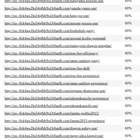
http://xn--0ck4aw2hs54q8dr9xi3r6an8t.com/haruyama-kouichi-use/
60%
http://xn--0ck4aw2hs54q8dr9xi3r6an8t.com/yasuda-yasuo-use/
60%
http://xn--0ck4aw2hs54q8dr9xi3r6an8t.com/king-joe-use/
60%
http://xn--0ck4aw2hs54q8dr9xi3r6an8t.com/murata-juuzou-use/
60%
http://xn--0ck4aw2hs54q8dr9xi3r6an8t.com/beelzebub-party/
60%
http://xn--0ck4aw2hs54q8dr9xi3r6an8t.com/arousal-lucifer-potential/
60%
http://xn--0ck4aw2hs54q8dr9xi3r6an8t.com/tsukuyomi-dragon-template/
60%
http://xn--0ck4aw2hs54q8dr9xi3r6an8t.com/tree-fire-efficiency/
60%
http://xn--0ck4aw2hs54q8dr9xi3r6an8t.com/satan-ranking-party/
60%
http://xn--0ck4aw2hs54q8dr9xi3r6an8t.com/tree-fire-skill/
60%
http://xn--0ck4aw2hs54q8dr9xi3r6an8t.com/tree-fire-experience/
60%
http://xn--0ck4aw2hs54q8dr9xi3r6an8t.com/satan-ranking-experience/
60%
http://xn--0ck4aw2hs54q8dr9xi3r6an8t.com/neptune-shutoromu-use/
60%
http://xn--0ck4aw2hs54q8dr9xi3r6an8t.com/takemikazuchi-experience/
60%
http://xn--0ck4aw2hs54q8dr9xi3r6an8t.com/takemikazuchi-use/
60%
http://xn--0ck4aw2hs54q8dr9xi3r6an8t.com/famitu-godfes2015/
60%
http://xn--0ck4aw2hs54q8dr9xi3r6an8t.com/famitu2015-experience/
60%
http://xn--0ck4aw2hs54q8dr9xi3r6an8t.com/dragon-nekey-use/
60%
http://xn--0ck4aw2hs54q8dr9xi3r6an8t.com/super-ultra-kingol-use/
60%