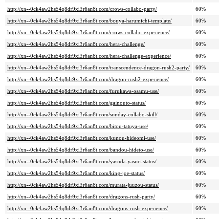
http://xn--0ck4aw2hs54q8dr9xi3r6an8t.com/crows-collabo-party/
60%
http://xn--0ck4aw2hs54q8dr9xi3r6an8t.com/bouya-harumichi-template/
60%
http://xn--0ck4aw2hs54q8dr9xi3r6an8t.com/crows-collabo-experience/
60%
http://xn--0ck4aw2hs54q8dr9xi3r6an8t.com/hera-challenge/
60%
http://xn--0ck4aw2hs54q8dr9xi3r6an8t.com/hera-challenge-experience/
60%
http://xn--0ck4aw2hs54q8dr9xi3r6an8t.com/transcendence-dragon-rush2-party/
60%
http://xn--0ck4aw2hs54q8dr9xi3r6an8t.com/dragon-rush2-experience/
60%
http://xn--0ck4aw2hs54q8dr9xi3r6an8t.com/furukawa-osamu-use/
60%
http://xn--0ck4aw2hs54q8dr9xi3r6an8t.com/gainouto-status/
60%
http://xn--0ck4aw2hs54q8dr9xi3r6an8t.com/sunday-collabo-skill/
60%
http://xn--0ck4aw2hs54q8dr9xi3r6an8t.com/bitou-tatuya-use/
60%
http://xn--0ck4aw2hs54q8dr9xi3r6an8t.com/kunou-hideomi-use/
60%
http://xn--0ck4aw2hs54q8dr9xi3r6an8t.com/bandou-hideto-use/
60%
http://xn--0ck4aw2hs54q8dr9xi3r6an8t.com/yasuda-yasuo-status/
60%
http://xn--0ck4aw2hs54q8dr9xi3r6an8t.com/king-joe-status/
60%
http://xn--0ck4aw2hs54q8dr9xi3r6an8t.com/murata-juuzou-status/
60%
http://xn--0ck4aw2hs54q8dr9xi3r6an8t.com/dragons-rush-party/
60%
http://xn--0ck4aw2hs54q8dr9xi3r6an8t.com/dragons-rush-experience/
60%