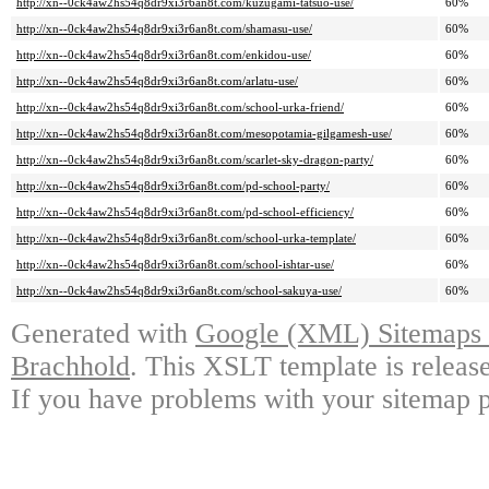
http://xn--0ck4aw2hs54q8dr9xi3r6an8t.com/kuzugami-tatsuo-use/
60%
http://xn--0ck4aw2hs54q8dr9xi3r6an8t.com/shamasu-use/
60%
http://xn--0ck4aw2hs54q8dr9xi3r6an8t.com/enkidou-use/
60%
http://xn--0ck4aw2hs54q8dr9xi3r6an8t.com/arlatu-use/
60%
http://xn--0ck4aw2hs54q8dr9xi3r6an8t.com/school-urka-friend/
60%
http://xn--0ck4aw2hs54q8dr9xi3r6an8t.com/mesopotamia-gilgamesh-use/
60%
http://xn--0ck4aw2hs54q8dr9xi3r6an8t.com/scarlet-sky-dragon-party/
60%
http://xn--0ck4aw2hs54q8dr9xi3r6an8t.com/pd-school-party/
60%
http://xn--0ck4aw2hs54q8dr9xi3r6an8t.com/pd-school-efficiency/
60%
http://xn--0ck4aw2hs54q8dr9xi3r6an8t.com/school-urka-template/
60%
http://xn--0ck4aw2hs54q8dr9xi3r6an8t.com/school-ishtar-use/
60%
http://xn--0ck4aw2hs54q8dr9xi3r6an8t.com/school-sakuya-use/
60%
Generated with
Google (XML) Sitemaps G
Brachhold
. This XSLT template is releas
If you have problems with your sitemap p