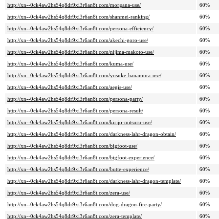
http://xn--0ck4aw2hs54q8dr9xi3r6an8t.com/morgana-use/
60%
http://xn--0ck4aw2hs54q8dr9xi3r6an8t.com/shanmei-ranking/
60%
http://xn--0ck4aw2hs54q8dr9xi3r6an8t.com/persona-efficiency/
60%
http://xn--0ck4aw2hs54q8dr9xi3r6an8t.com/akechi-goro-use/
60%
http://xn--0ck4aw2hs54q8dr9xi3r6an8t.com/nijima-makoto-use/
60%
http://xn--0ck4aw2hs54q8dr9xi3r6an8t.com/kuma-use/
60%
http://xn--0ck4aw2hs54q8dr9xi3r6an8t.com/yosuke-hanamura-use/
60%
http://xn--0ck4aw2hs54q8dr9xi3r6an8t.com/aegis-use/
60%
http://xn--0ck4aw2hs54q8dr9xi3r6an8t.com/persona-party/
60%
http://xn--0ck4aw2hs54q8dr9xi3r6an8t.com/persona-result/
60%
http://xn--0ck4aw2hs54q8dr9xi3r6an8t.com/kirijo-mitsuru-use/
60%
http://xn--0ck4aw2hs54q8dr9xi3r6an8t.com/darkness-lahr-dragon-obtain/
60%
http://xn--0ck4aw2hs54q8dr9xi3r6an8t.com/bigfoot-use/
60%
http://xn--0ck4aw2hs54q8dr9xi3r6an8t.com/bigfoot-experience/
60%
http://xn--0ck4aw2hs54q8dr9xi3r6an8t.com/butte-experience/
60%
http://xn--0ck4aw2hs54q8dr9xi3r6an8t.com/darkness-lahr-dragon-template/
60%
http://xn--0ck4aw2hs54q8dr9xi3r6an8t.com/zera-use/
60%
http://xn--0ck4aw2hs54q8dr9xi3r6an8t.com/dog-dragon-fire-party/
60%
http://xn--0ck4aw2hs54q8dr9xi3r6an8t.com/zera-template/
60%