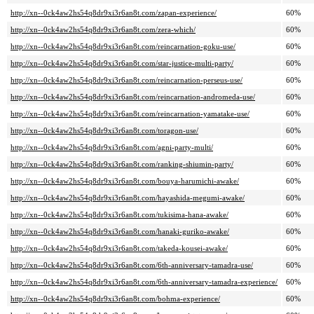
http://xn--0ck4aw2hs54q8dr9xi3r6an8t.com/zapan-experience/
60%
http://xn--0ck4aw2hs54q8dr9xi3r6an8t.com/zera-which/
60%
http://xn--0ck4aw2hs54q8dr9xi3r6an8t.com/reincarnation-goku-use/
60%
http://xn--0ck4aw2hs54q8dr9xi3r6an8t.com/star-justice-multi-party/
60%
http://xn--0ck4aw2hs54q8dr9xi3r6an8t.com/reincarnation-perseus-use/
60%
http://xn--0ck4aw2hs54q8dr9xi3r6an8t.com/reincarnation-andromeda-use/
60%
http://xn--0ck4aw2hs54q8dr9xi3r6an8t.com/reincarnation-yamatake-use/
60%
http://xn--0ck4aw2hs54q8dr9xi3r6an8t.com/toragon-use/
60%
http://xn--0ck4aw2hs54q8dr9xi3r6an8t.com/agni-party-multi/
60%
http://xn--0ck4aw2hs54q8dr9xi3r6an8t.com/ranking-shiumin-party/
60%
http://xn--0ck4aw2hs54q8dr9xi3r6an8t.com/bouya-harumichi-awake/
60%
http://xn--0ck4aw2hs54q8dr9xi3r6an8t.com/hayashida-megumi-awake/
60%
http://xn--0ck4aw2hs54q8dr9xi3r6an8t.com/tukisima-hana-awake/
60%
http://xn--0ck4aw2hs54q8dr9xi3r6an8t.com/hanaki-guriko-awake/
60%
http://xn--0ck4aw2hs54q8dr9xi3r6an8t.com/takeda-kousei-awake/
60%
http://xn--0ck4aw2hs54q8dr9xi3r6an8t.com/6th-anniversary-tamadra-use/
60%
http://xn--0ck4aw2hs54q8dr9xi3r6an8t.com/6th-anniversary-tamadra-experience/
60%
http://xn--0ck4aw2hs54q8dr9xi3r6an8t.com/bohma-experience/
60%