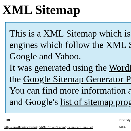
XML Sitemap
This is a XML Sitemap which is
engines which follow the XML S
Google and Yahoo.
It was generated using the
Word
the
Google Sitemap Generator P
You can find more information
and Google's
list of sitemap pr
URL
Priority
http://xn--0ck4aw2hs54q8dr9xi3r6an8t.com/justine-caroline-use/
60%