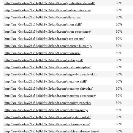
http://xn--0ck4aw2hs54q8dr9xi3r6an8t.com/gunho-friend-result/
60%
http://xn--0ck4aw2hs54q8dr9xi3r6an8t.com/curly-contest-use/
60%
http://xn--0ck4aw2hs54q8dr9xi3r6an8t.com/elia-grisar/
60%
http://xn--0ck4aw2hs54q8dr9xi3r6an8t.com/mion-skill/
60%
http://xn--0ck4aw2hs54q8dr9xi3r6an8t.com/mion-experience/
60%
http://xn--0ck4aw2hs54q8dr9xi3r6an8t.com/ogre-cat-use/
60%
http://xn--0ck4aw2hs54q8dr9xi3r6an8t.com/monster-hunter4g/
60%
http://xn--0ck4aw2hs54q8dr9xi3r6an8t.com/mion-use/
60%
http://xn--0ck4aw2hs54q8dr9xi3r6an8t.com/ranking-cd/
60%
http://xn--0ck4aw2hs54q8dr9xi3r6an8t.com/krishna-template/
60%
http://xn--0ck4aw2hs54q8dr9xi3r6an8t.com/angry-birds-epic-skill/
60%
http://xn--0ck4aw2hs54q8dr9xi3r6an8t.com/metaritto-skill/
60%
http://xn--0ck4aw2hs54q8dr9xi3r6an8t.com/metaritto-shivadra/
60%
http://xn--0ck4aw2hs54q8dr9xi3r6an8t.com/metaritto-experience/
60%
http://xn--0ck4aw2hs54q8dr9xi3r6an8t.com/monday-ganesha/
60%
http://xn--0ck4aw2hs54q8dr9xi3r6an8t.com/metaritto-party/
60%
http://xn--0ck4aw2hs54q8dr9xi3r6an8t.com/angry-birds-skill/
60%
http://xn--0ck4aw2hs54q8dr9xi3r6an8t.com/otoku-set-gacha/
60%
http://xn--0ck4aw2hs54q8dr9xi3r6an8t.com/ranking-cd-experience/
60%