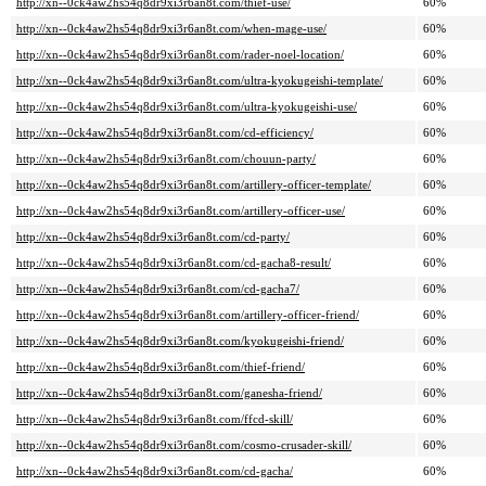
http://xn--0ck4aw2hs54q8dr9xi3r6an8t.com/thief-use/
60%
http://xn--0ck4aw2hs54q8dr9xi3r6an8t.com/when-mage-use/
60%
http://xn--0ck4aw2hs54q8dr9xi3r6an8t.com/rader-noel-location/
60%
http://xn--0ck4aw2hs54q8dr9xi3r6an8t.com/ultra-kyokugeishi-template/
60%
http://xn--0ck4aw2hs54q8dr9xi3r6an8t.com/ultra-kyokugeishi-use/
60%
http://xn--0ck4aw2hs54q8dr9xi3r6an8t.com/cd-efficiency/
60%
http://xn--0ck4aw2hs54q8dr9xi3r6an8t.com/chouun-party/
60%
http://xn--0ck4aw2hs54q8dr9xi3r6an8t.com/artillery-officer-template/
60%
http://xn--0ck4aw2hs54q8dr9xi3r6an8t.com/artillery-officer-use/
60%
http://xn--0ck4aw2hs54q8dr9xi3r6an8t.com/cd-party/
60%
http://xn--0ck4aw2hs54q8dr9xi3r6an8t.com/cd-gacha8-result/
60%
http://xn--0ck4aw2hs54q8dr9xi3r6an8t.com/cd-gacha7/
60%
http://xn--0ck4aw2hs54q8dr9xi3r6an8t.com/artillery-officer-friend/
60%
http://xn--0ck4aw2hs54q8dr9xi3r6an8t.com/kyokugeishi-friend/
60%
http://xn--0ck4aw2hs54q8dr9xi3r6an8t.com/thief-friend/
60%
http://xn--0ck4aw2hs54q8dr9xi3r6an8t.com/ganesha-friend/
60%
http://xn--0ck4aw2hs54q8dr9xi3r6an8t.com/ffcd-skill/
60%
http://xn--0ck4aw2hs54q8dr9xi3r6an8t.com/cosmo-crusader-skill/
60%
http://xn--0ck4aw2hs54q8dr9xi3r6an8t.com/cd-gacha/
60%