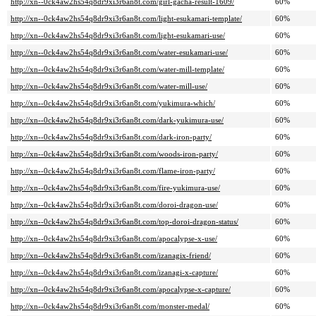
http://xn--0ck4aw2hs54q8dr9xi3r6an8t.com/girl-gacha-result-1609/
60%
http://xn--0ck4aw2hs54q8dr9xi3r6an8t.com/light-esukamari-template/
60%
http://xn--0ck4aw2hs54q8dr9xi3r6an8t.com/light-esukamari-use/
60%
http://xn--0ck4aw2hs54q8dr9xi3r6an8t.com/water-esukamari-use/
60%
http://xn--0ck4aw2hs54q8dr9xi3r6an8t.com/water-mill-template/
60%
http://xn--0ck4aw2hs54q8dr9xi3r6an8t.com/water-mill-use/
60%
http://xn--0ck4aw2hs54q8dr9xi3r6an8t.com/yukimura-which/
60%
http://xn--0ck4aw2hs54q8dr9xi3r6an8t.com/dark-yukimura-use/
60%
http://xn--0ck4aw2hs54q8dr9xi3r6an8t.com/dark-iron-party/
60%
http://xn--0ck4aw2hs54q8dr9xi3r6an8t.com/woods-iron-party/
60%
http://xn--0ck4aw2hs54q8dr9xi3r6an8t.com/flame-iron-party/
60%
http://xn--0ck4aw2hs54q8dr9xi3r6an8t.com/fire-yukimura-use/
60%
http://xn--0ck4aw2hs54q8dr9xi3r6an8t.com/doroi-dragon-use/
60%
http://xn--0ck4aw2hs54q8dr9xi3r6an8t.com/top-doroi-dragon-status/
60%
http://xn--0ck4aw2hs54q8dr9xi3r6an8t.com/apocalypse-x-use/
60%
http://xn--0ck4aw2hs54q8dr9xi3r6an8t.com/izanagix-friend/
60%
http://xn--0ck4aw2hs54q8dr9xi3r6an8t.com/izanagi-x-capture/
60%
http://xn--0ck4aw2hs54q8dr9xi3r6an8t.com/apocalypse-x-capture/
60%
http://xn--0ck4aw2hs54q8dr9xi3r6an8t.com/monster-medal/
60%