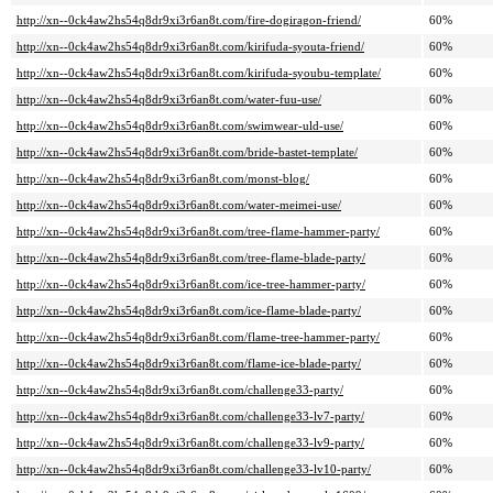
http://xn--0ck4aw2hs54q8dr9xi3r6an8t.com/fire-dogiragon-friend/
60%
http://xn--0ck4aw2hs54q8dr9xi3r6an8t.com/kirifuda-syouta-friend/
60%
http://xn--0ck4aw2hs54q8dr9xi3r6an8t.com/kirifuda-syoubu-template/
60%
http://xn--0ck4aw2hs54q8dr9xi3r6an8t.com/water-fuu-use/
60%
http://xn--0ck4aw2hs54q8dr9xi3r6an8t.com/swimwear-uld-use/
60%
http://xn--0ck4aw2hs54q8dr9xi3r6an8t.com/bride-bastet-template/
60%
http://xn--0ck4aw2hs54q8dr9xi3r6an8t.com/monst-blog/
60%
http://xn--0ck4aw2hs54q8dr9xi3r6an8t.com/water-meimei-use/
60%
http://xn--0ck4aw2hs54q8dr9xi3r6an8t.com/tree-flame-hammer-party/
60%
http://xn--0ck4aw2hs54q8dr9xi3r6an8t.com/tree-flame-blade-party/
60%
http://xn--0ck4aw2hs54q8dr9xi3r6an8t.com/ice-tree-hammer-party/
60%
http://xn--0ck4aw2hs54q8dr9xi3r6an8t.com/ice-flame-blade-party/
60%
http://xn--0ck4aw2hs54q8dr9xi3r6an8t.com/flame-tree-hammer-party/
60%
http://xn--0ck4aw2hs54q8dr9xi3r6an8t.com/flame-ice-blade-party/
60%
http://xn--0ck4aw2hs54q8dr9xi3r6an8t.com/challenge33-party/
60%
http://xn--0ck4aw2hs54q8dr9xi3r6an8t.com/challenge33-lv7-party/
60%
http://xn--0ck4aw2hs54q8dr9xi3r6an8t.com/challenge33-lv9-party/
60%
http://xn--0ck4aw2hs54q8dr9xi3r6an8t.com/challenge33-lv10-party/
60%