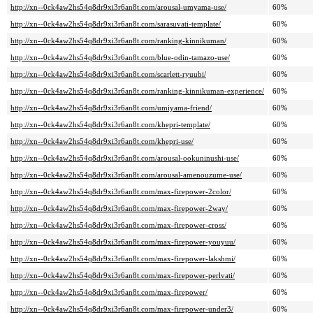
http://xn--0ck4aw2hs54q8dr9xi3r6an8t.com/arousal-umyama-use/
60%
http://xn--0ck4aw2hs54q8dr9xi3r6an8t.com/sarasuvati-template/
60%
http://xn--0ck4aw2hs54q8dr9xi3r6an8t.com/ranking-kinnikuman/
60%
http://xn--0ck4aw2hs54q8dr9xi3r6an8t.com/blue-odin-tamazo-use/
60%
http://xn--0ck4aw2hs54q8dr9xi3r6an8t.com/scarlett-ryuubi/
60%
http://xn--0ck4aw2hs54q8dr9xi3r6an8t.com/ranking-kinnikuman-experience/
60%
http://xn--0ck4aw2hs54q8dr9xi3r6an8t.com/umiyama-friend/
60%
http://xn--0ck4aw2hs54q8dr9xi3r6an8t.com/khepri-template/
60%
http://xn--0ck4aw2hs54q8dr9xi3r6an8t.com/khepri-use/
60%
http://xn--0ck4aw2hs54q8dr9xi3r6an8t.com/arousal-ookuninushi-use/
60%
http://xn--0ck4aw2hs54q8dr9xi3r6an8t.com/arousal-amenouzume-use/
60%
http://xn--0ck4aw2hs54q8dr9xi3r6an8t.com/max-firepower-2color/
60%
http://xn--0ck4aw2hs54q8dr9xi3r6an8t.com/max-firepower-2way/
60%
http://xn--0ck4aw2hs54q8dr9xi3r6an8t.com/max-firepower-cross/
60%
http://xn--0ck4aw2hs54q8dr9xi3r6an8t.com/max-firepower-youyuu/
60%
http://xn--0ck4aw2hs54q8dr9xi3r6an8t.com/max-firepower-lakshmi/
60%
http://xn--0ck4aw2hs54q8dr9xi3r6an8t.com/max-firepower-perlvati/
60%
http://xn--0ck4aw2hs54q8dr9xi3r6an8t.com/max-firepower/
60%
http://xn--0ck4aw2hs54q8dr9xi3r6an8t.com/max-firepower-under3/
60%