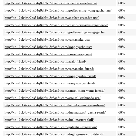
http://xn--0ck4aw2hs54q8dr9xi3r6an8t.com/cosmo-crusader-use/
60%
http://xn--0ck4aw2hs54q8dr9xi3r6an8t.com/godfes-ming-wang-gacha-late/
60%
http://xn--0ck4aw2hs54q8dr9xi3r6an8t.com/another-crusader-use/
60%
http://xn--0ck4aw2hs54q8dr9xi3r6an8t.com/cosmo-crusader-experience/
60%
http://xn--0ck4aw2hs54q8dr9xi3r6an8t.com/godfes-ming-wang-gacha/
60%
http://xn--0ck4aw2hs54q8dr9xi3r6an8t.com/yamantaka-use/
60%
http://xn--0ck4aw2hs54q8dr9xi3r6an8t.com/kongoyasha-use/
60%
http://xn--0ck4aw2hs54q8dr9xi3r6an8t.com/rare-chara-party/
60%
http://xn--0ck4aw2hs54q8dr9xi3r6an8t.com/acala-friend/
60%
http://xn--0ck4aw2hs54q8dr9xi3r6an8t.com/yamantaka-friend/
60%
http://xn--0ck4aw2hs54q8dr9xi3r6an8t.com/kongoyasha-friend/
60%
http://xn--0ck4aw2hs54q8dr9xi3r6an8t.com/army-wang-friend/
60%
http://xn--0ck4aw2hs54q8dr9xi3r6an8t.com/sansei-ming-wang-friend/
60%
http://xn--0ck4aw2hs54q8dr9xi3r6an8t.com/arousal-kushinada-use/
60%
http://xn--0ck4aw2hs54q8dr9xi3r6an8t.com/hamukatuman-sword-use/
60%
http://xn--0ck4aw2hs54q8dr9xi3r6an8t.com/duelmasters4-gacha-result/
60%
http://xn--0ck4aw2hs54q8dr9xi3r6an8t.com/duel-masters-skill/
60%
http://xn--0ck4aw2hs54q8dr9xi3r6an8t.com/potential-expansion/
60%
http://xn--0ck4aw2hs54q8dr9xi3r6an8t.com/dogiragon-sword-friend/
60%