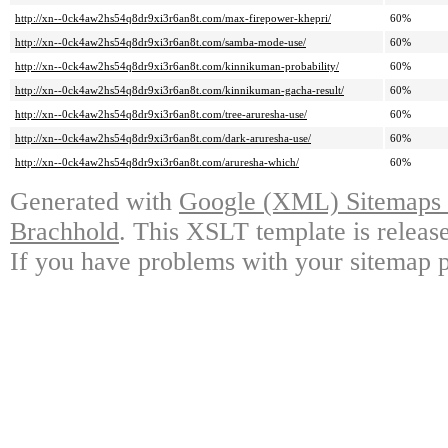
http://xn--0ck4aw2hs54q8dr9xi3r6an8t.com/max-firepower-khepri/
60%
http://xn--0ck4aw2hs54q8dr9xi3r6an8t.com/samba-mode-use/
60%
http://xn--0ck4aw2hs54q8dr9xi3r6an8t.com/kinnikuman-probability/
60%
http://xn--0ck4aw2hs54q8dr9xi3r6an8t.com/kinnikuman-gacha-result/
60%
http://xn--0ck4aw2hs54q8dr9xi3r6an8t.com/tree-aruresha-use/
60%
http://xn--0ck4aw2hs54q8dr9xi3r6an8t.com/dark-aruresha-use/
60%
http://xn--0ck4aw2hs54q8dr9xi3r6an8t.com/aruresha-which/
60%
Generated with
Google (XML) Sitemaps G
Brachhold
. This XSLT template is releas
If you have problems with your sitemap p