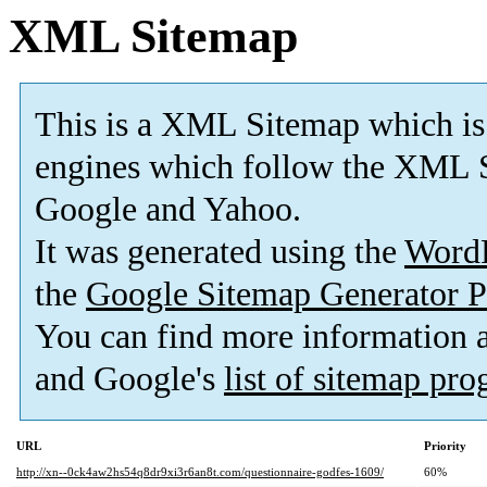
XML Sitemap
This is a XML Sitemap which is
engines which follow the XML S
Google and Yahoo.
It was generated using the
Word
the
Google Sitemap Generator P
You can find more information
and Google's
list of sitemap pr
URL
Priority
http://xn--0ck4aw2hs54q8dr9xi3r6an8t.com/questionnaire-godfes-1609/
60%