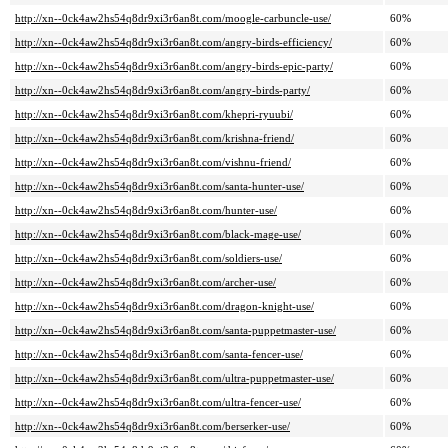
http://xn--0ck4aw2hs54q8dr9xi3r6an8t.com/moogle-carbuncle-use/
60%
http://xn--0ck4aw2hs54q8dr9xi3r6an8t.com/angry-birds-efficiency/
60%
http://xn--0ck4aw2hs54q8dr9xi3r6an8t.com/angry-birds-epic-party/
60%
http://xn--0ck4aw2hs54q8dr9xi3r6an8t.com/angry-birds-party/
60%
http://xn--0ck4aw2hs54q8dr9xi3r6an8t.com/khepri-ryuubi/
60%
http://xn--0ck4aw2hs54q8dr9xi3r6an8t.com/krishna-friend/
60%
http://xn--0ck4aw2hs54q8dr9xi3r6an8t.com/vishnu-friend/
60%
http://xn--0ck4aw2hs54q8dr9xi3r6an8t.com/santa-hunter-use/
60%
http://xn--0ck4aw2hs54q8dr9xi3r6an8t.com/hunter-use/
60%
http://xn--0ck4aw2hs54q8dr9xi3r6an8t.com/black-mage-use/
60%
http://xn--0ck4aw2hs54q8dr9xi3r6an8t.com/soldiers-use/
60%
http://xn--0ck4aw2hs54q8dr9xi3r6an8t.com/archer-use/
60%
http://xn--0ck4aw2hs54q8dr9xi3r6an8t.com/dragon-knight-use/
60%
http://xn--0ck4aw2hs54q8dr9xi3r6an8t.com/santa-puppetmaster-use/
60%
http://xn--0ck4aw2hs54q8dr9xi3r6an8t.com/santa-fencer-use/
60%
http://xn--0ck4aw2hs54q8dr9xi3r6an8t.com/ultra-puppetmaster-use/
60%
http://xn--0ck4aw2hs54q8dr9xi3r6an8t.com/ultra-fencer-use/
60%
http://xn--0ck4aw2hs54q8dr9xi3r6an8t.com/berserker-use/
60%