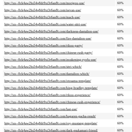
http://xn--0ck4aw2hs54q8dr9xi3r6an8t.com/morigou-use/
60%
http://xn--0ck4aw2hs54q8dr9xi3r6an8t.com/nevan-use/
60%
http://xn--0ck4aw2hs54q8dr9xi3r6an8t.com/mach-use/
60%
http://xn--0ck4aw2hs54q8dr9xi3r6an8t.com/water-sitri-use/
60%
http://xn--0ck4aw2hs54q8dr9xi3r6an8t.com/darkness-dantalion-use/
60%
http://xn--0ck4aw2hs54q8dr9xi3r6an8t.com/fire-dantalion-use/
60%
http://xn--0ck4aw2hs54q8dr9xi3r6an8t.com/rikuu-party/
60%
http://xn--0ck4aw2hs54q8dr9xi3r6an8t.com/chinese-rush-party/
60%
http://xn--0ck4aw2hs54q8dr9xi3r6an8t.com/awakening-ryofu-use/
60%
http://xn--0ck4aw2hs54q8dr9xi3r6an8t.com/sitri-which/
60%
http://xn--0ck4aw2hs54q8dr9xi3r6an8t.com/dantalion-which/
60%
http://xn--0ck4aw2hs54q8dr9xi3r6an8t.com/otosama-template/
60%
http://xn--0ck4aw2hs54q8dr9xi3r6an8t.com/king-bradley-template/
60%
http://xn--0ck4aw2hs54q8dr9xi3r6an8t.com/rikuu-experience/
60%
http://xn--0ck4aw2hs54q8dr9xi3r6an8t.com/chinese-rush-experience/
60%
http://xn--0ck4aw2hs54q8dr9xi3r6an8t.com/last-use/
60%
http://xn--0ck4aw2hs54q8dr9xi3r6an8t.com/hagaren-gacha-result/
60%
http://xn--0ck4aw2hs54q8dr9xi3r6an8t.com/roy-mustang-template/
60%
http://xn--0ck4aw2hs54q8dr9xi3r6an8t.com/dark-esukamari-friend/
60%