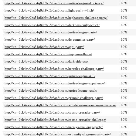
http://xn--0ck4aw2hs54q8dr9xi3r6an8t.com/justice-league-efficiency/
60%
http://xn--0ck4aw2hs54q8dr9xi3r6an8t.com/light-curly-which/
60%
http://xn--0ck4aw2hs54q8dr9xi3r6an8t.com/hephaestus-challenge-party/
60%
http://xn--0ck4aw2hs54q8dr9xi3r6an8t.com/darkness-curly-which/
60%
http://xn--0ck4aw2hs54q8dr9xi3r6an8t.com/justice-league-party/
60%
http://xn--0ck4aw2hs54q8dr9xi3r6an8t.com/dc-commics-party/
60%
http://xn--0ck4aw2hs54q8dr9xi3r6an8t.com/agni-party/
60%
http://xn--0ck4aw2hs54q8dr9xi3r6an8t.com/steppenwolf-use/
60%
http://xn--0ck4aw2hs54q8dr9xi3r6an8t.com/dark-side-use/
60%
http://xn--0ck4aw2hs54q8dr9xi3r6an8t.com/hercules-challenge-party/
60%
http://xn--0ck4aw2hs54q8dr9xi3r6an8t.com/justice-league-skill/
60%
http://xn--0ck4aw2hs54q8dr9xi3r6an8t.com/justice-league-experience/
60%
http://xn--0ck4aw2hs54q8dr9xi3r6an8t.com/justice-league-result/
60%
http://xn--0ck4aw2hs54q8dr9xi3r6an8t.com/grimoir-challenge-party/
60%
http://xn--0ck4aw2hs54q8dr9xi3r6an8t.com/wonderwoman-and-aquaman-use/
60%
http://xn--0ck4aw2hs54q8dr9xi3r6an8t.com/cosmo-crusader-party/
60%
http://xn--0ck4aw2hs54q8dr9xi3r6an8t.com/cosmo-crusader-challenge/
60%
http://xn--0ck4aw2hs54q8dr9xi3r6an8t.com/hera-ys-challenge-party/
60%
http://xn--0ck4aw2hs54q8dr9xi3r6an8t.com/extremity-dragons-rush-party/
60%