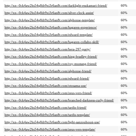
http://xn--0ck4aw2hs54q8dr9xi3r6an8t.com/darklight-esukamari-friend/
60%
http://xn--0ck4aw2hs54q8dr9xi3r6an8t.com/silver-clock-assist/
60%
http://xn--0ck4aw2hs54q8dr9xi3r6an8t.com/alphonse-template/
60%
http://xn--0ck4aw2hs54q8dr9xi3r6an8t.com/hagaren-experience/
60%
http://xn--0ck4aw2hs54q8dr9xi3r6an8t.com/edward-template/
60%
http://xn--0ck4aw2hs54q8dr9xi3r6an8t.com/hagaren-collabo-skill/
60%
http://xn--0ck4aw2hs54q8dr9xi3r6an8t.com/hera-297-party/
60%
http://xn--0ck4aw2hs54q8dr9xi3r6an8t.com/king-bradley-friend/
60%
http://xn--0ck4aw2hs54q8dr9xi3r6an8t.com/roy-mustang-friend/
60%
http://xn--0ck4aw2hs54q8dr9xi3r6an8t.com/alphonse-friend/
60%
http://xn--0ck4aw2hs54q8dr9xi3r6an8t.com/edward-friend/
60%
http://xn--0ck4aw2hs54q8dr9xi3r6an8t.com/otosama-use/
60%
http://xn--0ck4aw2hs54q8dr9xi3r6an8t.com/zeus-vers-friend/
60%
http://xn--0ck4aw2hs54q8dr9xi3r6an8t.com/branched-darkness-curly-friend/
60%
http://xn--0ck4aw2hs54q8dr9xi3r6an8t.com/tardis-friend/
60%
http://xn--0ck4aw2hs54q8dr9xi3r6an8t.com/tardis-template/
60%
http://xn--0ck4aw2hs54q8dr9xi3r6an8t.com/light-sanzouhousi-use/
60%
http://xn--0ck4aw2hs54q8dr9xi3r6an8t.com/zeus-vers-template/
60%