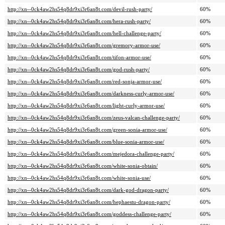
http://xn--0ck4aw2hs54q8dr9xi3r6an8t.com/devil-rush-party/
60%
http://xn--0ck4aw2hs54q8dr9xi3r6an8t.com/hera-rush-party/
60%
http://xn--0ck4aw2hs54q8dr9xi3r6an8t.com/hell-challenge-party/
60%
http://xn--0ck4aw2hs54q8dr9xi3r6an8t.com/gremory-armor-use/
60%
http://xn--0ck4aw2hs54q8dr9xi3r6an8t.com/tifon-armor-use/
60%
http://xn--0ck4aw2hs54q8dr9xi3r6an8t.com/god-rush-party/
60%
http://xn--0ck4aw2hs54q8dr9xi3r6an8t.com/red-sonja-armor-use/
60%
http://xn--0ck4aw2hs54q8dr9xi3r6an8t.com/darkness-curly-armor-use/
60%
http://xn--0ck4aw2hs54q8dr9xi3r6an8t.com/light-curly-armor-use/
60%
http://xn--0ck4aw2hs54q8dr9xi3r6an8t.com/zeus-valcan-challenge-party/
60%
http://xn--0ck4aw2hs54q8dr9xi3r6an8t.com/green-sonia-armor-use/
60%
http://xn--0ck4aw2hs54q8dr9xi3r6an8t.com/blue-sonia-armor-use/
60%
http://xn--0ck4aw2hs54q8dr9xi3r6an8t.com/mejedora-challenge-party/
60%
http://xn--0ck4aw2hs54q8dr9xi3r6an8t.com/white-sonia-obtain/
60%
http://xn--0ck4aw2hs54q8dr9xi3r6an8t.com/white-sonia-use/
60%
http://xn--0ck4aw2hs54q8dr9xi3r6an8t.com/dark-god-dragon-party/
60%
http://xn--0ck4aw2hs54q8dr9xi3r6an8t.com/hephaestu-dragon-party/
60%
http://xn--0ck4aw2hs54q8dr9xi3r6an8t.com/goddess-challenge-party/
60%