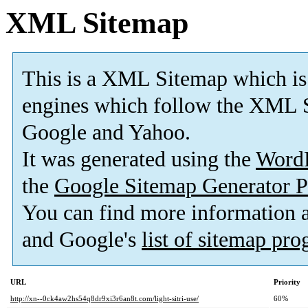
XML Sitemap
This is a XML Sitemap which is
engines which follow the XML S
Google and Yahoo.
It was generated using the
Word
the
Google Sitemap Generator P
You can find more information
and Google's
list of sitemap pr
URL
Priority
http://xn--0ck4aw2hs54q8dr9xi3r6an8t.com/light-sitri-use/
60%