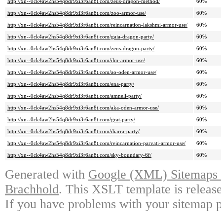
http://xn--0ck4aw2hs54q8dr9xi3r6an8t.com/zeus-dragon-method/
60%
http://xn--0ck4aw2hs54q8dr9xi3r6an8t.com/zoo-armor-use/
60%
http://xn--0ck4aw2hs54q8dr9xi3r6an8t.com/reincarnation-lakshmi-armor-use/
60%
http://xn--0ck4aw2hs54q8dr9xi3r6an8t.com/gaia-dragon-party/
60%
http://xn--0ck4aw2hs54q8dr9xi3r6an8t.com/zeus-dragon-party/
60%
http://xn--0ck4aw2hs54q8dr9xi3r6an8t.com/ilm-armor-use/
60%
http://xn--0ck4aw2hs54q8dr9xi3r6an8t.com/ao-oden-armor-use/
60%
http://xn--0ck4aw2hs54q8dr9xi3r6an8t.com/ena-party/
60%
http://xn--0ck4aw2hs54q8dr9xi3r6an8t.com/amnell-party/
60%
http://xn--0ck4aw2hs54q8dr9xi3r6an8t.com/aka-oden-armor-use/
60%
http://xn--0ck4aw2hs54q8dr9xi3r6an8t.com/grat-party/
60%
http://xn--0ck4aw2hs54q8dr9xi3r6an8t.com/diarra-party/
60%
http://xn--0ck4aw2hs54q8dr9xi3r6an8t.com/reincarnation-parvati-armor-use/
60%
http://xn--0ck4aw2hs54q8dr9xi3r6an8t.com/sky-boundary-6f/
60%
Generated with
Google (XML) Sitemaps G
Brachhold
. This XSLT template is releas
If you have problems with your sitemap p