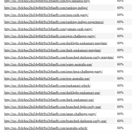
http://xn--0ck4aw2hs54q8dr9xi3r6an8t.com/toji-tamadra-buy/
60%
http://xn--0ck4aw2hs54q8dr9xi3r6an8t.com/ranking-indigo/
60%
http://xn--0ck4aw2hs54q8dr9xi3r6an8t.com/zeus-rush-party/
60%
http://xn--0ck4aw2hs54q8dr9xi3r6an8t.com/ranking-indigo-experience/
60%
http://xn--0ck4aw2hs54q8dr9xi3r6an8t.com/yamato-rush-party/
60%
http://xn--0ck4aw2hs54q8dr9xi3r6an8t.com/agni-challenge-party/
60%
http://xn--0ck4aw2hs54q8dr9xi3r6an8t.com/darklight-esukamari-template/
60%
http://xn--0ck4aw2hs54q8dr9xi3r6an8t.com/dark-esukamari-template/
60%
http://xn--0ck4aw2hs54q8dr9xi3r6an8t.com/branched-darkness-curly-template/
60%
http://xn--0ck4aw2hs54q8dr9xi3r6an8t.com/water-australis-use/
60%
http://xn--0ck4aw2hs54q8dr9xi3r6an8t.com/zeus-hera-challenge-party/
60%
http://xn--0ck4aw2hs54q8dr9xi3r6an8t.com/tree-australis-use/
60%
http://xn--0ck4aw2hs54q8dr9xi3r6an8t.com/esukamari-which/
60%
http://xn--0ck4aw2hs54q8dr9xi3r6an8t.com/darklight-esukamari-use/
60%
http://xn--0ck4aw2hs54q8dr9xi3r6an8t.com/dark-esukamari-use/
60%
http://xn--0ck4aw2hs54q8dr9xi3r6an8t.com/branched-light-curly-use/
60%
http://xn--0ck4aw2hs54q8dr9xi3r6an8t.com/satan-challenge-party/
60%
http://xn--0ck4aw2hs54q8dr9xi3r6an8t.com/branched-darkness-curly-use/
60%
http://xn--0ck4aw2hs54q8dr9xi3r6an8t.com/australis-which/
60%